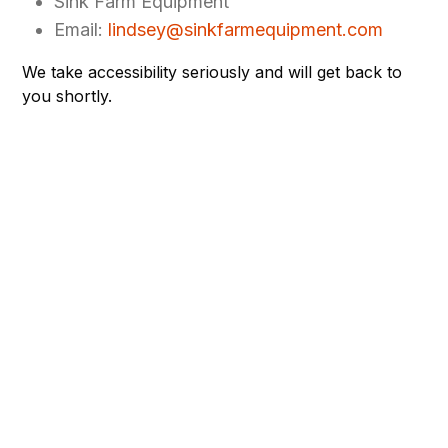
Sink Farm Equipment
Email:
lindsey@sinkfarmequipment.com
We take accessibility seriously and will get back to
you shortly.