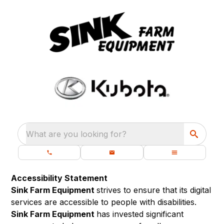
What are you looking for?
Accessibility Statement
Sink Farm Equipment
strives to ensure that its digital
services are accessible to people with disabilities.
Sink Farm Equipment
has invested significant