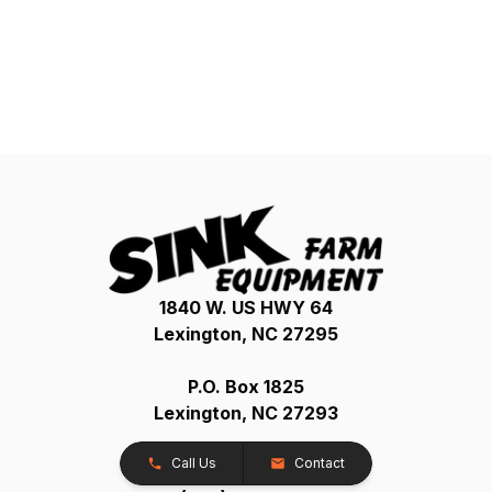
1840 W. US HWY 64
Lexington, NC 27295
P.O. Box 1825
Lexington, NC 27293
Call Us
Contact