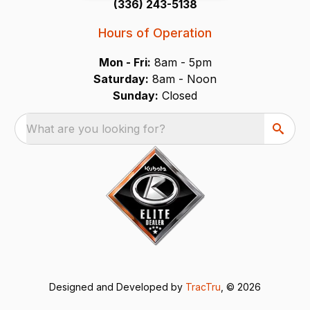
(336) 243-5138
Hours of Operation
Mon - Fri:
8am - 5pm
Saturday:
8am - Noon
Sunday:
Closed
What are you looking for?
Designed and Developed by
TracTru
, © 2026