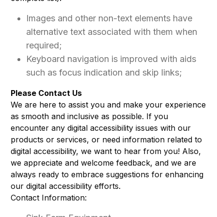
Images and other non-text elements have
alternative text associated with them when
required;
Keyboard navigation is improved with aids
such as focus indication and skip links;
Please Contact Us
We are here to assist you and make your experience
as smooth and inclusive as possible. If you
encounter any digital accessibility issues with our
products or services, or need information related to
digital accessibility, we want to hear from you! Also,
we appreciate and welcome feedback, and we are
always ready to embrace suggestions for enhancing
our digital accessibility efforts.
Contact Information: