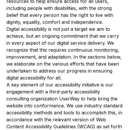
resources to help ensure access for all users,
including people with disabilities, with the strong
belief that every person has the right to live with
dignity, equality, comfort and independence.
Digital accessibility is not just a target we aim to
achieve, but an ongoing commitment that we carry
in every aspect of our digital service delivery. We
recognize that this requires continuous monitoring,
improvement, and adaptation. In the sections below,
we elaborate on the various efforts that have been
undertaken to address our progress in ensuring
digital accessibility for all.
A key element of our accessibility initiative is our
engagement with a third-party accessibility
consulting organization UserWay to help bring the
website into conformance. We use industry standard
accessibility methods and tools to accomplish this, in
accordance with the relevant version of
Web
Content Accessibility Guidelines (WCAG) as set forth