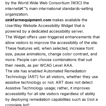
by the World Wide Web Consortium (W3C)
the
internetâ€™s main international standards-setting
organization.
sinkfarmequipment.com
makes available the
UserWay Website Accessibility Widget
that is
powered by a dedicated accessibility server.
The Widget offers user-triggered enhancements that
allow visitors to improve the accessibility of the site.
These features will, when selected, increase font
size, pause animations, change color contrast, and
more. People can choose combinations that suit
their needs, as per
WCAG Level AAA
.
The site has enabled Automated Remediation
Technology (ART) for all visitors, whether they use
assistive technology or not. ART does not detect
Assistive Technology usage; rather, it improves
accessibility for all site visitors regardless of ability
by
deploying remediation capabilities
such as (not a
complete list):