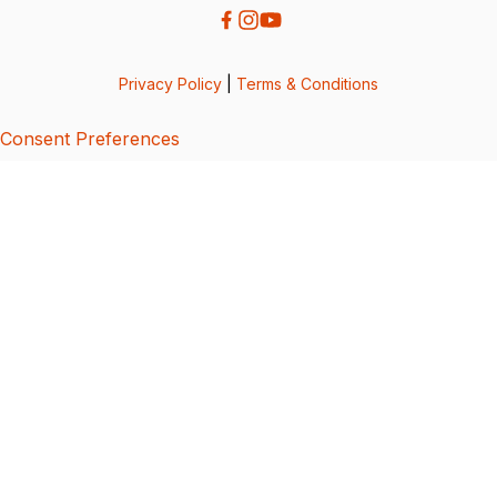
Privacy Policy
|
Terms & Conditions
Consent Preferences