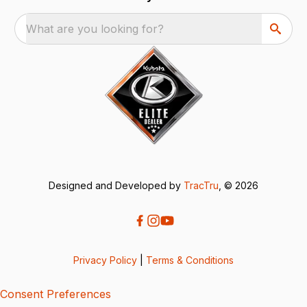
What are you looking for?
Designed and Developed by
TracTru
, © 2026
Privacy Policy
|
Terms & Conditions
Consent Preferences