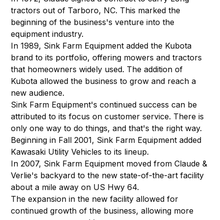
tractors out of Tarboro, NC. This marked the
beginning of the business's venture into the
equipment industry.
In 1989, Sink Farm Equipment added the Kubota
brand to its portfolio, offering mowers and tractors
that homeowners widely used. The addition of
Kubota allowed the business to grow and reach a
new audience.
Sink Farm Equipment's continued success can be
attributed to its focus on customer service. There is
only one way to do things, and that's the right way.
Beginning in Fall 2001, Sink Farm Equipment added
Kawasaki Utility Vehicles to its lineup.
In 2007, Sink Farm Equipment moved from Claude &
Verlie's backyard to the new state-of-the-art facility
about a mile away on US Hwy 64.
The expansion in the new facility allowed for
continued growth of the business, allowing more