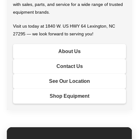
with sales, parts, and service for a wide range of trusted
equipment brands.
Visit us today at 1840 W. US HWY 64 Lexington, NC
27295 — we look forward to serving you!
About Us
Contact Us
See Our Location
Shop Equipment