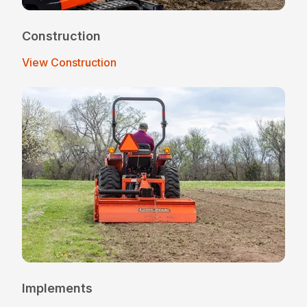
Construction
View Construction
Implements