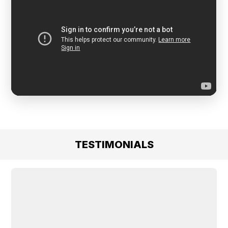
TESTIMONIALS