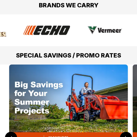
BRANDS WE CARRY
SPECIAL SAVINGS / PROMO RATES