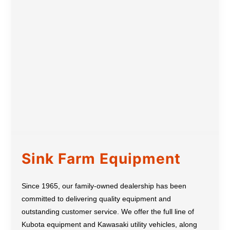
Sink Farm Equipment
Since 1965, our family-owned dealership has been
committed to delivering quality equipment and
outstanding customer service. We offer the full line of
Kubota equipment and Kawasaki utility vehicles, along