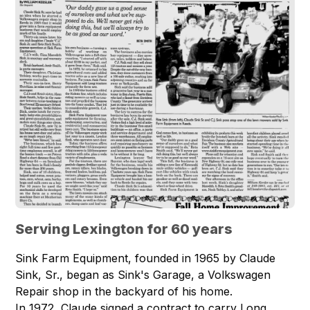
Serving Lexington for 60 years
Sink Farm Equipment, founded in 1965 by Claude
Sink, Sr., began as Sink's Garage, a Volkswagen
Repair shop in the backyard of his home.
In 1972, Claude signed a contract to carry Long