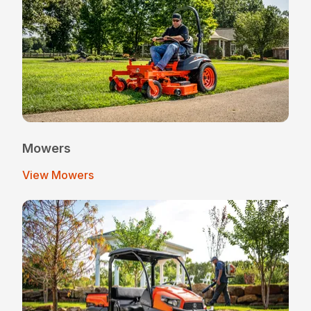
Mowers
View Mowers