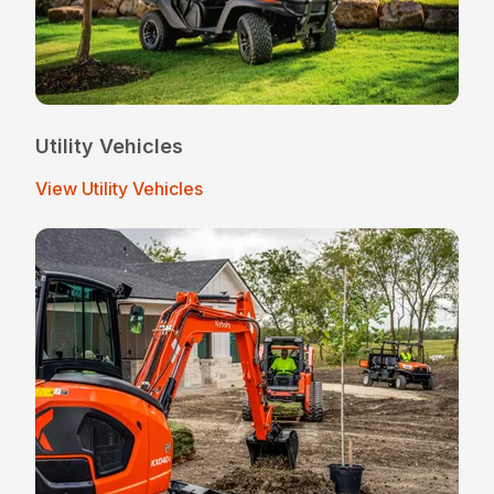
Utility Vehicles
View Utility Vehicles