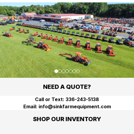
Go to slide
Go to slide
Go to slide
Go to slide
Go to slide
Go to slide
Go to slide
1
2
3
4
5
6
7
NEED A QUOTE?
Call or Text: 336-243-5138
Email: info@sinkfarmequipment.com
SHOP OUR INVENTORY