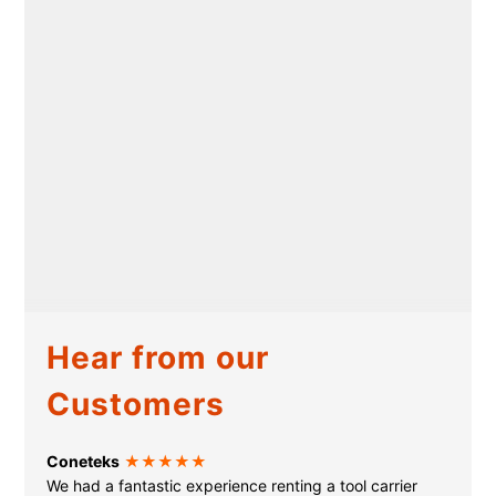
Hear from our
Customers
Coneteks
★★★★★
We had a fantastic experience renting a tool carrier