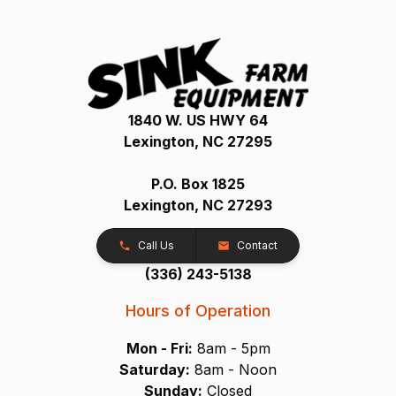
1840 W. US HWY 64
Lexington, NC 27295
P.O. Box 1825
Lexington, NC 27293
Call Us
Contact
(336) 243-5138
Hours of Operation
Mon - Fri:
8am - 5pm
Saturday:
8am - Noon
Sunday:
Closed