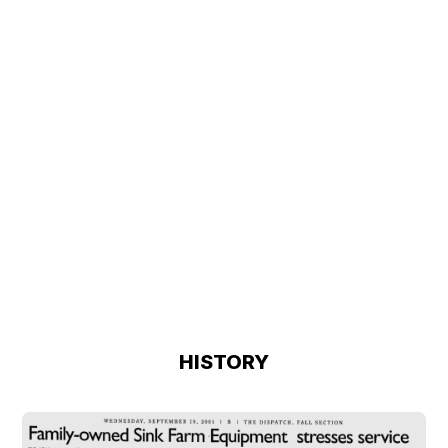
HISTORY