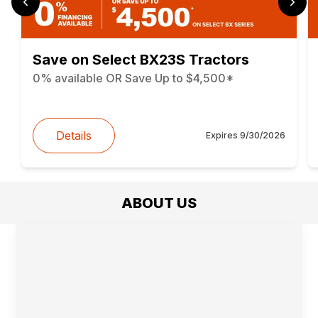
Save on Select BX23S Tractors
0% available OR Save Up to $4,500*
Details
Expires
9/30/2026
ABOUT US