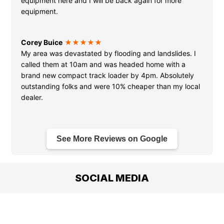
equipment here and I will be back again for more
equipment.
Corey Buice
★★★★★
My area was devastated by flooding and landslides. I
called them at 10am and was headed home with a
brand new compact track loader by 4pm. Absolutely
outstanding folks and were 10% cheaper than my local
dealer.
See More Reviews on Google
SOCIAL MEDIA