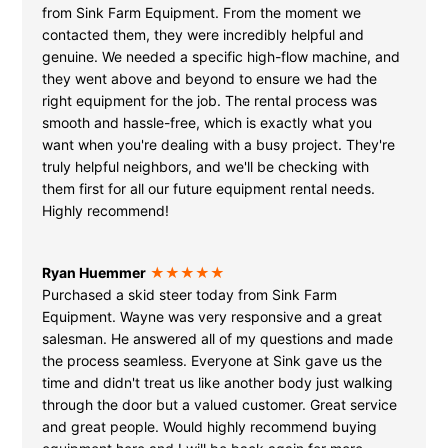
from Sink Farm Equipment. From the moment we
contacted them, they were incredibly helpful and
genuine. We needed a specific high-flow machine, and
they went above and beyond to ensure we had the
right equipment for the job. The rental process was
smooth and hassle-free, which is exactly what you
want when you're dealing with a busy project. They're
truly helpful neighbors, and we'll be checking with
them first for all our future equipment rental needs.
Highly recommend!
Ryan Huemmer
★★★★★
Purchased a skid steer today from Sink Farm
Equipment. Wayne was very responsive and a great
salesman. He answered all of my questions and made
the process seamless. Everyone at Sink gave us the
time and didn't treat us like another body just walking
through the door but a valued customer. Great service
and great people. Would highly recommend buying