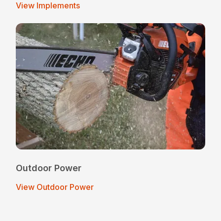
View Implements
Outdoor Power
View Outdoor Power