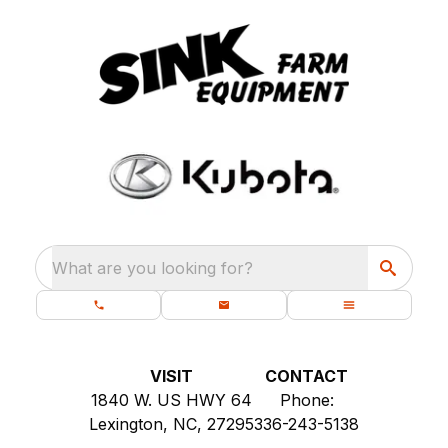
What are you looking for?
VISIT
CONTACT
1840 W. US HWY 64
Phone:
Lexington, NC, 27295
336-243-5138