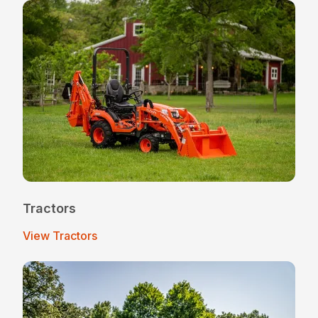
Tractors
View Tractors