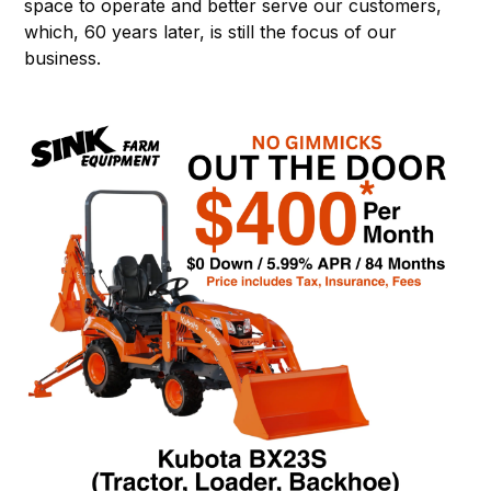
space to operate and better serve our customers,
which, 60 years later, is still the focus of our
business.