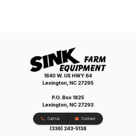
1840 W. US HWY 64
Lexington, NC 27295
P.O. Box 1825
Lexington, NC 27293
Call Us
Contact
(336) 243-5138