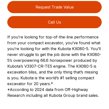
Request Trade Value
Call Us
If you’re looking for top-of-the-line performance
from your compact excavator, you’ve found what
you’re looking for with the Kubota KX080-5. You’ll
never struggle to get the job done with the KX080-
5’s overpowering 66.6 horsepower produced by
Kubota’s V3307-CR-TE5 engine. The KX080-5 is
excavation bliss, and the only thing that’s missing
is you. Kubota is the world’s #1 selling compact
excavator for 20 years.*
*According to 2024 data from Off-Highway
Research including all Kubota Group brand sales.