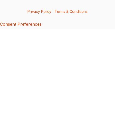
Privacy Policy
|
Terms & Conditions
Consent Preferences