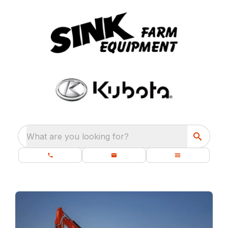
What are you looking for?