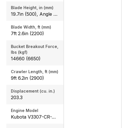
Blade Height, in (mm)
19.7in (500), Angle Blade: 20.1in (510)
Blade Width, ft (mm)
7ft 2.6in (2200)
Bucket Breakout Force,
lbs (kgf)
14660 (6650)
Crawler Length, ft (mm)
9ft 6.2in (2900)
Displacement (cu. in.)
203.3
Engine Model
Kubota V3307-CR-TE5