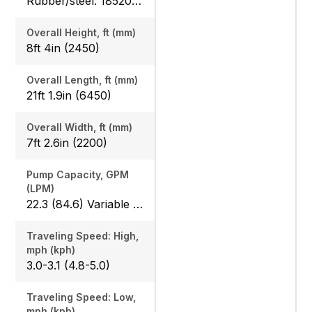
Rubber/steel: 18520 (8400) / 18760 (8510), Angle blade rubber/steel: 19470 (8830) / 19620 (8900)
Overall Height, ft (mm)
8ft 4in (2450)
Overall Length, ft (mm)
21ft 1.9in (6450)
Overall Width, ft (mm)
7ft 2.6in (2200)
Pump Capacity, GPM
(LPM)
22.3 (84.6) Variable x 2
Traveling Speed: High,
mph (kph)
3.0-3.1 (4.8-5.0)
Traveling Speed: Low,
mph (kph)