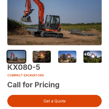
+
6
KX080-5
COMPACT EXCAVATORS
Call for Pricing
Get a Quote