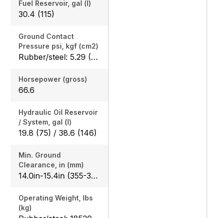
Fuel Reservoir, gal (l)
30.4 (115)
Ground Contact
Pressure psi, kgf (cm2)
Rubber/steel: 5.29 (0.372) / 5.35 (0.376), Angle blade rubber/steel: 5.56 (0.391) / 5.60 (0.394)
Horsepower (gross)
66.6
Hydraulic Oil Reservoir
/ System, gal (l)
19.8 (75) / 38.6 (146)
Min. Ground
Clearance, in (mm)
14.0in-15.4in (355-390)
Operating Weight, lbs
(kg)