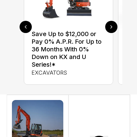
Save Up to $12,000 or
$0 
Pay 0% A.P.R. For Up to
up 
36 Months With 0%
up 
Down on KX and U
Con
Series!*
CON
EXCAVATORS