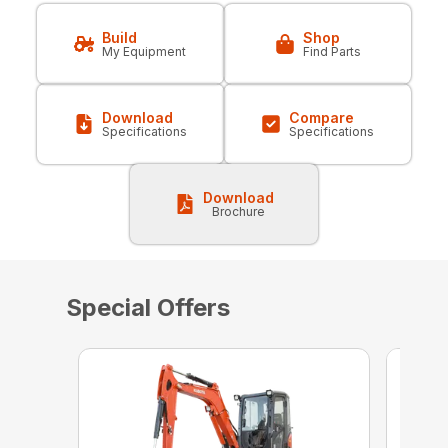
Build
Shop
My Equipment
Find Parts
Download
Compare
Specifications
Specifications
Download
Brochure
Special Offers