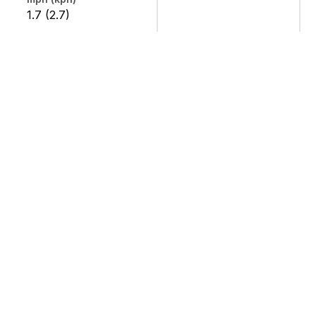
1.7 (2.7)