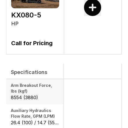
KX080-5
HP
Call for Pricing
Specifications
Arm Breakout Force,
lbs (kgf)
8554 (3880)
Auxiliary Hydraulics
Flow Rate, GPM (LPM)
26.4 (100) / 14.7 (55.8)