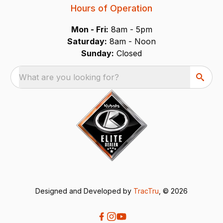
Hours of Operation
Mon - Fri:
8am - 5pm
Saturday:
8am - Noon
Sunday:
Closed
What are you looking for?
Designed and Developed by
TracTru
, © 2026