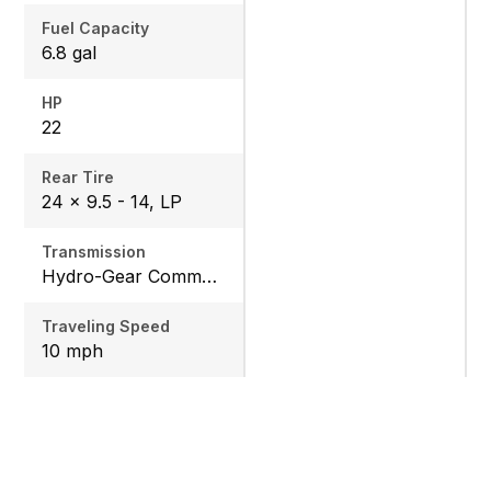
Fuel Capacity
6.8 gal
HP
22
Rear Tire
24 x 9.5 - 14, LP
Transmission
Hydro-Gear Commercial ZT-3600
Traveling Speed
10 mph