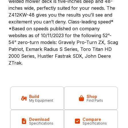
welded mower deck is five-inches deep and 48-
inches wide, perfectly suited for your needs. The
Z412KW-48 gives you the results you’ll see and
excitement you can’t deny. Class-leading speed*
*Based on speeds published on company
websites as of 10/11/2023 for the following 52”-
54” zero-turn models: Gravely Pro-Turn ZX, Scag
Patriot, Exmark Radius S Series, Toro Titan HD
2000 Series, Hustler Fastrak SDX, John Deere
ZTrak.
Build
Shop
My Equipment
Find Parts
Download
Compare
Specifications
Specifications