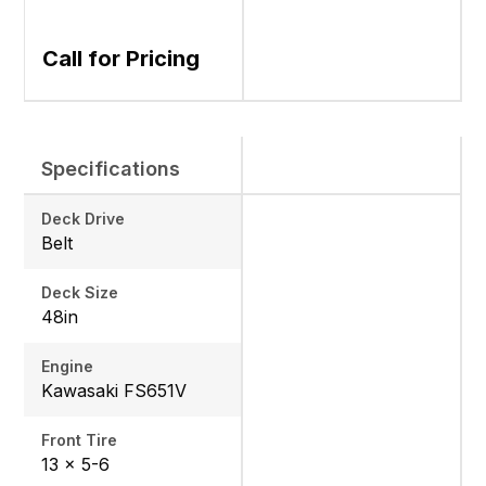
Call for Pricing
Specifications
Deck Drive
Belt
Deck Size
48in
Engine
Kawasaki FS651V
Front Tire
13 x 5-6