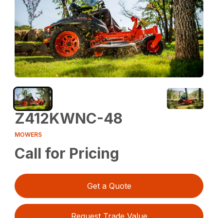
Z412KWNC-48
MOWERS
Call for Pricing
Get a Quote
Request Trade Value