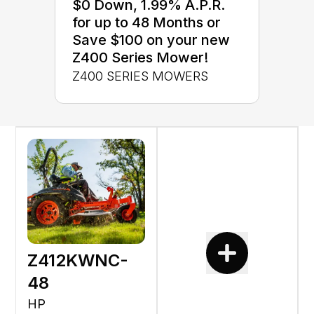
$0 Down, 1.99% A.P.R.
for up to 48 Months or
Save $100 on your new
Z400 Series Mower!
Z400 SERIES MOWERS
Z412KWNC-
48
HP