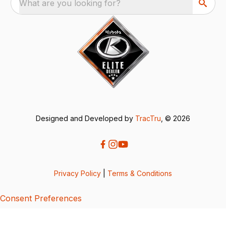
What are you looking for?
Designed and Developed by
TracTru
, © 2026
Privacy Policy
|
Terms & Conditions
Consent Preferences