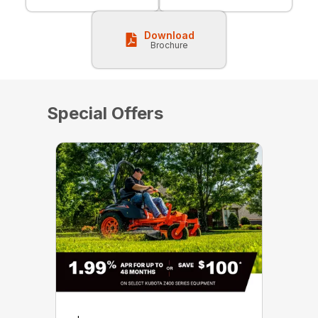
Download
Brochure
Special Offers