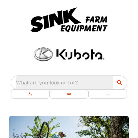
What are you looking for?