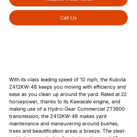
Call Us
With its class leading speed of 10 mph, the Kubota
Z412KW-48 keeps you moving with efficiency and
ease as you clean up around the yard. Rated at 22
horsepower, thanks to its Kawasaki engine, and
making use of a Hydro-Gear Commercial ZT3600
transmission, the Z412KW-48 makes yard
maintenance and maneuvering around bushes,
trees and beautification areas a breeze. The steel-