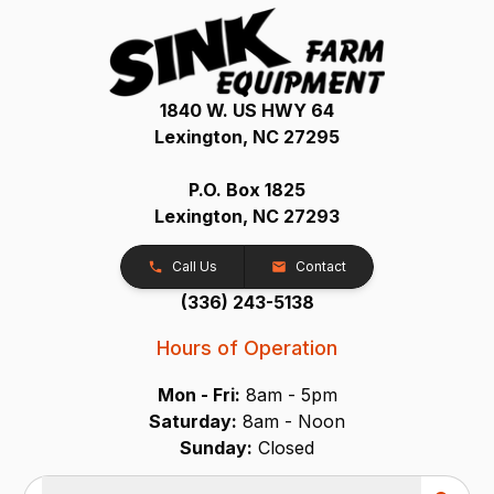
1840 W. US HWY 64
Lexington, NC 27295
P.O. Box 1825
Lexington, NC 27293
Call Us
Contact
(336) 243-5138
Hours of Operation
Mon - Fri:
8am - 5pm
Saturday:
8am - Noon
Sunday:
Closed