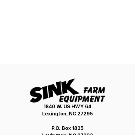
1840 W. US HWY 64
Lexington, NC 27295
P.O. Box 1825