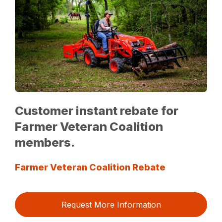
Customer instant rebate for
Farmer Veteran Coalition
members.
Farmer Veteran Coalition Rebate
Request More Information