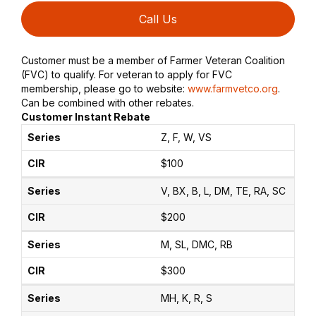
Call Us
Customer must be a member of Farmer Veteran Coalition
(FVC) to qualify. For veteran to apply for FVC
membership, please go to website:
www.farmvetco.org
.
Can be combined with other rebates.
Customer Instant Rebate
Z, F, W, VS
$100
V, BX, B, L, DM, TE, RA, SC
$200
M, SL, DMC, RB
$300
MH, K, R, S