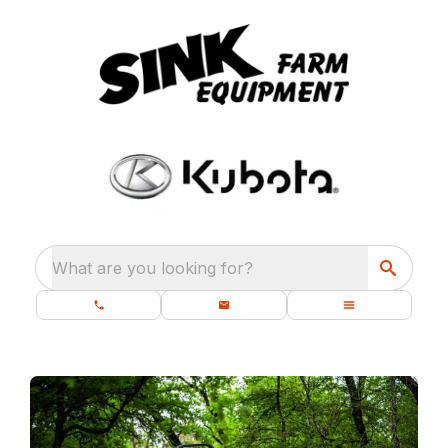
What are you looking for?