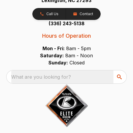
Lexington, NC 27293
Call Us
Contact
(336) 243-5138
Hours of Operation
Mon - Fri:
8am - 5pm
Saturday:
8am - Noon
Sunday:
Closed
What are you looking for?