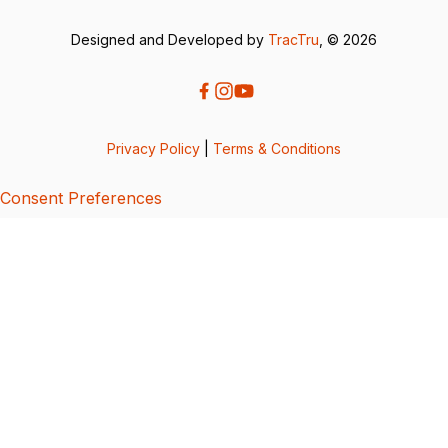
Designed and Developed by
TracTru
, © 2026
Privacy Policy
|
Terms & Conditions
Consent Preferences