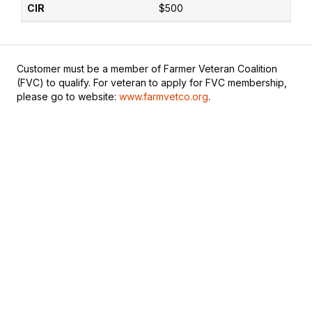
$500
Customer must be a member of Farmer Veteran Coalition
(FVC) to qualify. For veteran to apply for FVC membership,
please go to website:
www.farmvetco.org
.