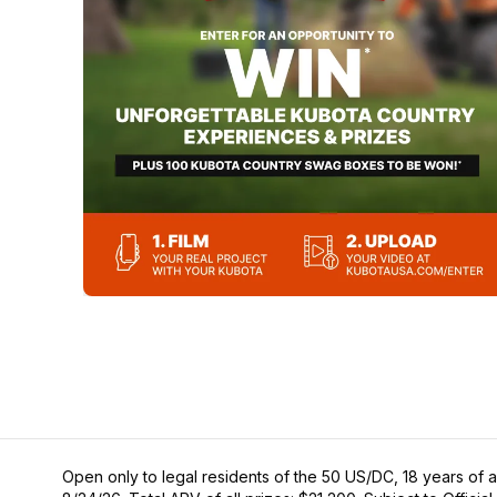
Open only to legal residents of the 50 US/DC, 18 years of a