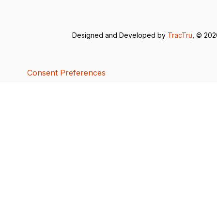
Designed and Developed by
TracTru
, © 20
Consent Preferences