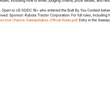
Rules, including how to enter, judging criteria, prize details, and rest
.
Open to US 50/DC 18+ who entered the Built By You Contest betwee
d. Sponsor: Kubota Tractor Corporation. For full rules, including how
Second-Chance-Sweepstakes-Official-Rules.pdf
. Entry in the Sweeps