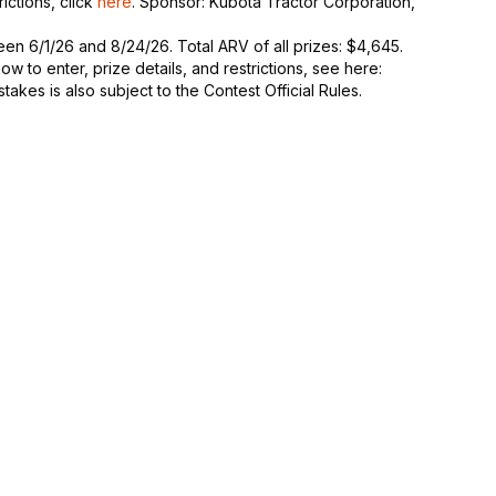
rictions, click
here
. Sponsor: Kubota Tractor Corporation,
n 6/1/26 and 8/24/26. Total ARV of all prizes: $4,645.
 to enter, prize details, and restrictions, see here:
takes is also subject to the Contest Official Rules.