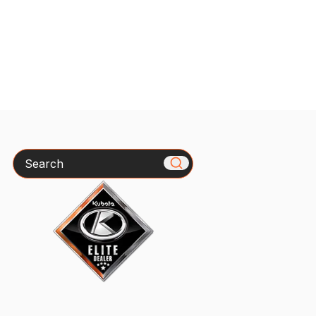
Search