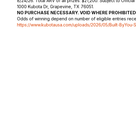
8/24/26. Total ARV of all prizes: $21,200. Subject to Official 
1000 Kubota Dr, Grapevine, TX 76051.
NO PURCHASE NECESSARY. VOID WHERE PROHIBITED
Odds of winning depend on number of eligible entries receive
https://www.kubotausa.com/uploads/2026/05/Built-ByYou-