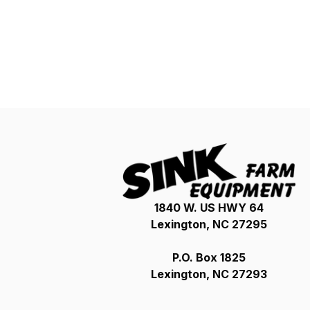
1840 W. US HWY 64
Lexington, NC 27295
P.O. Box 1825
Lexington, NC 27293