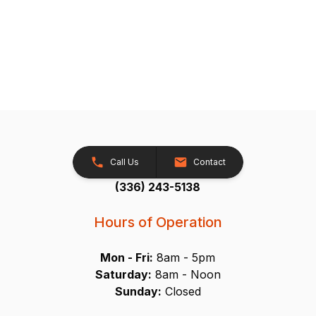
Call Us
Contact
(336) 243-5138
Hours of Operation
Mon - Fri:
8am - 5pm
Saturday:
8am - Noon
Sunday:
Closed