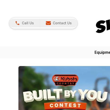
Call Us
Contact Us
Equipm