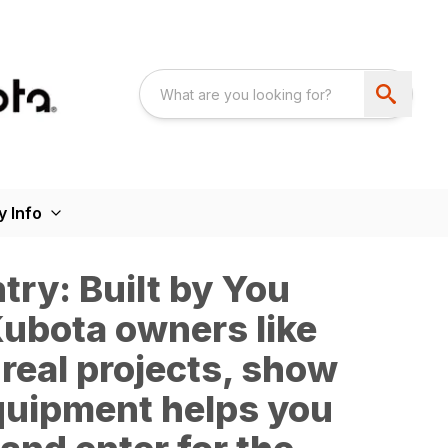
 Info
ry: Built by You
 Kubota owners like
 real projects, show
quipment helps you