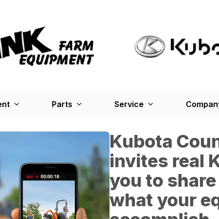
ent
Parts
Service
Company
Kubota Count
invites real
you to share
what your e