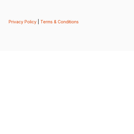
Privacy Policy
|
Terms & Conditions