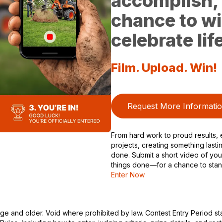
accomplish, 
chance to wi
celebrate li
Film. Upload. Win!
Request More Informati
From hard work to proud results, e
projects, creating something lasti
done. Submit a short video of y
things done—for a chance to stan
Enter Now
ge and older. Void where prohibited by law. Contest Entry Period sta