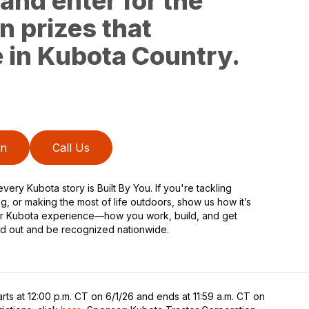
and enter for the
n prizes that
fe in Kubota Country.
on
Call Us
very Kubota story is Built By You. If you're tackling
ng, or making the most of life outdoors, show us how it’s
our Kubota experience—how you work, build, and get
d out and be recognized nationwide.
rts at 12:00 p.m. CT on 6/1/26 and ends at 11:59 a.m. CT on