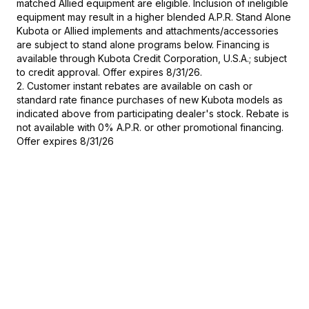
matched Allied equipment are eligible. Inclusion of ineligible
equipment may result in a higher blended A.P.R. Stand Alone
Kubota or Allied implements and attachments/accessories
are subject to stand alone programs below. Financing is
available through Kubota Credit Corporation, U.S.A.; subject
to credit approval. Offer expires 8/31/26.
2. Customer instant rebates are available on cash or
standard rate finance purchases of new Kubota models as
indicated above from participating dealer's stock. Rebate is
not available with 0% A.P.R. or other promotional financing.
Offer expires 8/31/26