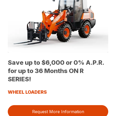
Save up to $6,000 or 0% A.P.R.
for up to 36 Months ON R
SERIES!
WHEEL LOADERS
Request More Information