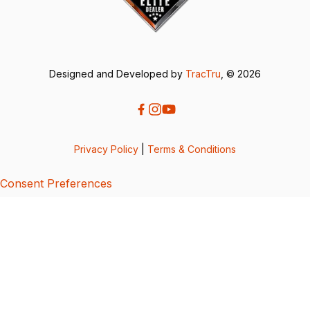
Designed and Developed by
TracTru
, © 2026
Privacy Policy
|
Terms & Conditions
Consent Preferences