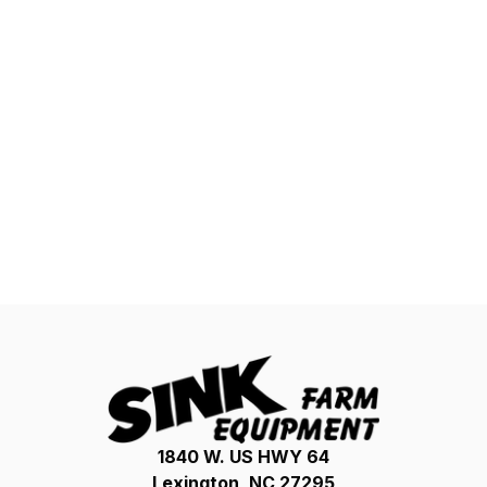
1840 W. US HWY 64
Lexington, NC 27295