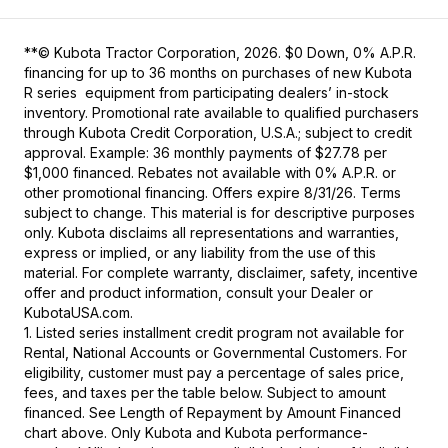
**© Kubota Tractor Corporation, 2026. $0 Down, 0% A.P.R.
financing for up to 36 months on purchases of new Kubota
R series equipment from participating dealers’ in-stock
inventory. Promotional rate available to qualified purchasers
through Kubota Credit Corporation, U.S.A.; subject to credit
approval. Example: 36 monthly payments of $27.78 per
$1,000 financed. Rebates not available with 0% A.P.R. or
other promotional financing. Offers expire 8/31/26. Terms
subject to change. This material is for descriptive purposes
only. Kubota disclaims all representations and warranties,
express or implied, or any liability from the use of this
material. For complete warranty, disclaimer, safety, incentive
offer and product information, consult your Dealer or
KubotaUSA.com.
1. Listed series installment credit program not available for
Rental, National Accounts or Governmental Customers. For
eligibility, customer must pay a percentage of sales price,
fees, and taxes per the table below. Subject to amount
financed. See Length of Repayment by Amount Financed
chart above. Only Kubota and Kubota performance-