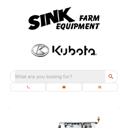
What are you looking for?