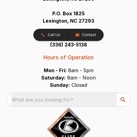
P.O. Box 1825
Lexington, NC 27293
Call Us
Contact
(336) 243-5138
Hours of Operation
Mon - Fri:
8am - 5pm
Saturday:
8am - Noon
Sunday:
Closed
What are you looking for?