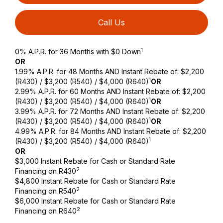
Call Us
1
0% A.P.R. for 36 Months with $0 Down
OR
1.99% A.P.R. for 48 Months AND Instant Rebate of: $2,200
1
(R430) / $3,200 (R540) / $4,000 (R640)
OR
2.99% A.P.R. for 60 Months AND Instant Rebate of: $2,200
1
(R430) / $3,200 (R540) / $4,000 (R640)
OR
3.99% A.P.R. for 72 Months AND Instant Rebate of: $2,200
1
(R430) / $3,200 (R540) / $4,000 (R640)
OR
4.99% A.P.R. for 84 Months AND Instant Rebate of: $2,200
1
(R430) / $3,200 (R540) / $4,000 (R640)
OR
$3,000 Instant Rebate for Cash or Standard Rate
2
Financing on R430
$4,800 Instant Rebate for Cash or Standard Rate
2
Financing on R540
$6,000 Instant Rebate for Cash or Standard Rate
2
Financing on R640