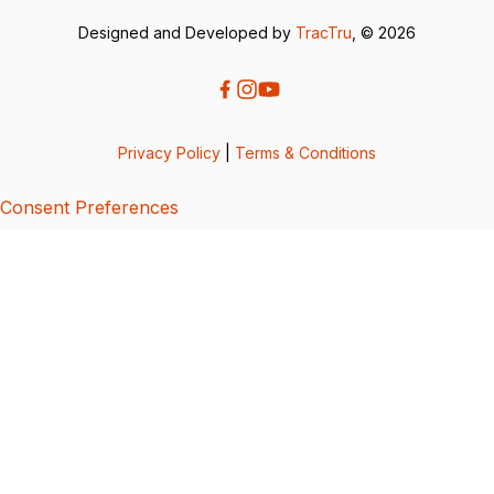
Designed and Developed by
TracTru
, © 2026
Privacy Policy
|
Terms & Conditions
Consent Preferences