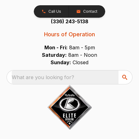
Call Us
Contact
(336) 243-5138
Hours of Operation
Mon - Fri:
8am - 5pm
Saturday:
8am - Noon
Sunday:
Closed
What are you looking for?