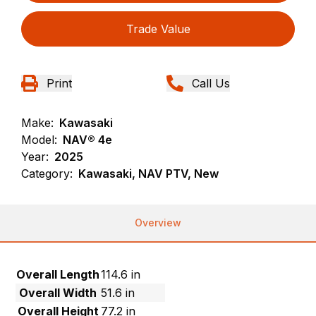
Trade Value
Print
Call Us
Make:
Kawasaki
Model:
NAV® 4e
Year:
2025
Category:
Kawasaki, NAV PTV, New
Overview
Overall Length
114.6 in
Overall Width
51.6 in
Overall Height
77.2 in