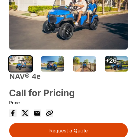
+
26
NAV® 4e
Call for Pricing
Price
Request a Quote