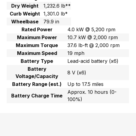
Dry Weight
1,232.6 lb**
Curb Weight
1,301.0 lb*
Wheelbase
79.9 in
Rated Power
4.0 kW @ 5,200 rpm
Maximum Power
10.7 kW @ 2,000 rpm
Maximum Torque
37.6 lb-ft @ 2,000 rpm
Maximum Speed
19 mph
Battery Type
Lead-acid battery (x6)
Battery
8 V (x6)
Voltage/Capacity
Battery Range (est.)
Up to 17.5 miles
Approx. 10 hours (0-
Battery Charge Time
100%)