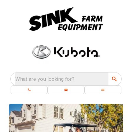
What are you looking for?