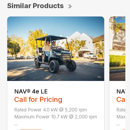
Similar Products
NAV® 4e LE
NAV®
Call for Pricing
Call
Rated Power 4.0 kW @ 5,200 rpm
Rated
Maximum Power 10.7 kW @ 2,000 rpm
Maxim
...
...