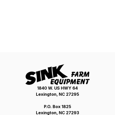
1840 W. US HWY 64
Lexington, NC 27295
P.O. Box 1825
Lexington, NC 27293