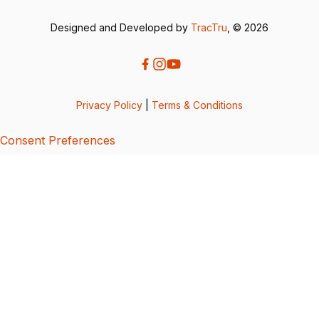
Designed and Developed by
TracTru
, © 2026
Privacy Policy
|
Terms & Conditions
Consent Preferences