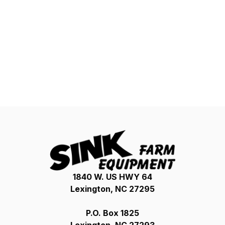
1840 W. US HWY 64
Lexington, NC 27295
P.O. Box 1825
Lexington, NC 27293