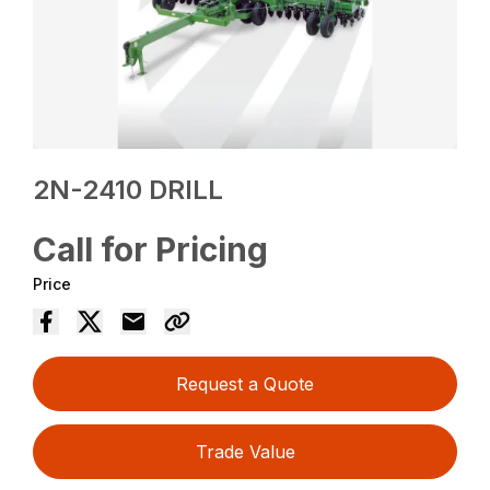
2N-2410 DRILL
Call for Pricing
Price
Request a Quote
Trade Value