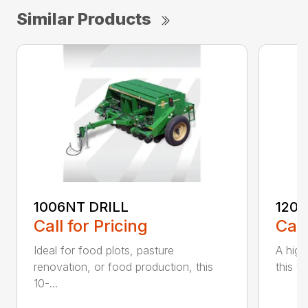
Similar Products
1006NT DRILL
1206
Call for Pricing
Call
Ideal for food plots, pasture
A high
renovation, or food production, this
this ve
10-...