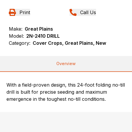
Print
Call Us
Make:
Great Plains
Model:
2N-2410 DRILL
Category:
Cover Crops, Great Plains, New
Overview
With a field-proven design, this 24-foot folding no-till
drill is built for precise seeding and maximum
emergence in the toughest no-till conditions.