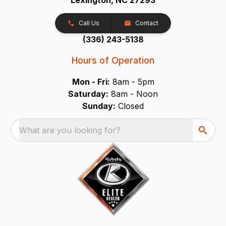
Call Us
Contact
(336) 243-5138
Hours of Operation
Mon - Fri:
8am - 5pm
Saturday:
8am - Noon
Sunday:
Closed
What are you looking for?