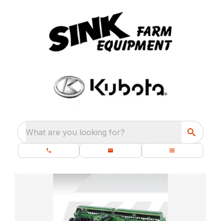
What are you looking for?