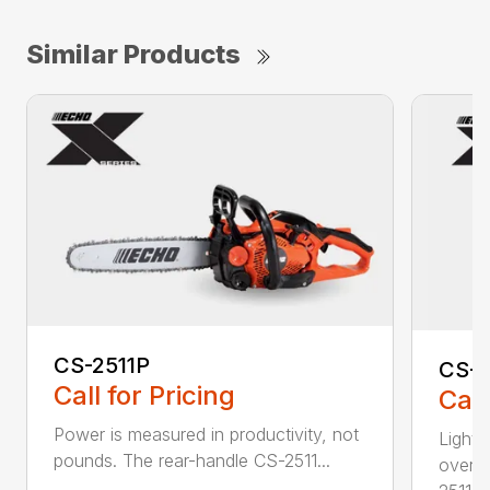
Similar Products
CS-2511P
CS-2
Call for Pricing
Call
Power is measured in productivity, not
Lightw
pounds. The rear-handle CS-2511...
overs