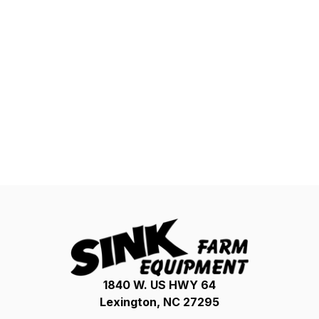
1840 W. US HWY 64
Lexington, NC 27295