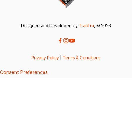
Designed and Developed by
TracTru
, © 2026
Privacy Policy
|
Terms & Conditions
Consent Preferences