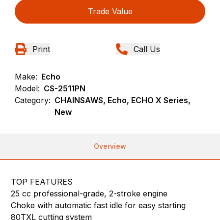
Trade Value
Print
Call Us
Make:
Echo
Model:
CS-2511PN
Category:
CHAINSAWS, Echo, ECHO X Series,
New
Overview
TOP FEATURES
25 cc professional-grade, 2-stroke engine
Choke with automatic fast idle for easy starting
80TXL cutting system