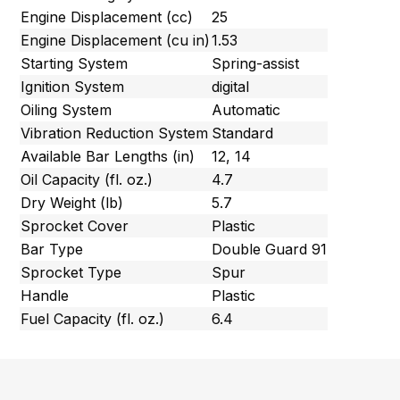
Engine Displacement (cc)
25
Engine Displacement (cu in)
1.53
Starting System
Spring-assist
Ignition System
digital
Oiling System
Automatic
Vibration Reduction System
Standard
Available Bar Lengths (in)
12, 14
Oil Capacity (fl. oz.)
4.7
Dry Weight (lb)
5.7
Sprocket Cover
Plastic
Bar Type
Double Guard 91
Sprocket Type
Spur
Handle
Plastic
Fuel Capacity (fl. oz.)
6.4