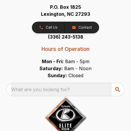
P.O. Box 1825
Lexington, NC 27293
Call Us
Contact
(336) 243-5138
Hours of Operation
Mon - Fri:
8am - 5pm
Saturday:
8am - Noon
Sunday:
Closed
What are you looking for?