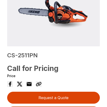
CS-2511PN
Call for Pricing
Price
Request a Quote