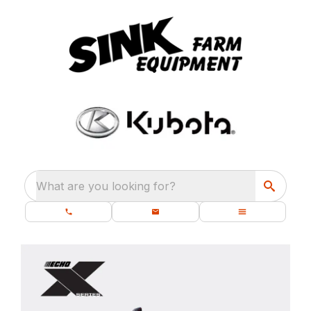
What are you looking for?