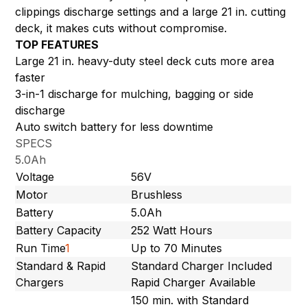
clippings discharge settings and a large 21 in. cutting
deck, it makes cuts without compromise.
TOP FEATURES
Large 21 in. heavy-duty steel deck cuts more area
faster
3-in-1 discharge for mulching, bagging or side
discharge
Auto switch battery for less downtime
SPECS
5.0Ah
Voltage
56V
Motor
Brushless
Battery
5.0Ah
Battery Capacity
252 Watt Hours
Run Time
1
Up to 70 Minutes
Standard & Rapid
Standard Charger Included
Chargers
Rapid Charger Available
150 min. with Standard