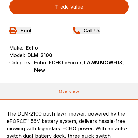
Trade Value
Print
Call Us
Make:
Echo
Model:
DLM-2100
Category:
Echo, ECHO eForce, LAWN MOWERS,
New
Overview
The DLM-2100 push lawn mower, powered by the
eFORCE™ 56V battery system, delivers hassle-free
mowing with legendary ECHO power. With an auto-
switch dual-battery dock, three quick-switch