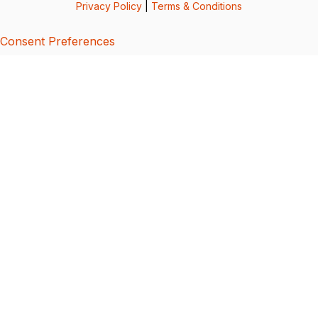
Privacy Policy
|
Terms & Conditions
Consent Preferences