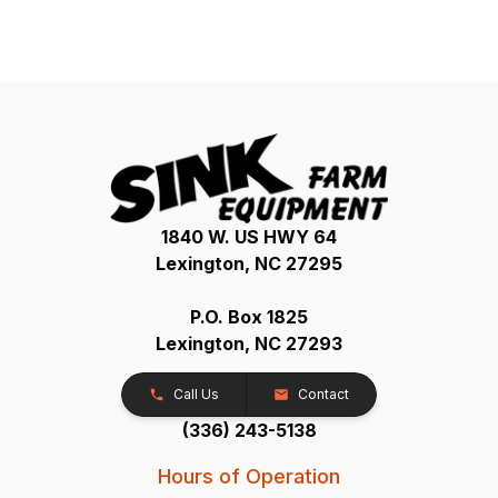
1840 W. US HWY 64
Lexington, NC 27295
P.O. Box 1825
Lexington, NC 27293
Call Us
Contact
(336) 243-5138
Hours of Operation