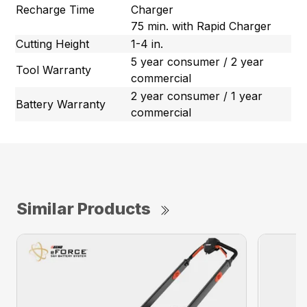
Recharge Time
Charger
75 min. with Rapid Charger
Cutting Height
1-4 in.
5 year consumer / 2 year
Tool Warranty
commercial
2 year consumer / 1 year
Battery Warranty
commercial
Similar Products