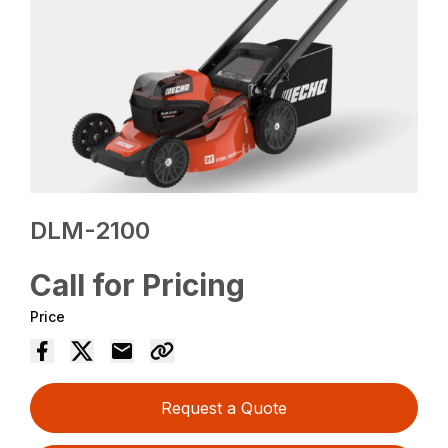
DLM-2100
Call for Pricing
Price
Request a Quote