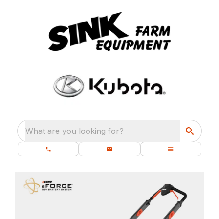
What are you looking for?