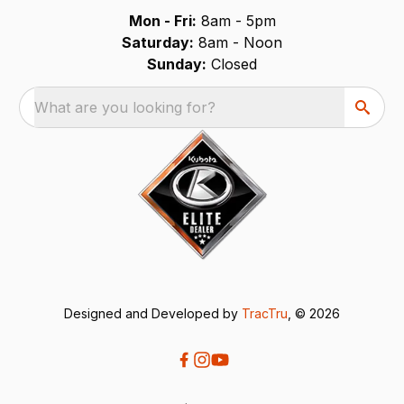
Mon - Fri:
8am - 5pm
Saturday:
8am - Noon
Sunday:
Closed
What are you looking for?
Designed and Developed by
TracTru
, © 2026