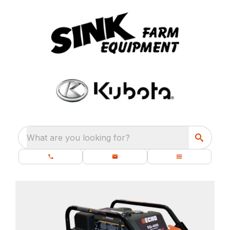
What are you looking for?