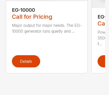
EG-10000
Call for Pricing
EG-
Call
Major output for major needs. The EG-
10000 generator runs quietly and ...
Power
3500 
f...
Details
D