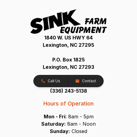
1840 W. US HWY 64
Lexington, NC 27295
P.O. Box 1825
Lexington, NC 27293
Call Us
Contact
(336) 243-5138
Hours of Operation
Mon - Fri:
8am - 5pm
Saturday:
8am - Noon
Sunday:
Closed