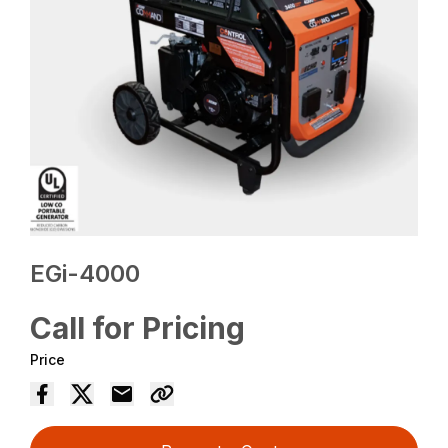
EGi-4000
Call for Pricing
Price