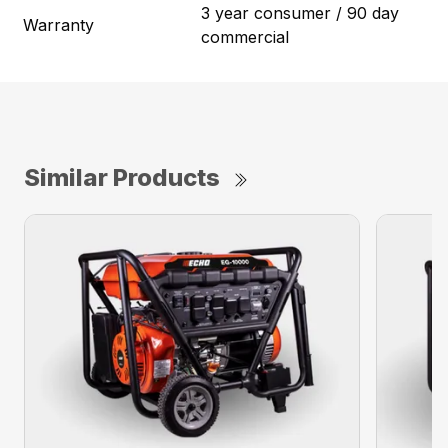
3 year consumer / 90 day
Warranty
commercial
Similar Products