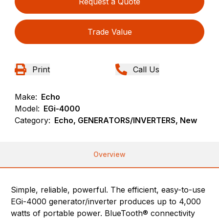
Request a Quote
Trade Value
Print
Call Us
Make:
Echo
Model:
EGi-4000
Category:
Echo, GENERATORS/INVERTERS, New
Overview
Simple, reliable, powerful. The efficient, easy-to-use
EGi-4000 generator/inverter produces up to 4,000
watts of portable power. BlueTooth® connectivity