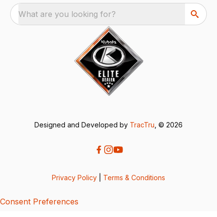
What are you looking for?
Designed and Developed by
TracTru
, © 2026
Privacy Policy
|
Terms & Conditions
Consent Preferences