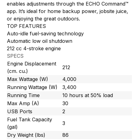
enables adjustments through the ECHO Command™
app. It’s ideal for home backup power, jobsite juice,
or enjoying the great outdoors.
TOP FEATURES
Auto-idle fuel-saving technology
Automatic low oil shutdown
212 cc 4-stroke engine
SPECS
Engine Displacement
212
(cm. cu.)
Max Wattage (W)
4,000
Running Wattage (W)
3,400
Running Time
10 hours at 50% load
Max Amp (A)
30
USB Ports
2
Fuel Tank Capacity
3
(gal)
Dry Weight (lbs)
86