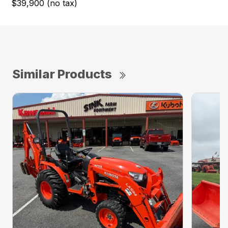
$39,900 (no tax)
Similar Products