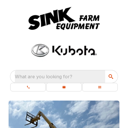
What are you looking for?