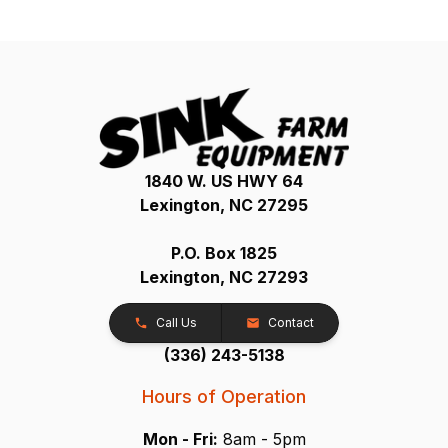
1840 W. US HWY 64
Lexington, NC 27295
P.O. Box 1825
Lexington, NC 27293
Call Us
Contact
(336) 243-5138
Hours of Operation
Mon - Fri:
8am - 5pm