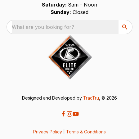
Saturday:
8am - Noon
Sunday:
Closed
What are you looking for?
Designed and Developed by
TracTru
, © 2026
Privacy Policy
|
Terms & Conditions