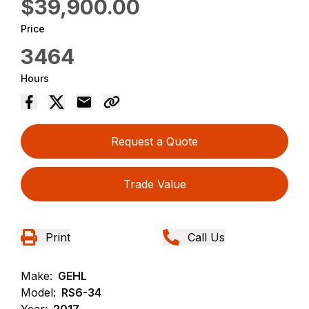
$39,900.00
Price
3464
Hours
Request a Quote
Trade Value
Print
Call Us
Make:
GEHL
Model:
RS6-34
Year:
2017