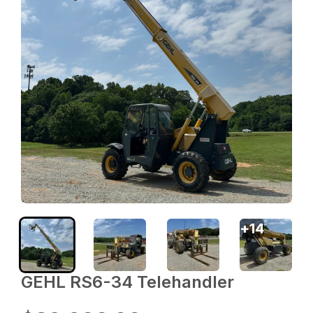
+
14
GEHL RS6-34 Telehandler