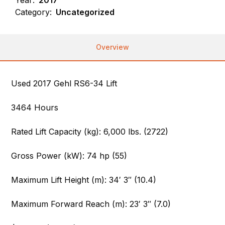
Category:
Uncategorized
Overview
Used 2017 Gehl RS6-34 Lift
3464 Hours
Rated Lift Capacity (kg): 6,000 lbs. (2722)
Gross Power (kW): 74 hp (55)
Maximum Lift Height (m): 34′ 3″ (10.4)
Maximum Forward Reach (m): 23′ 3″ (7.0)