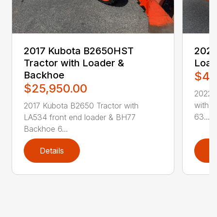
2017 Kubota B2650HST
2022
Tractor with Loader &
Load
Backhoe
$49
$25,950.00
2022 
with 
2017 Kubota B2650 Tractor with
63...
LA534 front end loader & BH77
Backhoe 6...
Details
D