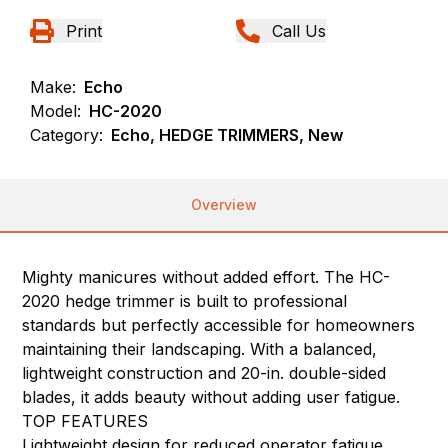
Print
Call Us
Make:
Echo
Model:
HC-2020
Category:
Echo, HEDGE TRIMMERS, New
Overview
Mighty manicures without added effort. The HC-
2020 hedge trimmer is built to professional
standards but perfectly accessible for homeowners
maintaining their landscaping. With a balanced,
lightweight construction and 20-in. double-sided
blades, it adds beauty without adding user fatigue.
TOP FEATURES
Lightweight design for reduced operator fatigue