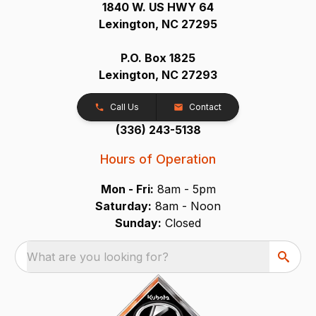
1840 W. US HWY 64
Lexington, NC 27295
P.O. Box 1825
Lexington, NC 27293
Call Us
Contact
(336) 243-5138
Hours of Operation
Mon - Fri:
8am - 5pm
Saturday:
8am - Noon
Sunday:
Closed
What are you looking for?