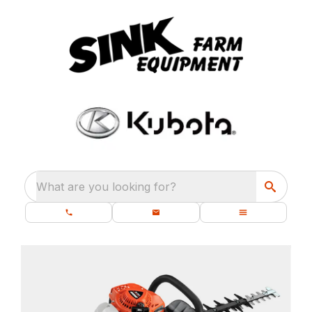
What are you looking for?