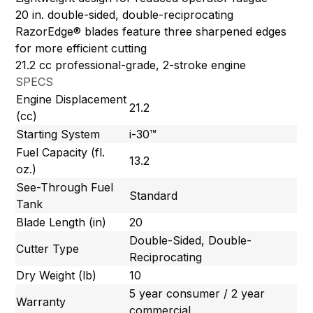
20 in. double-sided, double-reciprocating
RazorEdge® blades feature three sharpened edges
for more efficient cutting
21.2 cc professional-grade, 2-stroke engine
SPECS
Engine Displacement
21.2
(cc)
Starting System
i-30™
Fuel Capacity (fl.
13.2
oz.)
See-Through Fuel
Standard
Tank
Blade Length (in)
20
Double-Sided, Double-
Cutter Type
Reciprocating
Dry Weight (lb)
10
5 year consumer / 2 year
Warranty
commercial