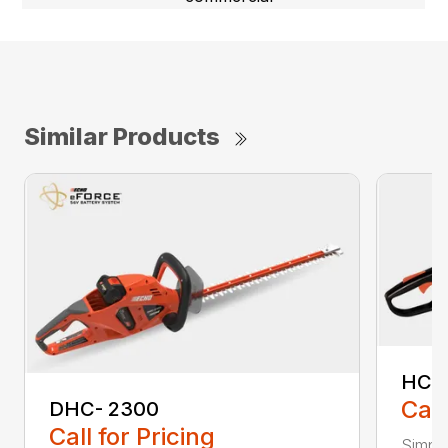
Similar Products
HC-
Call
DHC- 2300
Call for Pricing
Simple