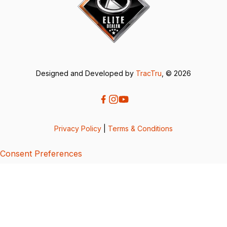
Designed and Developed by
TracTru
, © 2026
Privacy Policy
|
Terms & Conditions
Consent Preferences