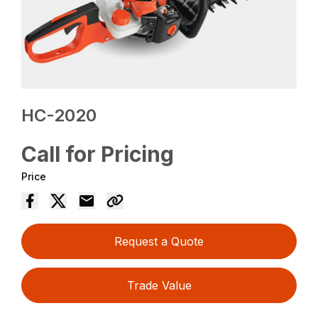
HC-2020
Call for Pricing
Price
Request a Quote
Trade Value