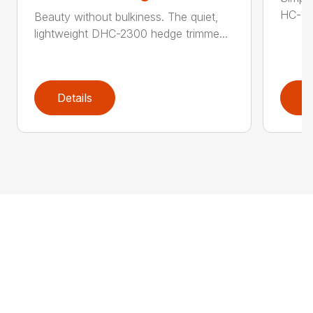
HC-155
Beauty without bulkiness. The quiet,
lightweight DHC-2300 hedge trimme...
Details
D