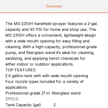
Overview
The MS-2310H handheld sprayer features a 2-gal.
capacity and 45 PSI for home and shop use. The
MS-2310H offers a convenient, lightweight design
with a wide mouth opening for easy filling and
cleaning. With a high-capacity, professional-grade
pump, and fiberglass wand it’s ideal for cleaning,
sanitizing, and applying harsh chemicals for
either indoor or outdoor applications.
TOP FEATURES
2.0 gallon tank with with wide mouth opening
Four nozzle types included for a variety of
applications
Professional-grade 21 in. fiberglass wand
SPECS
Tank Capacity (gal)
2