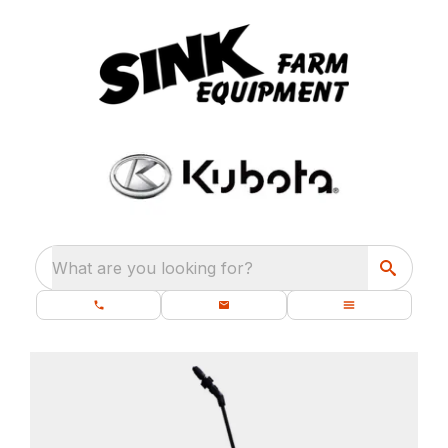
What are you looking for?