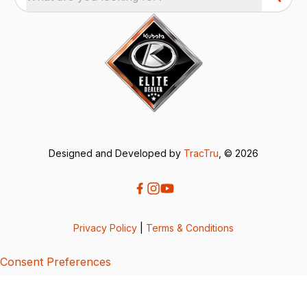
Designed and Developed by
TracTru
, © 2026
Privacy Policy
|
Terms & Conditions
Consent Preferences