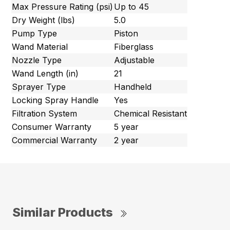
Max Pressure Rating (psi)
Up to 45
Dry Weight (lbs)
5.0
Pump Type
Piston
Wand Material
Fiberglass
Nozzle Type
Adjustable
Wand Length (in)
21
Sprayer Type
Handheld
Locking Spray Handle
Yes
Filtration System
Chemical Resistant
Consumer Warranty
5 year
Commercial Warranty
2 year
Similar Products