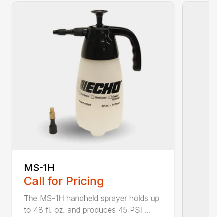
MS-1H
Call for Pricing
The MS-1H handheld sprayer holds up
to 48 fl. oz. and produces 45 PSI ...