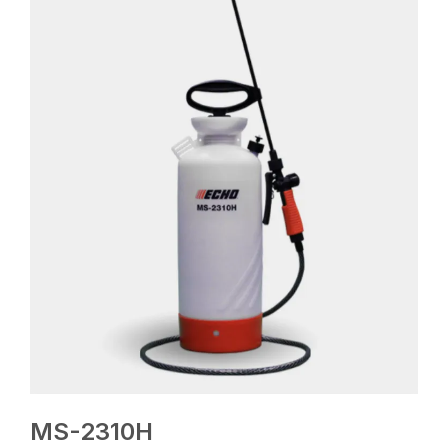
MS-2310H