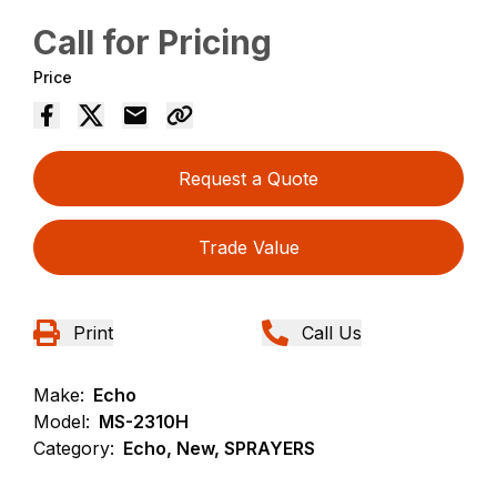
Call for Pricing
Price
Request a Quote
Trade Value
Print
Call Us
Make:
Echo
Model:
MS-2310H
Category:
Echo, New, SPRAYERS