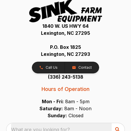
1840 W. US HWY 64
Lexington, NC 27295
P.O. Box 1825
Lexington, NC 27293
Call Us
Contact
(336) 243-5138
Hours of Operation
Mon - Fri:
8am - 5pm
Saturday:
8am - Noon
Sunday:
Closed
What are you looking for?