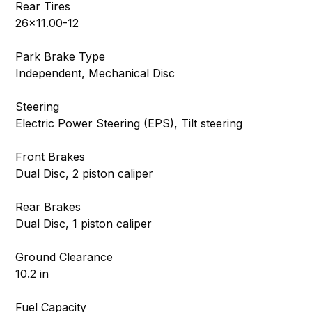
Rear Tires
26×11.00-12
Park Brake Type
Independent, Mechanical Disc
Steering
Electric Power Steering (EPS), Tilt steering
Front Brakes
Dual Disc, 2 piston caliper
Rear Brakes
Dual Disc, 1 piston caliper
Ground Clearance
10.2 in
Fuel Capacity