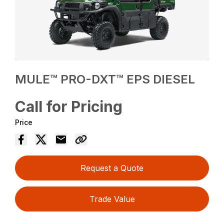
MULE™ PRO-DXT™ EPS DIESEL
Call for Pricing
Price
Request a Quote
Trade Value