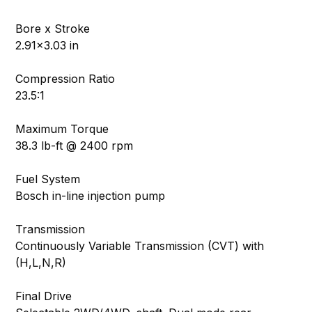
Bore x Stroke
2.91×3.03 in
Compression Ratio
23.5:1
Maximum Torque
38.3 lb-ft @ 2400 rpm
Fuel System
Bosch in-line injection pump
Transmission
Continuously Variable Transmission (CVT) with
(H,L,N,R)
Final Drive