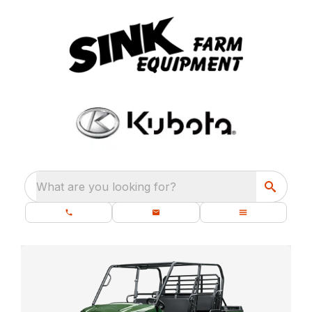
What are you looking for?