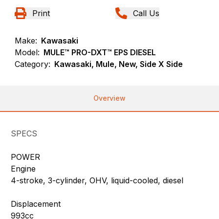
Print
Call Us
Make:
Kawasaki
Model:
MULE™ PRO-DXT™ EPS DIESEL
Category:
Kawasaki, Mule, New, Side X Side
Overview
SPECS
POWER
Engine
4-stroke, 3-cylinder, OHV, liquid-cooled, diesel
Displacement
993cc