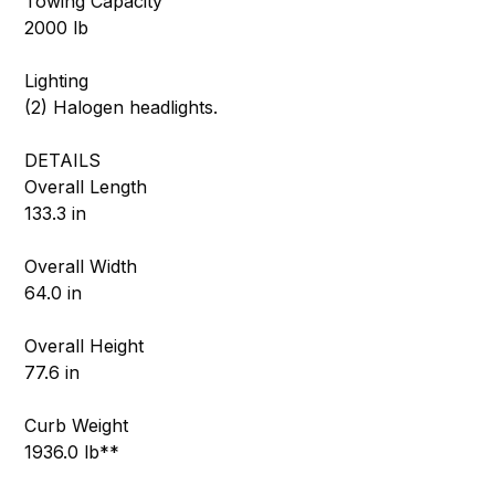
Towing Capacity
2000 lb
Lighting
(2) Halogen headlights.
DETAILS
Overall Length
133.3 in
Overall Width
64.0 in
Overall Height
77.6 in
Curb Weight
1936.0 lb**