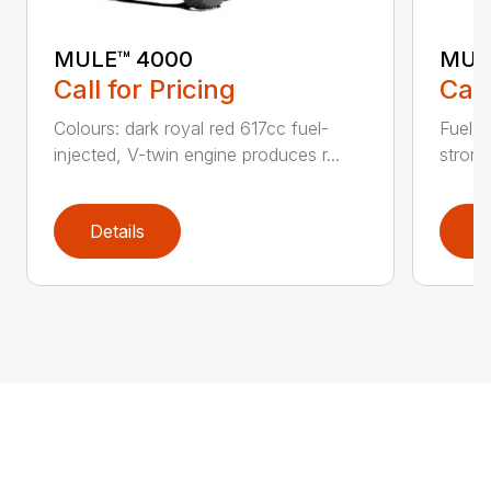
MULE™ 4000
MUL
Call for Pricing
Call
Colours: dark royal red 617cc fuel-
Fuel-i
injected, V-twin engine produces r...
strong
Details
D