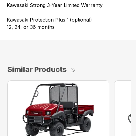
Kawasaki Strong 3-Year Limited Warranty
Kawasaki Protection Plus™ (optional)
12, 24, or 36 months
Similar Products