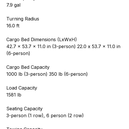
7.9 gal
Turning Radius
16.0 ft
Cargo Bed Dimensions (LxWxH)
42.7 x 53.7 x 11.0 in (3-person) 22.0 x 53.7 x 11.0 in
(6-person)
Cargo Bed Capacity
1000 lb (3-person) 350 lb (6-person)
Load Capacity
1581 lb
Seating Capacity
3-person (1 row), 6 person (2 row)