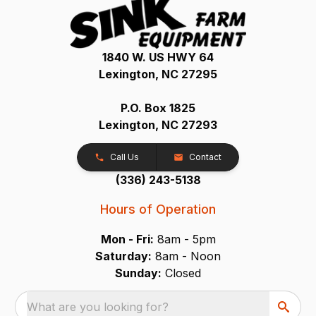
1840 W. US HWY 64
Lexington, NC 27295
P.O. Box 1825
Lexington, NC 27293
Call Us
Contact
(336) 243-5138
Hours of Operation
Mon - Fri:
8am - 5pm
Saturday:
8am - Noon
Sunday:
Closed
What are you looking for?