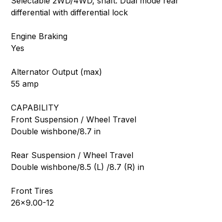
Selectable 2WD/4WD, shaft. Dual mode rear
differential with differential lock
Engine Braking
Yes
Alternator Output (max)
55 amp
CAPABILITY
Front Suspension / Wheel Travel
Double wishbone/8.7 in
Rear Suspension / Wheel Travel
Double wishbone/8.5 (L) /8.7 (R) in
Front Tires
26×9.00-12