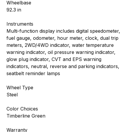
Wheelbase
92.3 in
Instruments
Multi-function display includes digital speedometer,
fuel gauge, odometer, hour meter, clock, dual trip
meters, 2WD/4WD indicator, water temperature
warning indicator, oil pressure warning indicator,
glow plug indicator, CVT and EPS warning
indicators, neutral, reverse and parking indicators,
seatbelt reminder lamps
Wheel Type
Steel
Color Choices
Timberline Green
Warranty