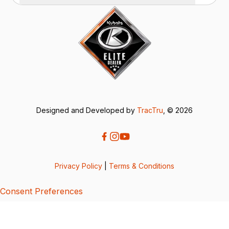
Designed and Developed by
TracTru
, © 2026
Privacy Policy
|
Terms & Conditions
Consent Preferences