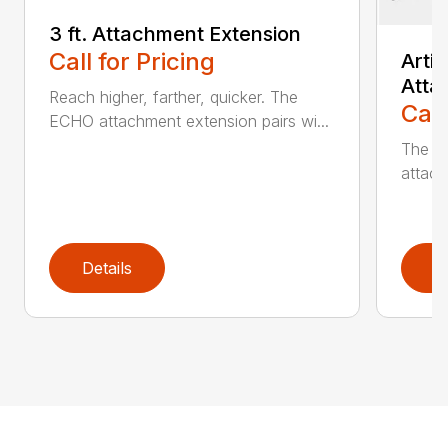
3 ft. Attachment Extension
Call for Pricing
Arti
Atta
Reach higher, farther, quicker. The
Call
ECHO attachment extension pairs wi...
The EC
attach
Details
D