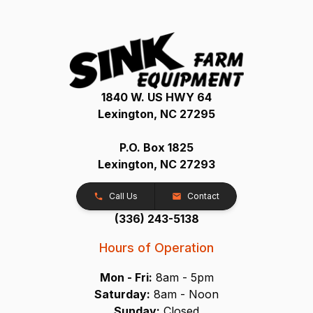
1840 W. US HWY 64
Lexington, NC 27295
P.O. Box 1825
Lexington, NC 27293
Call Us
Contact
(336) 243-5138
Hours of Operation
Mon - Fri:
8am - 5pm
Saturday:
8am - Noon
Sunday:
Closed