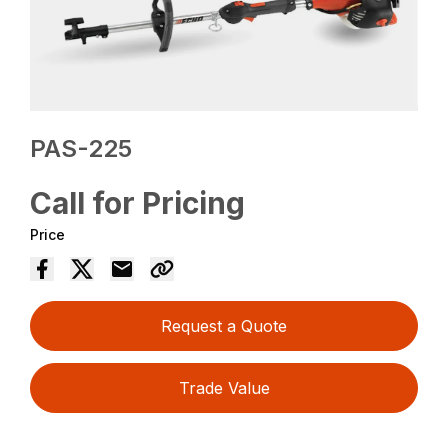
PAS-225
Call for Pricing
Price
Request a Quote
Trade Value