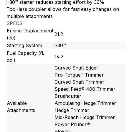
i-30™ starter reduces starting effort by 30%
Tool-less coupler allows for fast easy changes on
multiple attachments
SPECS
Engine Displacement
21.2
(cc)
Starting System
i-30™
Fuel Capacity (fl.
14.2
oz.)
Curved Shaft Edger
Pro-Torque™ Trimmer
Curved Shaft Trimmer
Speed-Feed® 400 Trimmer
Brushcutter
Available
Articulating Hedge Trimmer
Attachments
Hedge Trimmer
Mid-Reach Hedge Trimmer
Power Pruner®
Blower