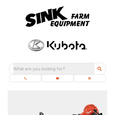
What are you looking for?