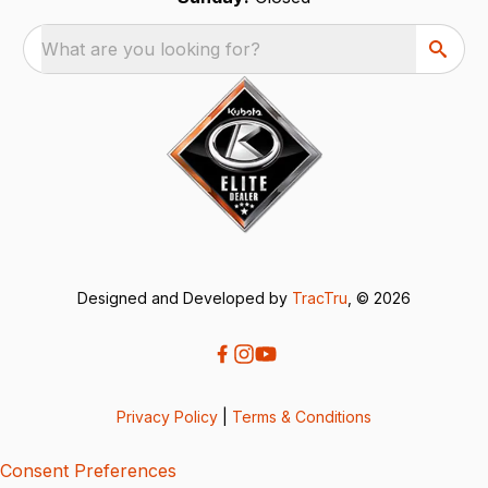
What are you looking for?
Designed and Developed by
TracTru
, © 2026
Privacy Policy
|
Terms & Conditions
Consent Preferences