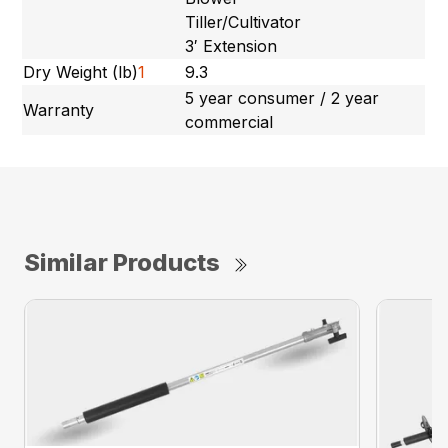
Tiller/Cultivator
3′ Extension
Dry Weight (lb)
1
9.3
5 year consumer / 2 year
Warranty
commercial
Similar Products