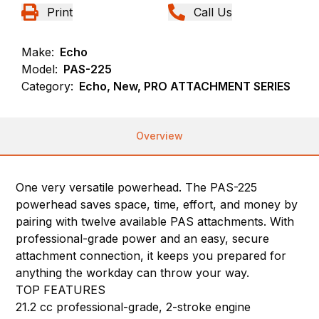
Print
Call Us
Make:
Echo
Model:
PAS-225
Category:
Echo, New, PRO ATTACHMENT SERIES
Overview
One very versatile powerhead. The PAS-225
powerhead saves space, time, effort, and money by
pairing with twelve available PAS attachments. With
professional-grade power and an easy, secure
attachment connection, it keeps you prepared for
anything the workday can throw your way.
TOP FEATURES
21.2 cc professional-grade, 2-stroke engine