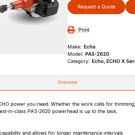
Request a Quote
Print
Make:
Echo
Model:
PAS-2620
Category:
Echo, ECHO X Se
Overview
y ECHO power you need. Whether the work calls for trimming,
 best-in-class PAS-2620 powerhead is up to the task.
 capability and allows for longer maintenance intervals