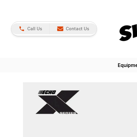
Call Us
Contact Us
Equipm