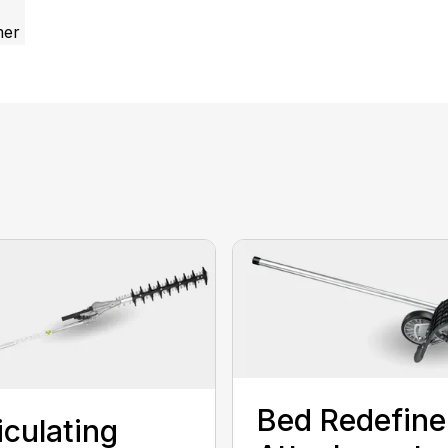
mer
Bed Redefine
iculating