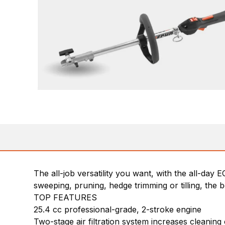
The all-job versatility you want, with the all-da
sweeping, pruning, hedge trimming or tilling, the
TOP FEATURES
25.4 cc professional-grade, 2-stroke engine
Two-stage air filtration system increases cleaning