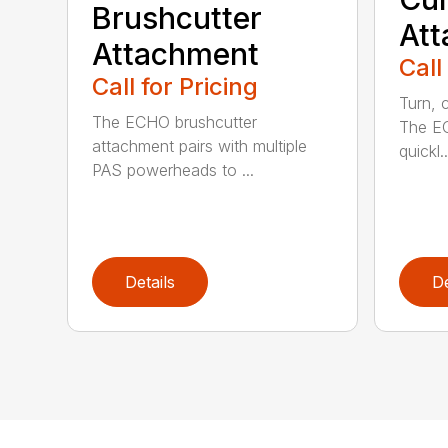
Brushcutter
At
Attachment
Call
Call for Pricing
Turn, c
The ECHO brushcutter
The EC
attachment pairs with multiple
quickl..
PAS powerheads to ...
Details
De