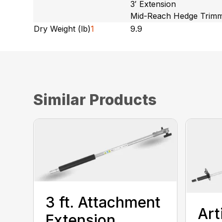
3′ Extension
Mid-Reach Hedge Trim
Dry Weight (lb)
1
9.9
Similar Products
3 ft. Attachment
Art
Extension