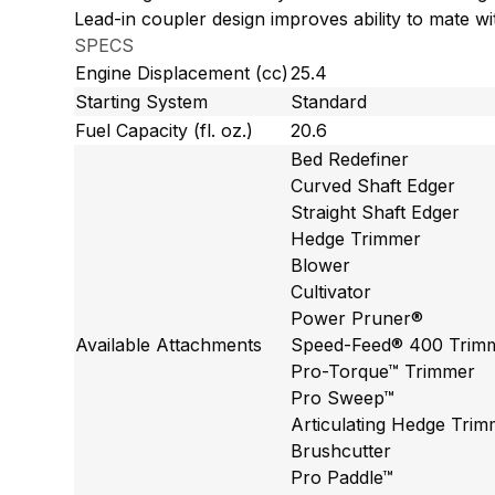
Lead-in coupler design improves ability to mate w
SPECS
Engine Displacement (cc)
25.4
Starting System
Standard
Fuel Capacity (fl. oz.)
20.6
Bed Redefiner
Curved Shaft Edger
Straight Shaft Edger
Hedge Trimmer
Blower
Cultivator
Power Pruner®
Available Attachments
Speed-Feed® 400 Trim
Pro-Torque™ Trimmer
Pro Sweep™
Articulating Hedge Tri
Brushcutter
Pro Paddle™