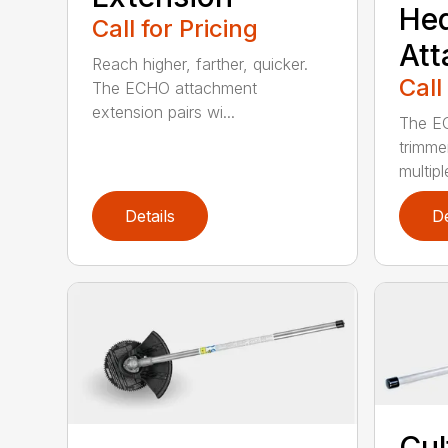
He
Call for Pricing
At
Reach higher, farther, quicker.
Call
The ECHO attachment
extension pairs wi...
The EC
trimme
multipl
Details
De
Cul