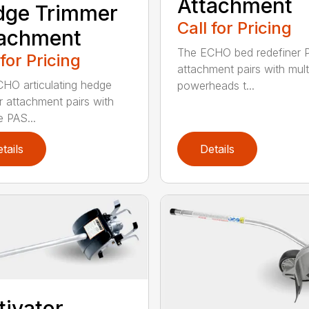
Attachment
dge Trimmer
Call for Pricing
tachment
The ECHO bed redefiner 
 for Pricing
attachment pairs with mult
HO articulating hedge
powerheads t...
r attachment pairs with
e PAS...
tails
Details
tivator