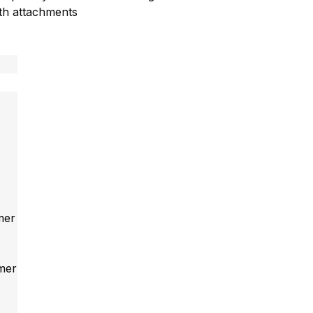
ith attachments
mer
mmer