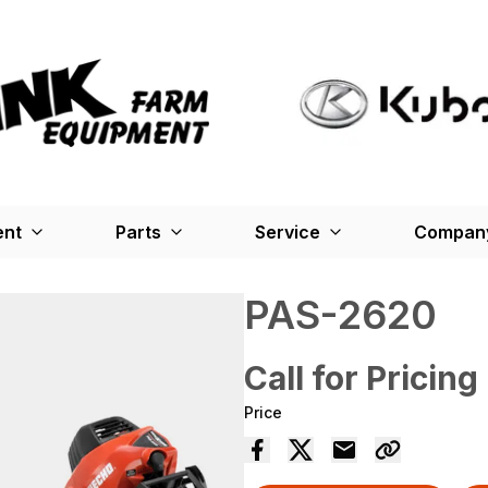
ent
Parts
Service
Company
PAS-2620
Call for Pricing
Price