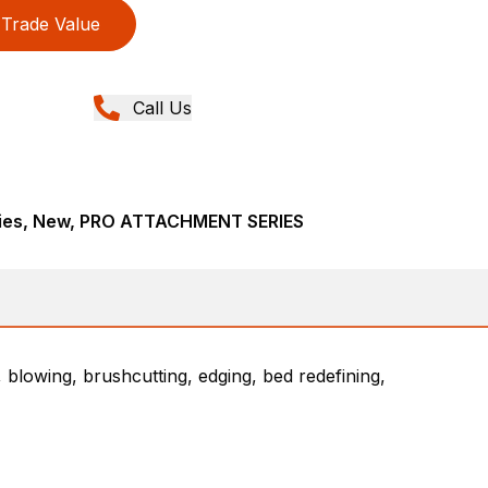
Trade Value
Call Us
ries, New, PRO ATTACHMENT SERIES
 blowing, brushcutting, edging, bed redefining,