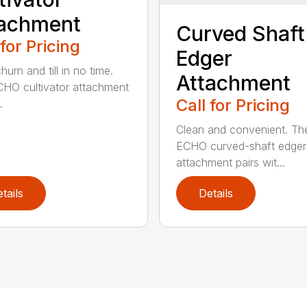
tachment
Curved Shaft
 for Pricing
Edger
hurn and till in no time.
Attachment
HO cultivator attachment
Call for Pricing
.
Clean and convenient. Th
ECHO curved-shaft edger
attachment pairs wit...
tails
Details