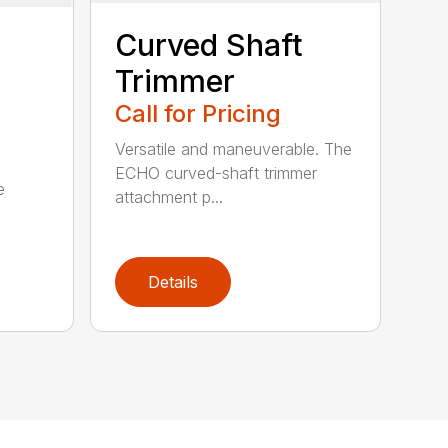
Curved Shaft
Trimmer
Call for Pricing
Versatile and maneuverable. The
ECHO curved-shaft trimmer
e
attachment p...
Details