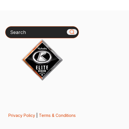
Search
Privacy Policy
|
Terms & Conditions