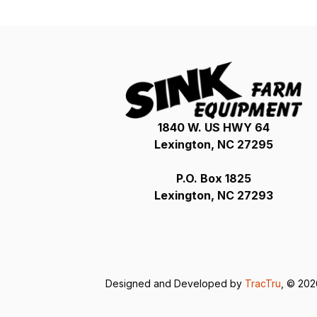
1840 W. US HWY 64
Lexington, NC 27295
P.O. Box 1825
Lexington, NC 27293
Designed and Developed by
TracTru
, © 20