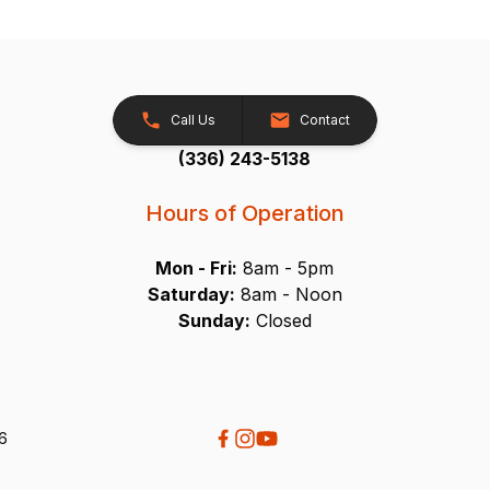
Call Us
Contact
(336) 243-5138
Hours of Operation
Mon - Fri:
8am - 5pm
Saturday:
8am - Noon
Sunday:
Closed
26