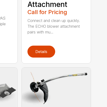
Attachment
Call for Pricing
PAS
Connect and clean up quickly.
iple
The ECHO blower attachment
pairs with mu...
Details