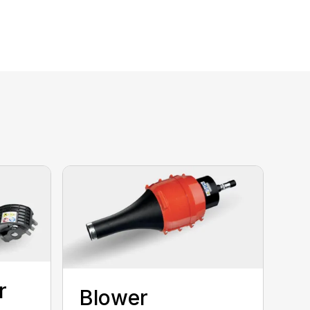
r
Blower