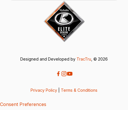
Designed and Developed by
TracTru
, © 2026
Privacy Policy
|
Terms & Conditions
Consent Preferences