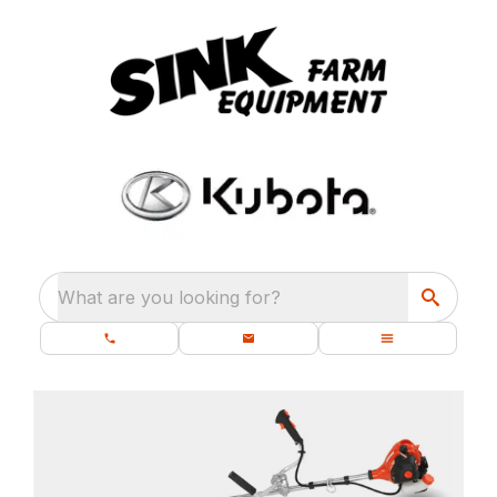
What are you looking for?