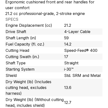
Ergonomic cushioned front and rear handles for
user comfort
21.2 cc professional-grade, 2-stroke engine
SPECS
Engine Displacement (cc)
21.2
Drive Shaft
4-Layer Cable
Shaft Length (in)
59
Fuel Capacity (fl. oz.)
14.2
Cutting Head
Speed-Feed® 400
Cutting Swath (in.)
17
Shaft Type
Straight
Starting System
i-30™
Shield
Std. SRM and Metal
Dry Weight (lb) (Includes
cutting head, excludes
13.6
harness)
Dry Weight (lb) (Without cutting
12.7
head, includes shield)