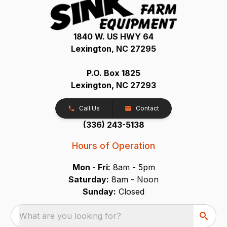
1840 W. US HWY 64
Lexington, NC 27295
P.O. Box 1825
Lexington, NC 27293
Call Us
Contact
(336) 243-5138
Hours of Operation
Mon - Fri:
8am - 5pm
Saturday:
8am - Noon
Sunday:
Closed
What are you looking for?