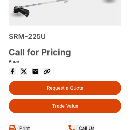
SRM-225U
Call for Pricing
Price
Request a Quote
Trade Value
Print
Call Us