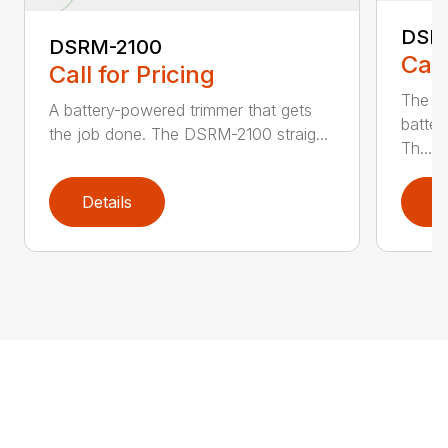
DSR
DSRM-2100
Call
Call for Pricing
The q
A battery-powered trimmer that gets
batter
the job done. The DSRM-2100 straig...
Th...
Details
D