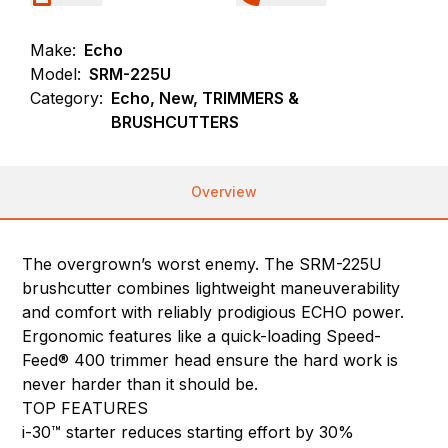
Make:
Echo
Model:
SRM-225U
Category:
Echo, New, TRIMMERS &
BRUSHCUTTERS
Overview
The overgrown’s worst enemy. The SRM-225U
brushcutter combines lightweight maneuverability
and comfort with reliably prodigious ECHO power.
Ergonomic features like a quick-loading Speed-
Feed® 400 trimmer head ensure the hard work is
never harder than it should be.
TOP FEATURES
i-30™ starter reduces starting effort by 30%