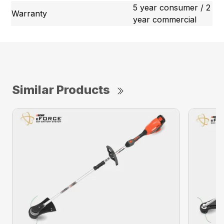
5 year consumer / 2
Warranty
year commercial
Similar Products