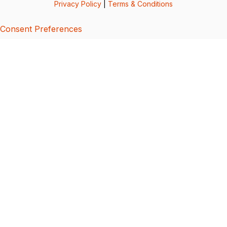
Privacy Policy
|
Terms & Conditions
Consent Preferences