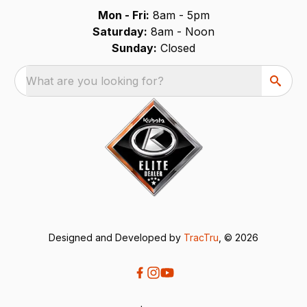
Mon - Fri:
8am - 5pm
Saturday:
8am - Noon
Sunday:
Closed
What are you looking for?
Designed and Developed by
TracTru
, © 2026