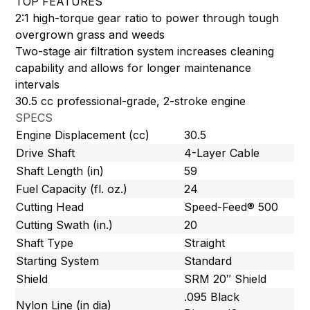
TOP FEATURES
2:1 high-torque gear ratio to power through tough
overgrown grass and weeds
Two-stage air filtration system increases cleaning
capability and allows for longer maintenance
intervals
30.5 cc professional-grade, 2-stroke engine
SPECS
Engine Displacement (cc)
30.5
Drive Shaft
4-Layer Cable
Shaft Length (in)
59
Fuel Capacity (fl. oz.)
24
Cutting Head
Speed-Feed® 500
Cutting Swath (in.)
20
Shaft Type
Straight
Starting System
Standard
Shield
SRM 20″ Shield
.095 Black
Nylon Line (in dia)