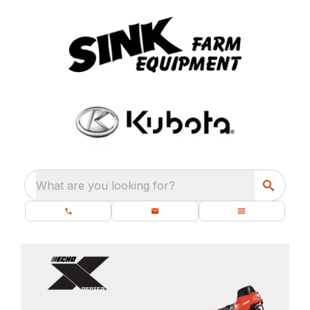
What are you looking for?