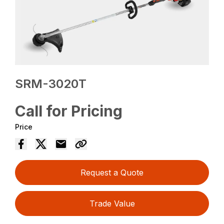
SRM-3020T
Call for Pricing
Price
Request a Quote
Trade Value