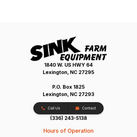
1840 W. US HWY 64
Lexington, NC 27295
P.O. Box 1825
Lexington, NC 27293
Call Us
Contact
(336) 243-5138
Hours of Operation