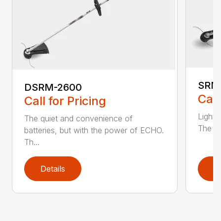
SRM
DSRM-2600
Call
Call for Pricing
Light 
The quiet and convenience of
The SR
batteries, but with the power of ECHO.
Th...
Details
D