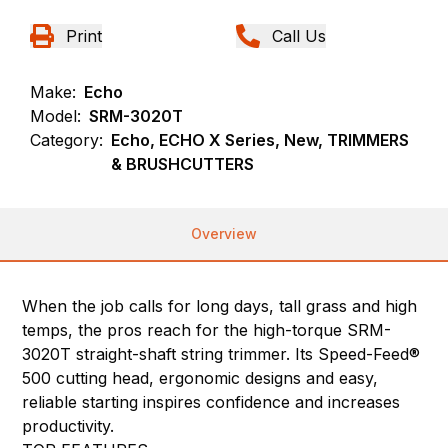
Print
Call Us
Make:
Echo
Model:
SRM-3020T
Category:
Echo, ECHO X Series, New, TRIMMERS
& BRUSHCUTTERS
Overview
When the job calls for long days, tall grass and high
temps, the pros reach for the high-torque SRM-
3020T straight-shaft string trimmer. Its Speed-Feed®
500 cutting head, ergonomic designs and easy,
reliable starting inspires confidence and increases
productivity.