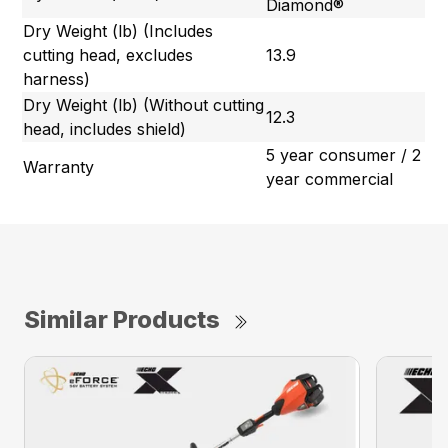
Diamond®
Dry Weight (lb) (Includes
cutting head, excludes
13.9
harness)
Dry Weight (lb) (Without cutting
12.3
head, includes shield)
5 year consumer / 2
Warranty
year commercial
Similar Products