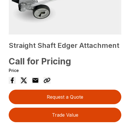
Straight Shaft Edger Attachment
Call for Pricing
Price
Request a Quote
Trade Value