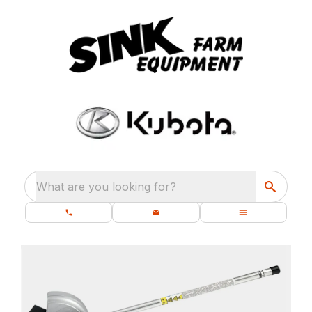
What are you looking for?