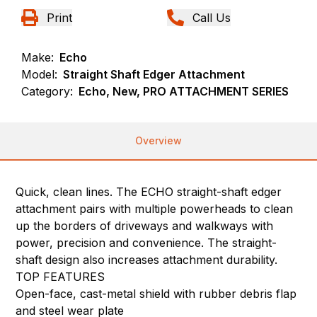
Print
Call Us
Make:
Echo
Model:
Straight Shaft Edger Attachment
Category:
Echo, New, PRO ATTACHMENT SERIES
Overview
Quick, clean lines. The ECHO straight-shaft edger
attachment pairs with multiple powerheads to clean
up the borders of driveways and walkways with
power, precision and convenience. The straight-
shaft design also increases attachment durability.
TOP FEATURES
Open-face, cast-metal shield with rubber debris flap
and steel wear plate