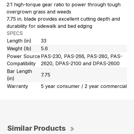
2:1 high-torque gear ratio to power through tough
overgrown grass and weeds
7.75 in. blade provides excellent cutting depth and
durability for sidewalk and bed edging
SPECS
Length (in)
33
Weight (lb)
5.6
Power Source
PAS-230, PAS-266, PAS-280, PAS-
Compatibility
2620, DPAS-2100 and DPAS-2600
Bar Length
7.75
(in)
Warranty
5 year consumer / 2 year commercial
Similar Products