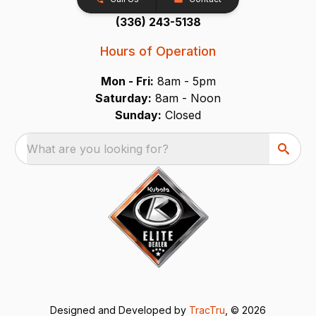
(336) 243-5138
Hours of Operation
Mon - Fri:
8am - 5pm
Saturday:
8am - Noon
Sunday:
Closed
What are you looking for?
Designed and Developed by
TracTru
, © 2026