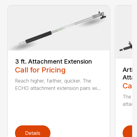
3 ft. Attachment Extension
Call for Pricing
Arti
Atta
Reach higher, farther, quicker. The
Call
ECHO attachment extension pairs wi...
The EC
attach
Details
D