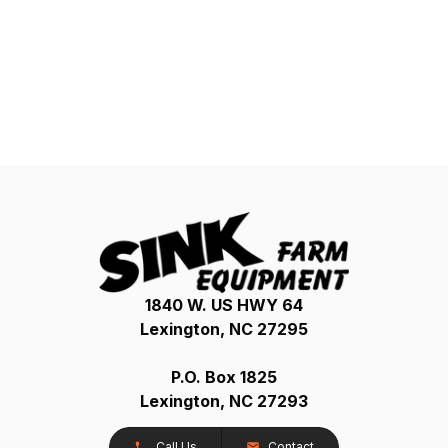
1840 W. US HWY 64
Lexington, NC 27295
P.O. Box 1825
Lexington, NC 27293
Call Us
Contact