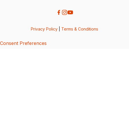
Privacy Policy
|
Terms & Conditions
Consent Preferences