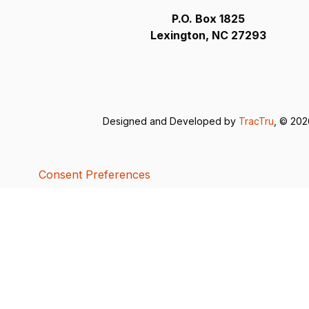
P.O. Box 1825
Lexington, NC 27293
Designed and Developed by
TracTru
, © 20
Consent Preferences