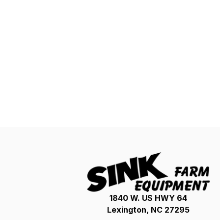
1840 W. US HWY 64
Lexington, NC 27295