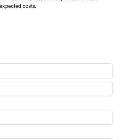
expected costs.