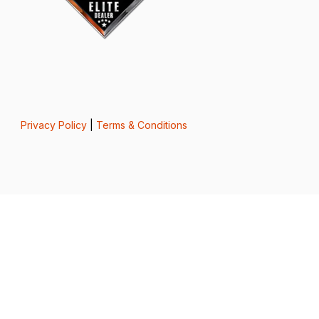
Privacy Policy
|
Terms & Conditions