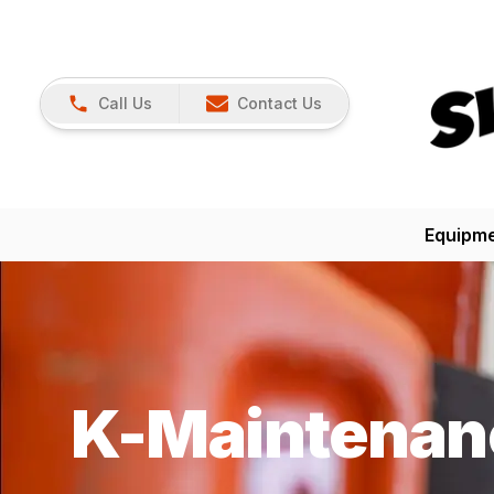
Call Us
Contact Us
Equipm
K-Maintenan