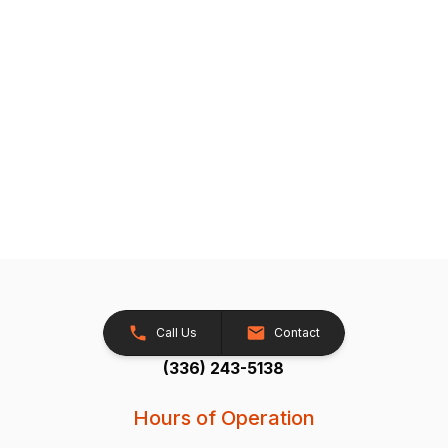
Call Us
Contact
(336) 243-5138
Hours of Operation