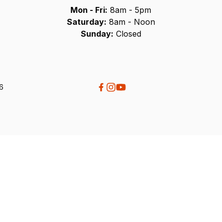
Mon - Fri:
8am - 5pm
Saturday:
8am - Noon
Sunday:
Closed
26