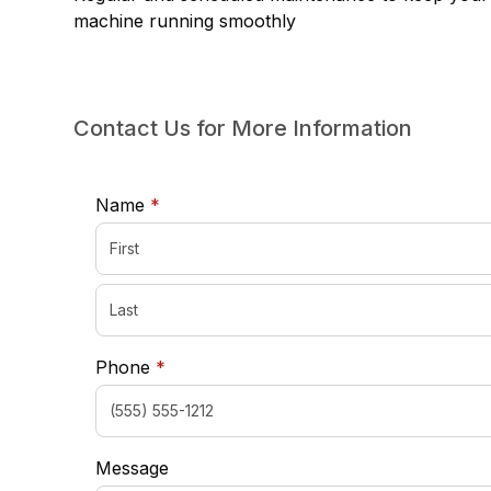
machine running smoothly
Contact Us for More Information
required
Name
*
required
Phone
*
Message