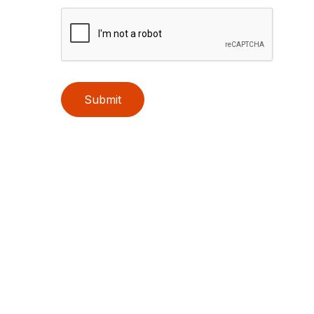
Submit