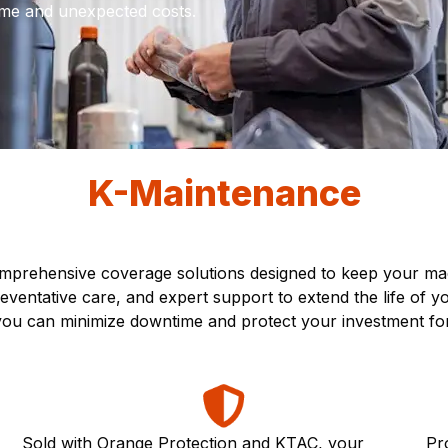
me and unexpected costs.
K-Maintenance
prehensive coverage solutions designed to keep your mach
ventative care, and expert support to extend the life of 
, you can minimize downtime and protect your investment fo
Sold with Orange Protection and KTAC, your
Pr