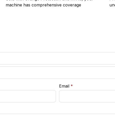
machine has comprehensive coverage
un
required
Email
*