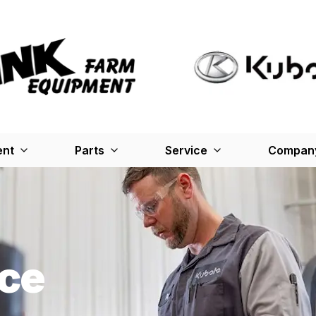
ent
Parts
Service
Company
ce