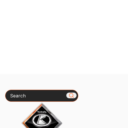
Search