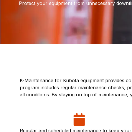
Protect your equipment from unnecessary downti
K-Maintenance for Kubota equipment provides com
program includes regular maintenance checks, pre
all conditions. By staying on top of maintenance
Regular and scheduled maintenance to keep your