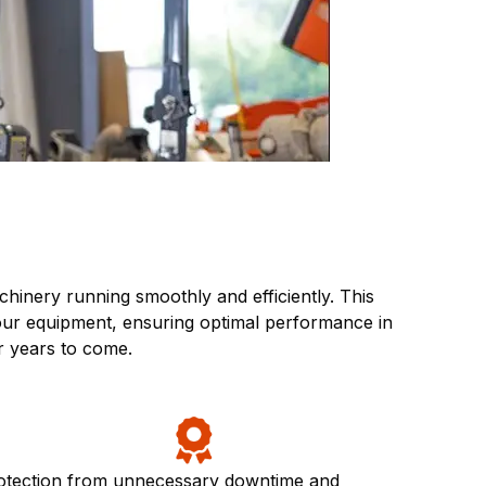
inery running smoothly and efficiently. This
your equipment, ensuring optimal performance in
r years to come.
otection from unnecessary downtime and