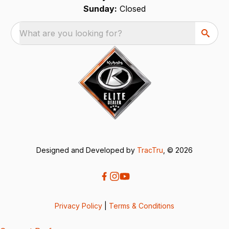
Sunday:
Closed
What are you looking for?
Designed and Developed by
TracTru
, © 2026
Privacy Policy
|
Terms & Conditions