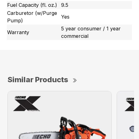
Fuel Capacity (fl. oz.)
9.5
Carburetor (w/Purge
Yes
Pump)
5 year consumer / 1 year
Warranty
commercial
Similar Products