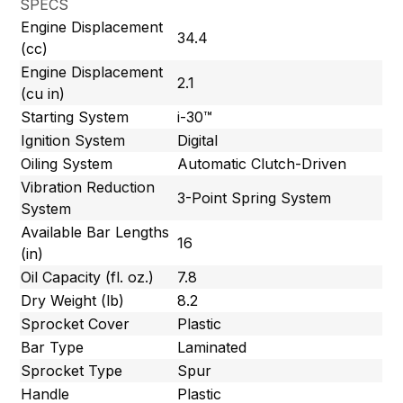
SPECS
Engine Displacement
34.4
(cc)
Engine Displacement
2.1
(cu in)
Starting System
i-30™
Ignition System
Digital
Oiling System
Automatic Clutch-Driven
Vibration Reduction
3-Point Spring System
System
Available Bar Lengths
16
(in)
Oil Capacity (fl. oz.)
7.8
Dry Weight (lb)
8.2
Sprocket Cover
Plastic
Bar Type
Laminated
Sprocket Type
Spur
Handle
Plastic