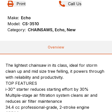
Print
Call Us
Make:
Echo
Model:
CS-3510
Category:
CHAINSAWS, Echo, New
Overview
The lightest chainsaw in its class, ideal for storm
clean up and mid size tree felling, it powers through
with reliability and productivity.
TOP FEATURES
i-30™ starter reduces starting effort by 30%
Multiple-stage air filtration system cleans air and
reduces air filter maintenance
34.4 cc professional-grade, 2-stroke engine