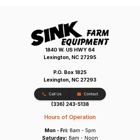
1840 W. US HWY 64
Lexington, NC 27295
P.O. Box 1825
Lexington, NC 27293
Call Us
Contact
(336) 243-5138
Hours of Operation
Mon - Fri:
8am - 5pm
Saturday:
8am - Noon