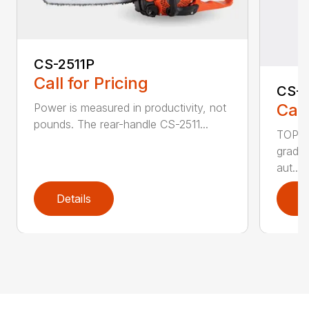
CS-2511P
Call for Pricing
CS-2
Call
Power is measured in productivity, not
pounds. The rear-handle CS-2511...
TOP F
grade,
aut...
Details
D