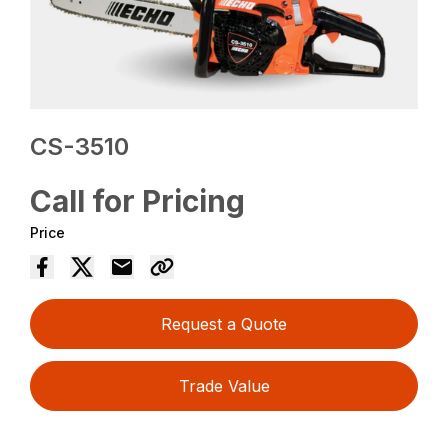
CS-3510
Call for Pricing
Price
Request a Quote
Trade Value