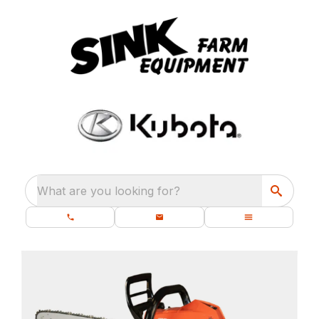
What are you looking for?