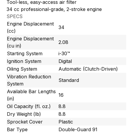
Tool-less, easy-access air filter
34 cc professional-grade, 2-stroke engine
SPECS
Engine Displacement
34
(cc)
Engine Displacement
2.08
(cu in)
Starting System
i-30™
Ignition System
Digital
Oiling System
Automatic (Clutch-Driven)
Vibration Reduction
Standard
System
Available Bar Lengths
16
(in)
Oil Capacity (fl. oz.)
8.8
Dry Weight (lb)
8.8
Sprocket Cover
Plastic
Bar Type
Double-Guard 91