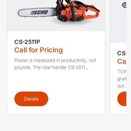
CS-2511P
Call for Pricing
CS-2
Call
Power is measured in productivity, not
pounds. The rear-handle CS-2511...
TOP F
grade,
aut...
Details
D