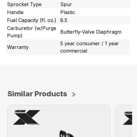
Sprocket Type
Spur
Handle
Plastic
Fuel Capacity (fl. oz.)
8.5
Carburetor (w/Purge
Butterfly-Valve Diaphragm
Pump)
5 year consumer / 1 year
Warranty
commercial
Similar Products