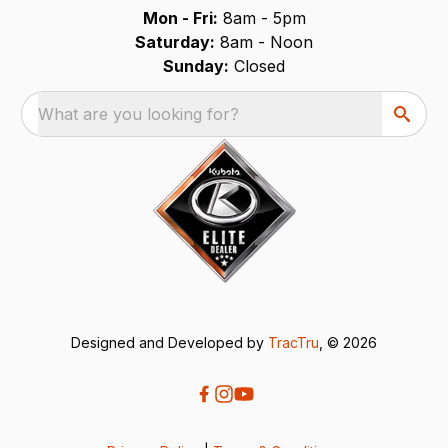
Mon - Fri:
8am - 5pm
Saturday:
8am - Noon
Sunday:
Closed
What are you looking for?
Designed and Developed by
TracTru
, © 2026