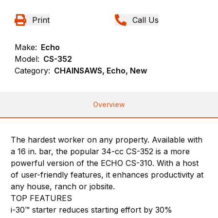
Print
Call Us
Make:
Echo
Model:
CS-352
Category:
CHAINSAWS, Echo, New
Overview
The hardest worker on any property. Available with
a 16 in. bar, the popular 34-cc CS-352 is a more
powerful version of the ECHO CS-310. With a host
of user-friendly features, it enhances productivity at
any house, ranch or jobsite.
TOP FEATURES
i-30™ starter reduces starting effort by 30%