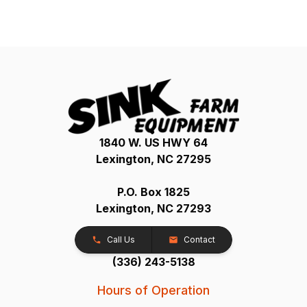
1840 W. US HWY 64
Lexington, NC 27295
P.O. Box 1825
Lexington, NC 27293
Call Us
Contact
(336) 243-5138
Hours of Operation