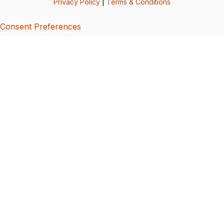
Privacy Policy
|
Terms & Conditions
Consent Preferences