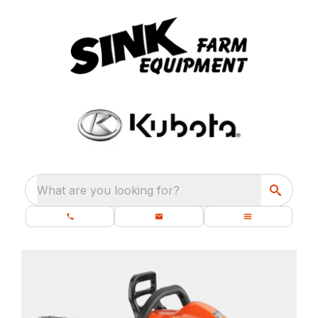
What are you looking for?