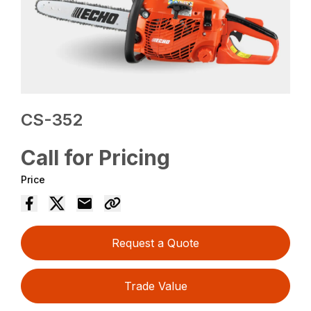
CS-352
Call for Pricing
Price
Request a Quote
Trade Value