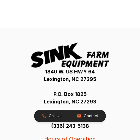
1840 W. US HWY 64
Lexington, NC 27295
P.O. Box 1825
Lexington, NC 27293
Call Us
Contact
(336) 243-5138
Hours of Operation