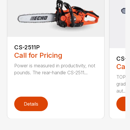
CS-2511P
Call for Pricing
CS-2
Call
Power is measured in productivity, not
pounds. The rear-handle CS-2511...
TOP F
grade,
aut...
Details
D