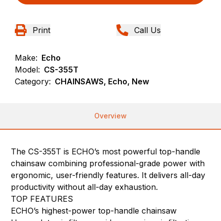
Print
Call Us
Make:
Echo
Model:
CS-355T
Category:
CHAINSAWS, Echo, New
Overview
The CS-355T is ECHO’s most powerful top-handle
chainsaw combining professional-grade power with
ergonomic, user-friendly features. It delivers all-day
productivity without all-day exhaustion.
TOP FEATURES
ECHO’s highest-power top-handle chainsaw