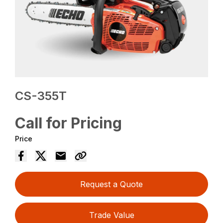
CS-355T
Call for Pricing
Price
Request a Quote
Trade Value