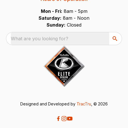
Mon - Fri:
8am - 5pm
Saturday:
8am - Noon
Sunday:
Closed
What are you looking for?
Designed and Developed by
TracTru
, © 2026