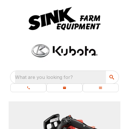
What are you looking for?