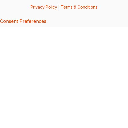
Privacy Policy
|
Terms & Conditions
Consent Preferences