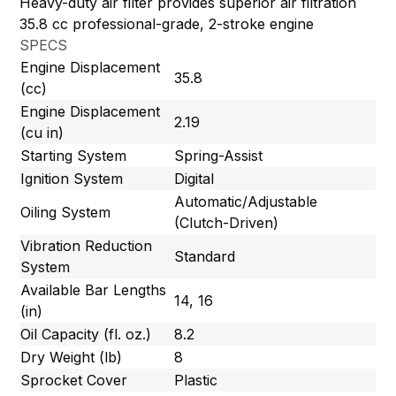
Heavy-duty air filter provides superior air filtration
35.8 cc professional-grade, 2-stroke engine
SPECS
Engine Displacement
35.8
(cc)
Engine Displacement
2.19
(cu in)
Starting System
Spring-Assist
Ignition System
Digital
Automatic/Adjustable
Oiling System
(Clutch-Driven)
Vibration Reduction
Standard
System
Available Bar Lengths
14, 16
(in)
Oil Capacity (fl. oz.)
8.2
Dry Weight (lb)
8
Sprocket Cover
Plastic