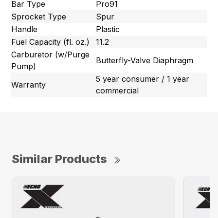
Bar Type
Pro91
Sprocket Type
Spur
Handle
Plastic
Fuel Capacity (fl. oz.)
11.2
Carburetor (w/Purge
Butterfly-Valve Diaphragm
Pump)
5 year consumer / 1 year
Warranty
commercial
Similar Products