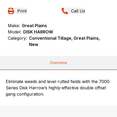
Print
Call Us
Make:
Great Plains
Model:
DISK HARROW
Category:
Conventional Tillage, Great Plains,
New
Overview
Eliminate weeds and level rutted fields with the 7000
Series Disk Harrow’s highly-effective double offset
gang configuration.