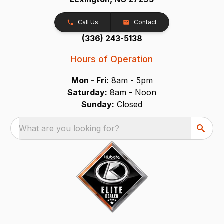
Call Us
Contact
(336) 243-5138
Hours of Operation
Mon - Fri:
8am - 5pm
Saturday:
8am - Noon
Sunday:
Closed
What are you looking for?