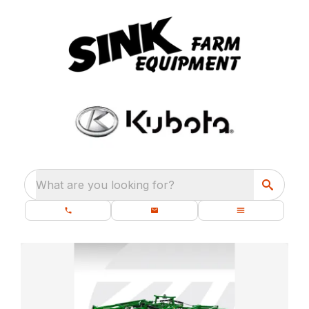
What are you looking for?