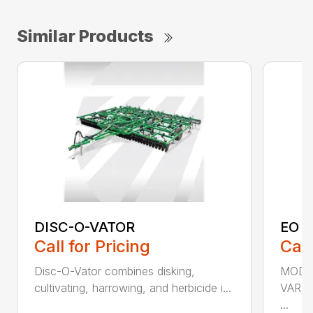
Similar Products
DISC-O-VATOR
EO 
Call for Pricing
Call
Disc-O-Vator combines disking,
MODEL
cultivating, harrowing, and herbicide i...
VARI
...