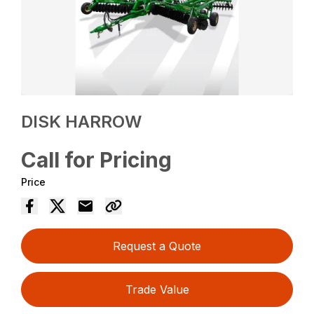
DISK HARROW
Call for Pricing
Price
Request a Quote
Trade Value