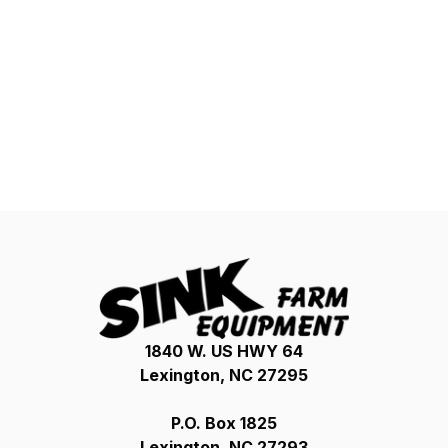
1840 W. US HWY 64
Lexington, NC 27295
P.O. Box 1825
Lexington, NC 27293