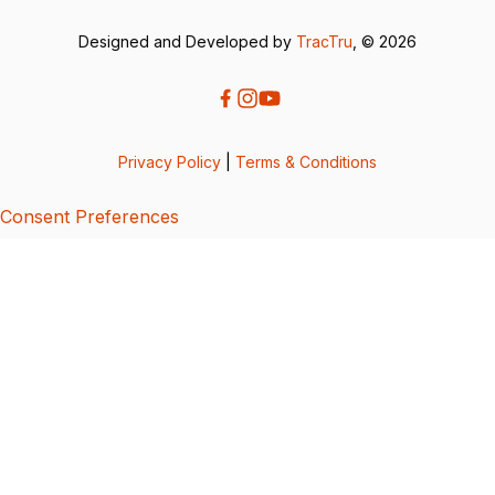
Designed and Developed by
TracTru
, © 2026
Privacy Policy
|
Terms & Conditions
Consent Preferences