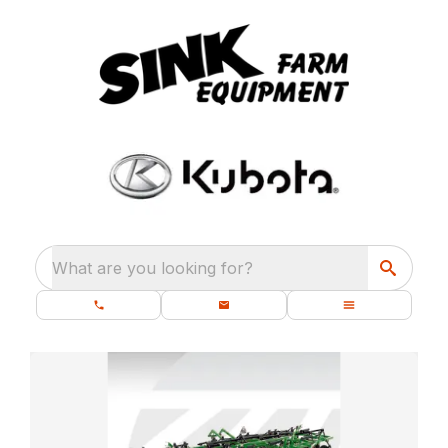
What are you looking for?