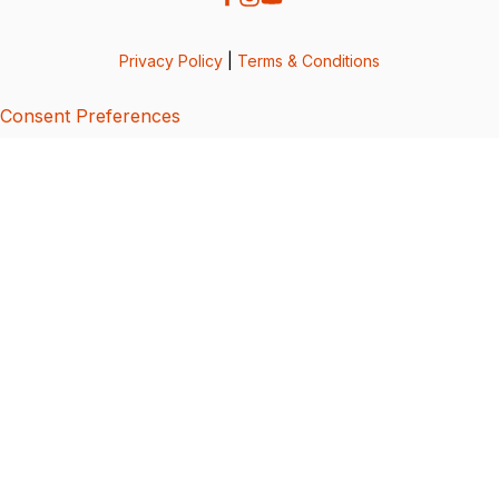
Privacy Policy
|
Terms & Conditions
Consent Preferences