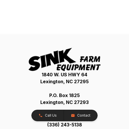
1840 W. US HWY 64
Lexington, NC 27295
P.O. Box 1825
Lexington, NC 27293
Call Us
Contact
(336) 243-5138