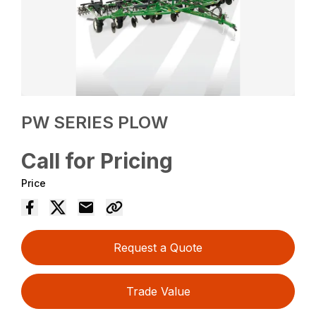
PW SERIES PLOW
Call for Pricing
Price
Request a Quote
Trade Value