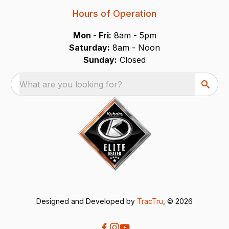
Hours of Operation
Mon - Fri:
8am - 5pm
Saturday:
8am - Noon
Sunday:
Closed
What are you looking for?
Designed and Developed by
TracTru
, © 2026