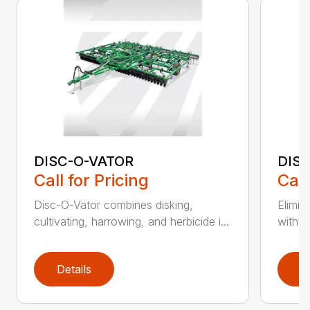
DISC-O-VATOR
DIS
Call for Pricing
Call
Disc-O-Vator combines disking,
Elimin
cultivating, harrowing, and herbicide i...
with t
Details
D