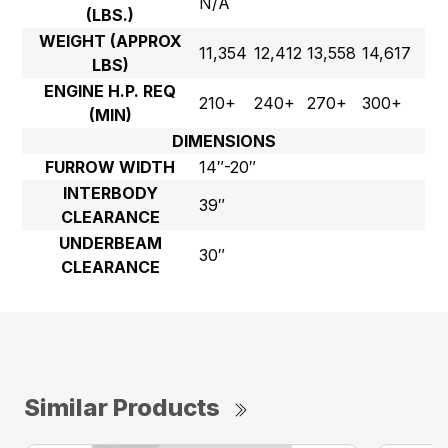
N/A
(LBS.)
WEIGHT (APPROX
11,354
12,412
13,558
14,617
LBS)
ENGINE H.P. REQ
210+
240+
270+
300+
(MIN)
DIMENSIONS
FURROW WIDTH
14″-20″
INTERBODY
39″
CLEARANCE
UNDERBEAM
30″
CLEARANCE
Similar Products