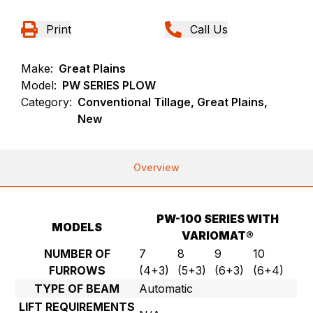
Print
Call Us
Make:
Great Plains
Model:
PW SERIES PLOW
Category:
Conventional Tillage, Great Plains,
New
Overview
PW-100 SERIES WITH
MODELS
VARIOMAT®
NUMBER OF
7
8
9
10
FURROWS
(4+3)
(5+3)
(6+3)
(6+4)
TYPE OF BEAM
Automatic
LIFT REQUIREMENTS