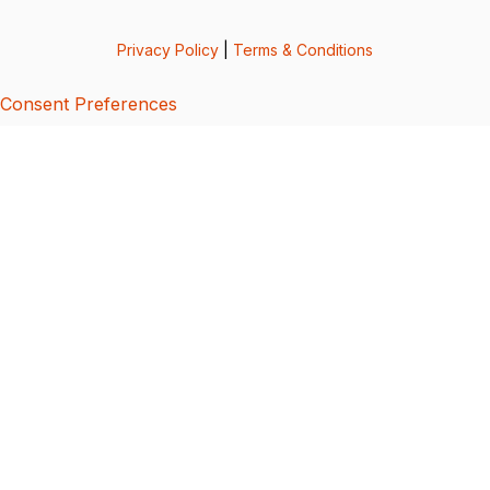
Privacy Policy
|
Terms & Conditions
Consent Preferences