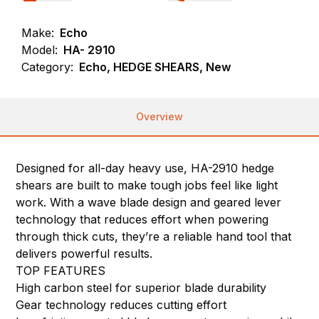
Make:
Echo
Model:
HA- 2910
Category:
Echo, HEDGE SHEARS, New
Overview
Designed for all-day heavy use, HA-2910 hedge
shears are built to make tough jobs feel like light
work. With a wave blade design and geared lever
technology that reduces effort when powering
through thick cuts, they’re a reliable hand tool that
delivers powerful results.
TOP FEATURES
High carbon steel for superior blade durability
Gear technology reduces cutting effort