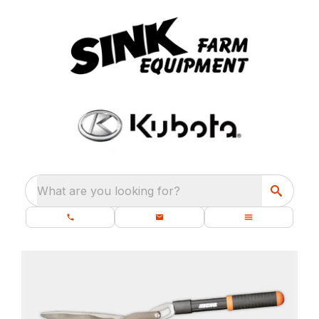
What are you looking for?