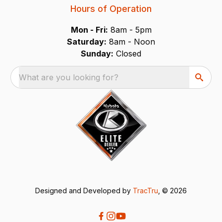
Hours of Operation
Mon - Fri:
8am - 5pm
Saturday:
8am - Noon
Sunday:
Closed
What are you looking for?
Designed and Developed by
TracTru
, © 2026