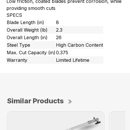
Low friction, coated blades prevent corrosion, while
providing smooth cuts
SPECS
Blade Length (in)
8
Overall Weight (lb)
2.3
Overall Length (in)
26
Steel Type
High Carbon Content
Max. Cut Capacity (in)
0.375
Warranty
Limited Lifetime
Similar Products