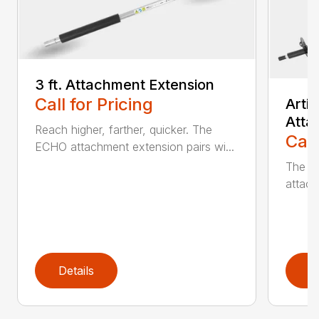
3 ft. Attachment Extension
Call for Pricing
Arti
Atta
Reach higher, farther, quicker. The
Call
ECHO attachment extension pairs wi...
The EC
attach
Details
D