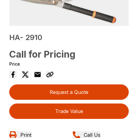
HA- 2910
Call for Pricing
Price
Request a Quote
Trade Value
Print
Call Us