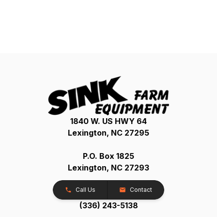
1840 W. US HWY 64
Lexington, NC 27295
P.O. Box 1825
Lexington, NC 27293
Call Us
Contact
(336) 243-5138