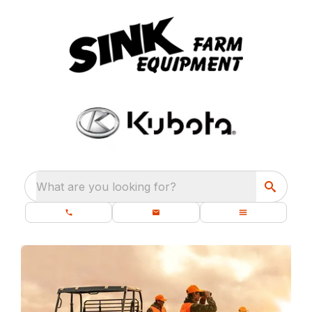
What are you looking for?