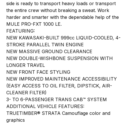
side is ready to transport heavy loads or transport
the entire crew without breaking a sweat. Work
harder and smarter with the dependable help of the
MULE PRO-FXT 1000 LE.
FEATURING:
NEW KAWASAKI-BUILT 999cc LIQUID-COOLED, 4-
STROKE PARALLEL TWIN ENGINE
NEW MASSIVE GROUND CLEARANCE
NEW DOUBLE-WISHBONE SUSPENSION WITH
LONGER TRAVEL
NEW FRONT FACE STYLING
NEW IMPROVED MAINTENANCE ACCESSIBILITY
(EASY ACCESS TO OIL FILTER, DIPSTICK, AIR-
CLEANER FILTER)
3- TO 6-PASSENGER TRANS CAB™ SYSTEM
ADDITIONAL VEHICLE FEATURES:
TRUETIMBER® STRATA Camouflage color and
graphics