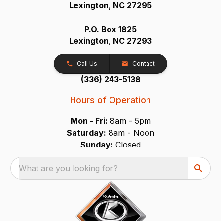
Lexington, NC 27295
P.O. Box 1825
Lexington, NC 27293
Call Us
Contact
(336) 243-5138
Hours of Operation
Mon - Fri:
8am - 5pm
Saturday:
8am - Noon
Sunday:
Closed
What are you looking for?