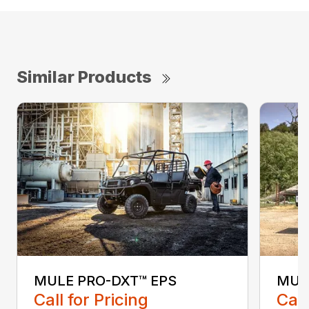
Similar Products
MULE PRO-DXT™ EPS
MUL
Call for Pricing
Call