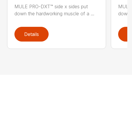
MULE PRO-DXT™ side x sides put
MULE 
down the hardworking muscle of a ...
down t
Details
D