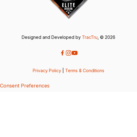
Designed and Developed by
TracTru
, © 2026
Privacy Policy
|
Terms & Conditions
Consent Preferences