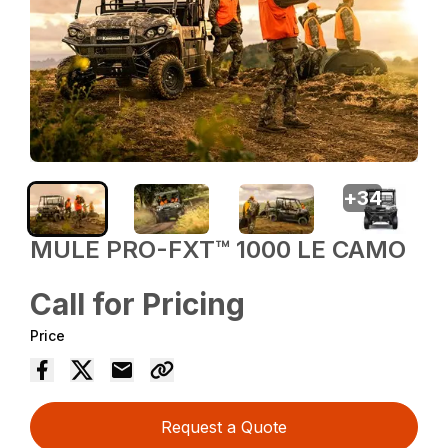
+
34
MULE PRO-FXT™ 1000 LE CAMO
Call for Pricing
Price
Request a Quote