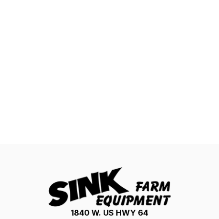
1840 W. US HWY 64