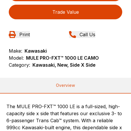
Trade Value
Print
Call Us
Make:
Kawasaki
Model:
MULE PRO-FXT™ 1000 LE CAMO
Category:
Kawasaki, New, Side X Side
Overview
The MULE PRO-FXT™ 1000 LE is a full-sized, high-
capacity side x side that features our exclusive 3- to
6-passenger Trans Cab™ system. With a reliable
999cc Kawasaki-built engine, this dependable side x