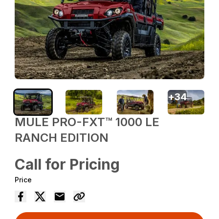
+
34
MULE PRO-FXT™ 1000 LE
RANCH EDITION
Call for Pricing
Price