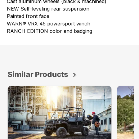
Cast aluminum wheels (black & machined)
NEW Self-leveling rear suspension
Painted front face
WARN® VRX 45 powersport winch
RANCH EDITION color and badging
Similar Products