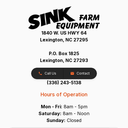
1840 W. US HWY 64
Lexington, NC 27295
P.O. Box 1825
Lexington, NC 27293
Call Us
Contact
(336) 243-5138
Hours of Operation
Mon - Fri:
8am - 5pm
Saturday:
8am - Noon
Sunday:
Closed