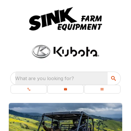
What are you looking for?