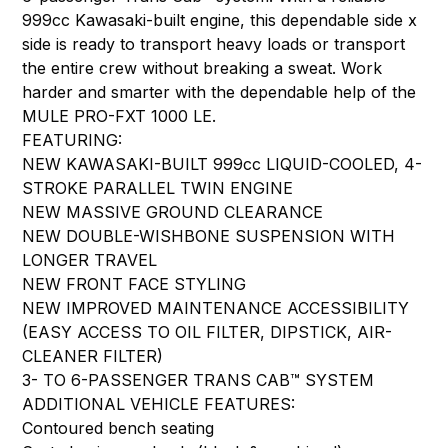
999cc Kawasaki-built engine, this dependable side x
side is ready to transport heavy loads or transport
the entire crew without breaking a sweat. Work
harder and smarter with the dependable help of the
MULE PRO-FXT 1000 LE.
FEATURING:
NEW KAWASAKI-BUILT 999cc LIQUID-COOLED, 4-
STROKE PARALLEL TWIN ENGINE
NEW MASSIVE GROUND CLEARANCE
NEW DOUBLE-WISHBONE SUSPENSION WITH
LONGER TRAVEL
NEW FRONT FACE STYLING
NEW IMPROVED MAINTENANCE ACCESSIBILITY
(EASY ACCESS TO OIL FILTER, DIPSTICK, AIR-
CLEANER FILTER)
3- TO 6-PASSENGER TRANS CAB™ SYSTEM
ADDITIONAL VEHICLE FEATURES:
Contoured bench seating