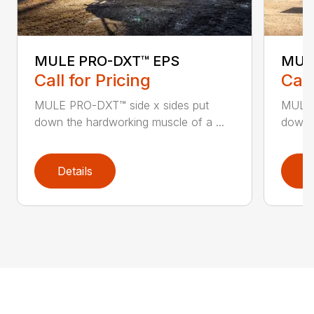
MULE PRO-DXT™ EPS
MUL
Call for Pricing
Call
MULE PRO-DXT™ side x sides put
MULE 
down the hardworking muscle of a ...
down t
Details
D