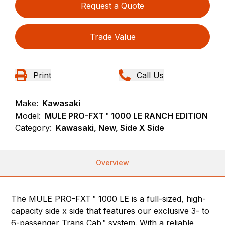
Request a Quote
Trade Value
Print
Call Us
Make:
Kawasaki
Model:
MULE PRO-FXT™ 1000 LE RANCH EDITION
Category:
Kawasaki, New, Side X Side
Overview
The MULE PRO-FXT™ 1000 LE is a full-sized, high-
capacity side x side that features our exclusive 3- to
6-passenger Trans Cab™ system. With a reliable