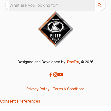
What are you looking for?
Designed and Developed by
TracTru
, © 2026
Privacy Policy
|
Terms & Conditions
Consent Preferences