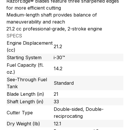
RazorEdge® blades feature three sharpened edges
for more efficient cutting
Medium-length shaft provides balance of
maneuverability and reach
21.2 cc professional-grade, 2-stroke engine
SPECS
Engine Displacement
21.2
(cc)
Starting System
i-30™
Fuel Capacity (fl.
14.2
oz.)
See-Through Fuel
Standard
Tank
Blade Length (in)
21
Shaft Length (in)
33
Double-sided, Double-
Cutter Type
reciprocating
Dry Weight (lb)
12.1