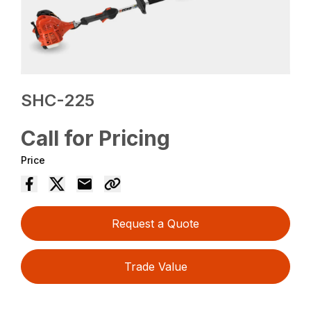
SHC-225
Call for Pricing
Price
Request a Quote
Trade Value