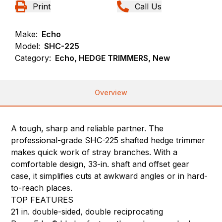
Print
Call Us
Make:
Echo
Model:
SHC-225
Category:
Echo, HEDGE TRIMMERS, New
Overview
A tough, sharp and reliable partner. The
professional-grade SHC-225 shafted hedge trimmer
makes quick work of stray branches. With a
comfortable design, 33-in. shaft and offset gear
case, it simplifies cuts at awkward angles or in hard-
to-reach places.
TOP FEATURES
21 in. double-sided, double reciprocating