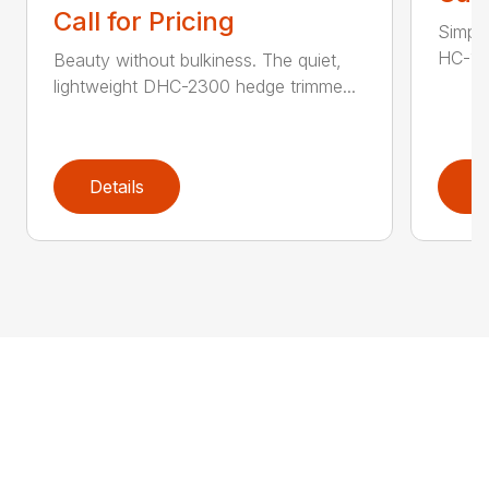
Call for Pricing
Simple
HC-155
Beauty without bulkiness. The quiet,
lightweight DHC-2300 hedge trimme...
Details
D