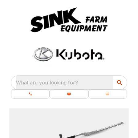
What are you looking for?