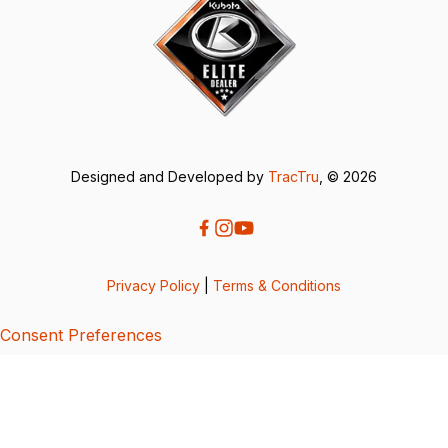
Designed and Developed by
TracTru
, © 2026
Privacy Policy
|
Terms & Conditions
Consent Preferences