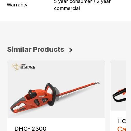
5 year consumer / 2 year
Warranty
commercial
Similar Products
HC-
Call
DHC- 2300