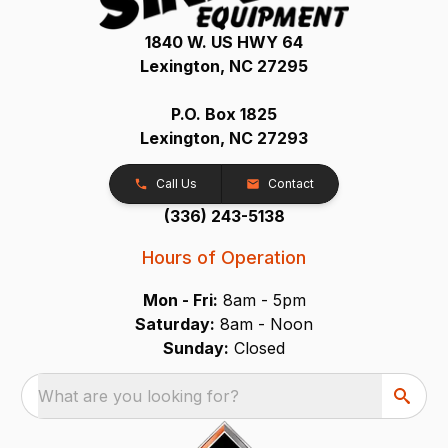
1840 W. US HWY 64
Lexington, NC 27295
P.O. Box 1825
Lexington, NC 27293
Call Us
Contact
(336) 243-5138
Hours of Operation
Mon - Fri:
8am - 5pm
Saturday:
8am - Noon
Sunday:
Closed
What are you looking for?