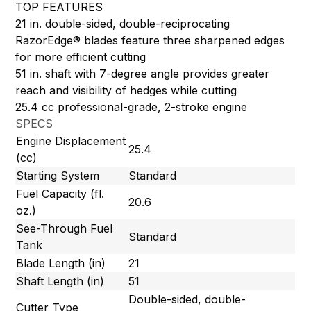
TOP FEATURES
21 in. double-sided, double-reciprocating
RazorEdge® blades feature three sharpened edges
for more efficient cutting
51 in. shaft with 7-degree angle provides greater
reach and visibility of hedges while cutting
25.4 cc professional-grade, 2-stroke engine
SPECS
Engine Displacement
25.4
(cc)
Starting System
Standard
Fuel Capacity (fl.
20.6
oz.)
See-Through Fuel
Standard
Tank
Blade Length (in)
21
Shaft Length (in)
51
Double-sided, double-
Cutter Type