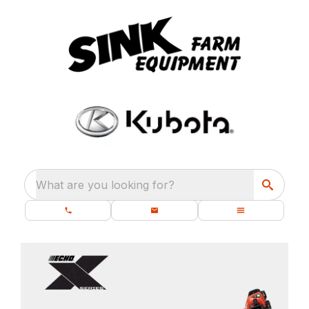
What are you looking for?