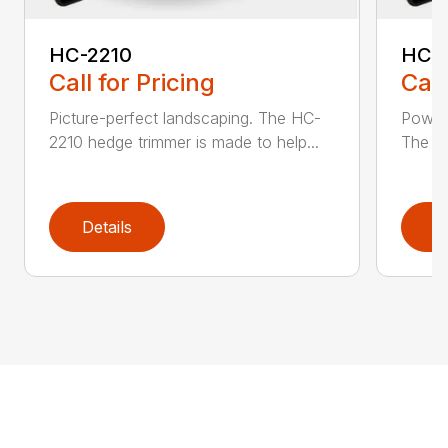
HC-2210
HC-
Call for Pricing
Call
Picture-perfect landscaping. The HC-
Powerf
2210 hedge trimmer is made to help...
The be
Details
D