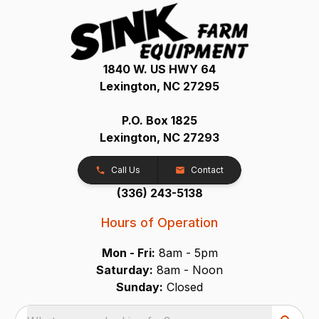
1840 W. US HWY 64
Lexington, NC 27295
P.O. Box 1825
Lexington, NC 27293
Call Us
Contact
(336) 243-5138
Hours of Operation
Mon - Fri:
8am - 5pm
Saturday:
8am - Noon
Sunday:
Closed