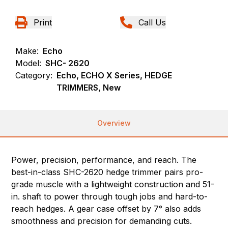
Print
Call Us
Make:
Echo
Model:
SHC- 2620
Category:
Echo, ECHO X Series, HEDGE
TRIMMERS, New
Overview
Power, precision, performance, and reach. The
best-in-class SHC-2620 hedge trimmer pairs pro-
grade muscle with a lightweight construction and 51-
in. shaft to power through tough jobs and hard-to-
reach hedges. A gear case offset by 7° also adds
smoothness and precision for demanding cuts.