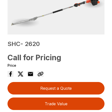
SHC- 2620
Call for Pricing
Price
Request a Quote
Trade Value