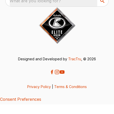
What are you looking for?
Designed and Developed by
TracTru
, © 2026
Privacy Policy
|
Terms & Conditions
Consent Preferences