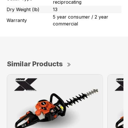
reciprocating
Dry Weight (lb)
13
5 year consumer / 2 year
Warranty
commercial
Similar Products