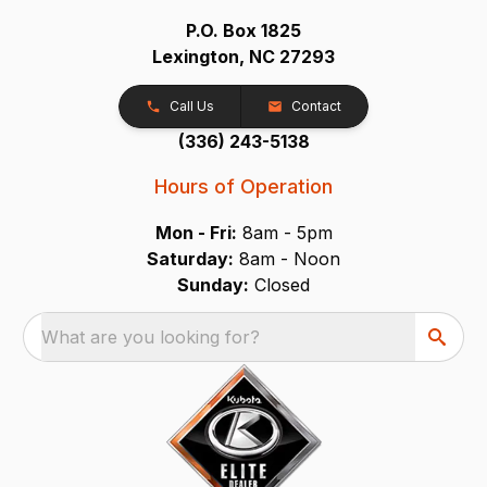
P.O. Box 1825
Lexington, NC 27293
Call Us
Contact
(336) 243-5138
Hours of Operation
Mon - Fri:
8am - 5pm
Saturday:
8am - Noon
Sunday:
Closed
What are you looking for?