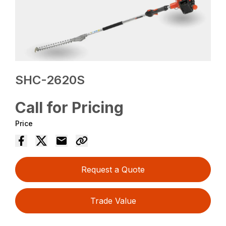
SHC-2620S
Call for Pricing
Price
Request a Quote
Trade Value