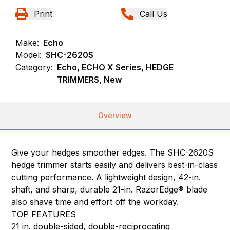
Print
Call Us
Make:
Echo
Model:
SHC-2620S
Category:
Echo, ECHO X Series, HEDGE
TRIMMERS, New
Overview
Give your hedges smoother edges. The SHC-2620S
hedge trimmer starts easily and delivers best-in-class
cutting performance. A lightweight design, 42-in.
shaft, and sharp, durable 21-in. RazorEdge® blade
also shave time and effort off the workday.
TOP FEATURES
21 in. double-sided, double-reciprocating