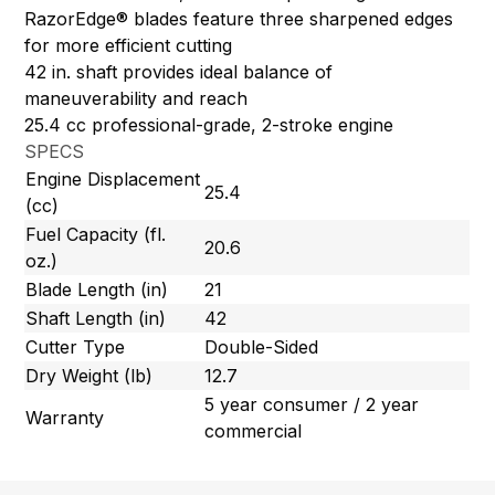
RazorEdge® blades feature three sharpened edges
for more efficient cutting
42 in. shaft provides ideal balance of
maneuverability and reach
25.4 cc professional-grade, 2-stroke engine
SPECS
Engine Displacement
25.4
(cc)
Fuel Capacity (fl.
20.6
oz.)
Blade Length (in)
21
Shaft Length (in)
42
Cutter Type
Double-Sided
Dry Weight (lb)
12.7
5 year consumer / 2 year
Warranty
commercial