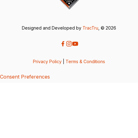
Designed and Developed by
TracTru
, © 2026
Privacy Policy
|
Terms & Conditions
Consent Preferences