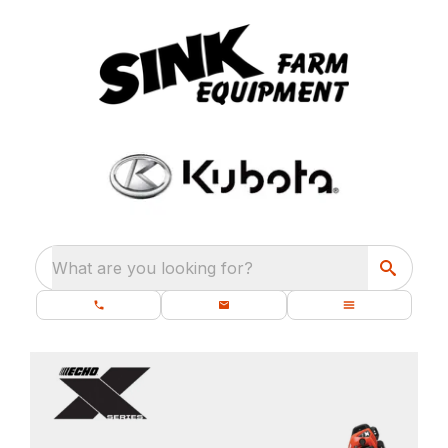
What are you looking for?