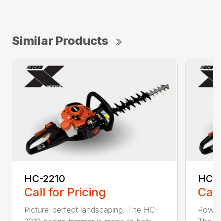
Similar Products
HC-2210
HC-
Call for Pricing
Call
Picture-perfect landscaping. The HC-
Powerf