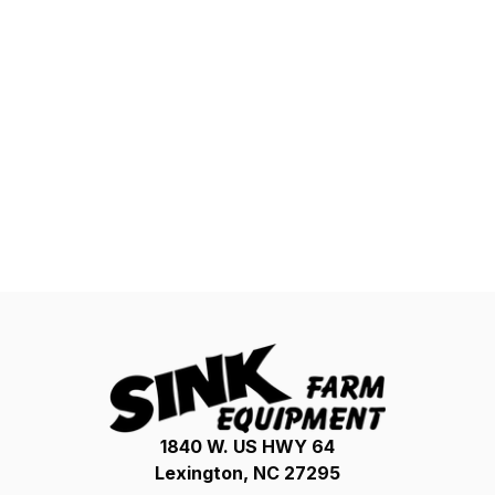
1840 W. US HWY 64
Lexington, NC 27295