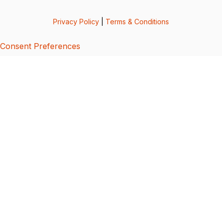
Privacy Policy
|
Terms & Conditions
Consent Preferences