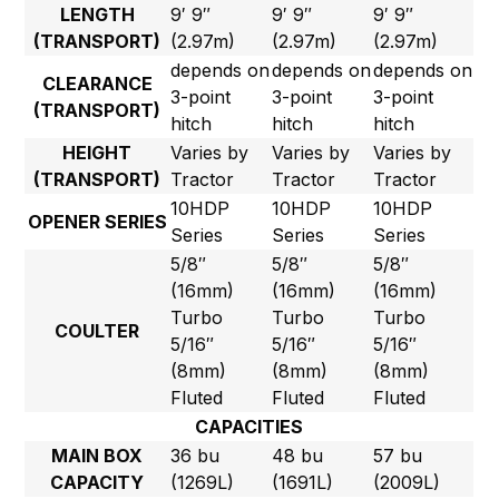
LENGTH
9′ 9″
9′ 9″
9′ 9″
(TRANSPORT)
(2.97m)
(2.97m)
(2.97m)
depends on
depends on
depends on
CLEARANCE
3-point
3-point
3-point
(TRANSPORT)
hitch
hitch
hitch
HEIGHT
Varies by
Varies by
Varies by
(TRANSPORT)
Tractor
Tractor
Tractor
10HDP
10HDP
10HDP
OPENER SERIES
Series
Series
Series
5/8″
5/8″
5/8″
(16mm)
(16mm)
(16mm)
Turbo
Turbo
Turbo
COULTER
5/16″
5/16″
5/16″
(8mm)
(8mm)
(8mm)
Fluted
Fluted
Fluted
CAPACITIES
MAIN BOX
36 bu
48 bu
57 bu
CAPACITY
(1269L)
(1691L)
(2009L)