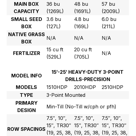
MAIN BOX
36 bu
48 bu
57 bu
CAPACITY
(1269L)
(1691L)
(2009L)
SMALL SEED
3.6 bu
4.8 bu
6.0 bu
BOX
(127L)
(169L)
(211L)
NATIVE GRASS
N/A
N/A
N/A
BOX
15 cu ft
20 cu ft
FERTILIZER
N/A
(529L)
(705L)
15′-25′ HEAVY-DUTY 3-POINT
MODEL INFO
DRILLS-PRECISION
MODELS
1510HDP
2010HDP
2510HDP
TYPE
3-Point Mounted
PRIMARY
Min-Till (No-Till w/cph or pfh)
DESIGN
7.5″, 10″,
7.5″, 10″,
7.5″, 10″,
15″, TR30″
15″, TR30″
15″, TR30″
ROW SPACINGS
(19, 25, 38,
(19, 25, 38,
(19, 25, 38,