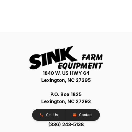
1840 W. US HWY 64
Lexington, NC 27295
P.O. Box 1825
Lexington, NC 27293
Call Us
Contact
(336) 243-5138