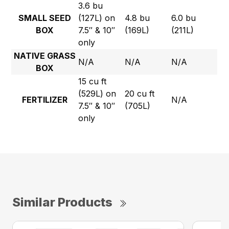
3.6 bu
SMALL SEED
(127L) on
4.8 bu
6.0 bu
BOX
7.5″ & 10″
(169L)
(211L)
only
NATIVE GRASS
N/A
N/A
N/A
BOX
15 cu ft
(529L) on
20 cu ft
FERTILIZER
N/A
7.5″ & 10″
(705L)
only
Similar Products