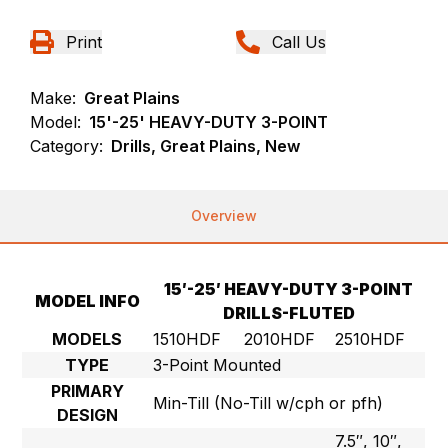
Print
Call Us
Make:
Great Plains
Model:
15'-25' HEAVY-DUTY 3-POINT
Category:
Drills, Great Plains, New
Overview
15′-25′ HEAVY-DUTY 3-POINT
MODEL INFO
DRILLS-FLUTED
MODELS
1510HDF
2010HDF
2510HDF
TYPE
3-Point Mounted
PRIMARY
Min-Till (No-Till w/cph or pfh)
DESIGN
7.5″, 10″,