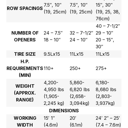
7.5″, 10″
7.5″, 10″
15″, 30″
ROW SPACINGS
(19, 25cm)
(19, 25cm)
(19, 25, 38,
76cm)
40 – 7-1/2″
NUMBER OF
24 – 7.5″
32 – 7-1/2″
29 – 10″
OPENERS
18 – 10″
24 – 10″
20 – 15″,
30″
TIRE SIZE
9.5Lx15
11Lx15
11Lx15
H.P.
REQUIREMENTS
110+
250+
275+
(MIN)
4,200-
5,860-
6,180-
WEIGHT
4,950 lbs
6,820 lbs
8,680 lbs
(APPROX.
(1,905-
(2,658-
(2,803-
RANGE)
2,245 kg)
3,094kg)
3,937kg)
DIMENSIONS
WORKING
15′ 1″
20′
24′ 2″ – 25′
WIDTH
(4.6m)
(6.1m)
(7.4 – 7.6m)