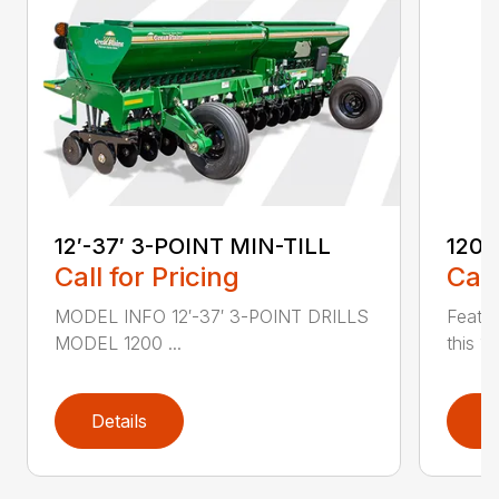
12′-37′ 3-POINT MIN-TILL
1200
Call for Pricing
Call
MODEL INFO 12′-37′ 3-POINT DRILLS
Featur
MODEL 1200 ...
this 1
Details
D