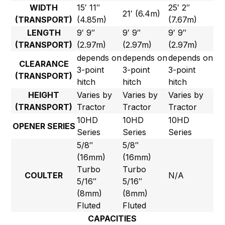
WIDTH
15′ 11″
25′ 2″
21′ (6.4m)
(TRANSPORT)
(4.85m)
(7.67m)
LENGTH
9′ 9″
9′ 9″
9′ 9″
(TRANSPORT)
(2.97m)
(2.97m)
(2.97m)
depends on
depends on
depends on
CLEARANCE
3-point
3-point
3-point
(TRANSPORT)
hitch
hitch
hitch
HEIGHT
Varies by
Varies by
Varies by
(TRANSPORT)
Tractor
Tractor
Tractor
10HD
10HD
10HD
OPENER SERIES
Series
Series
Series
5/8″
5/8″
(16mm)
(16mm)
Turbo
Turbo
COULTER
N/A
5/16″
5/16″
(8mm)
(8mm)
Fluted
Fluted
CAPACITIES