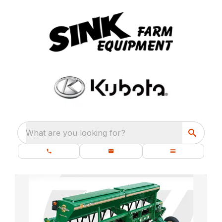
What are you looking for?