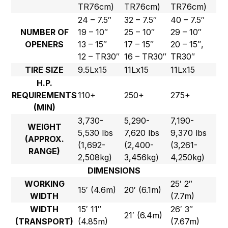
TR76cm)
TR76cm)
TR76cm)
24 – 7.5″
32 – 7.5″
40 – 7.5″
NUMBER OF
19 – 10″
25 – 10″
29 – 10″
OPENERS
13 – 15″
17 – 15″
20 – 15″,
12 – TR30″
16 – TR30″
TR30″
TIRE SIZE
9.5Lx15
11Lx15
11Lx15
H.P.
REQUIREMENTS
110+
250+
275+
(MIN)
3,730-
5,290-
7,190-
WEIGHT
5,530 lbs
7,620 lbs
9,370 lbs
(APPROX.
(1,692-
(2,400-
(3,261-
RANGE)
2,508kg)
3,456kg)
4,250kg)
DIMENSIONS
WORKING
25′ 2″
15′ (4.6m)
20′ (6.1m)
WIDTH
(7.7m)
WIDTH
15′ 11″
26′ 3″
21′ (6.4m)
(TRANSPORT)
(4.85m)
(7.67m)