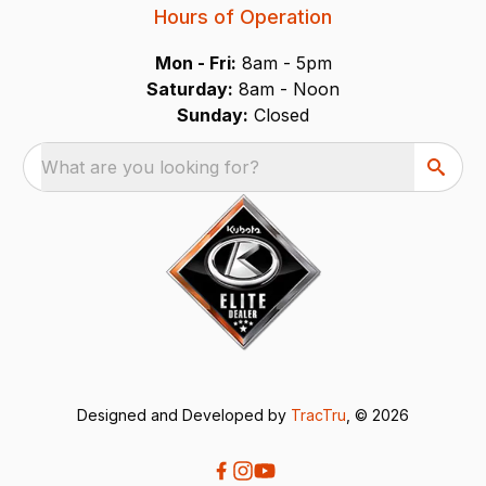
Hours of Operation
Mon - Fri:
8am - 5pm
Saturday:
8am - Noon
Sunday:
Closed
What are you looking for?
Designed and Developed by
TracTru
, © 2026