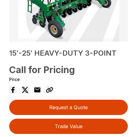
15′-25′ HEAVY-DUTY 3-POINT
Call for Pricing
Price
Request a Quote
Trade Value