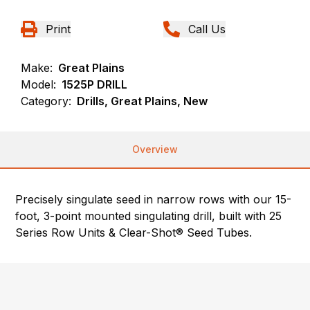
Print
Call Us
Make:
Great Plains
Model:
1525P DRILL
Category:
Drills, Great Plains, New
Overview
Precisely singulate seed in narrow rows with our 15-
foot, 3-point mounted singulating drill, built with 25
Series Row Units & Clear-Shot® Seed Tubes.