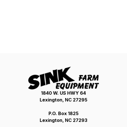
1840 W. US HWY 64
Lexington, NC 27295
P.O. Box 1825
Lexington, NC 27293