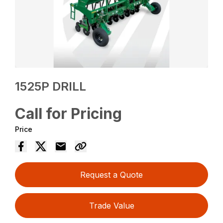
1525P DRILL
Call for Pricing
Price
Request a Quote
Trade Value