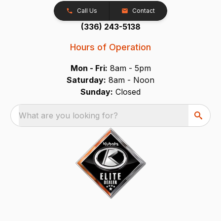
Call Us
Contact
(336) 243-5138
Hours of Operation
Mon - Fri:
8am - 5pm
Saturday:
8am - Noon
Sunday:
Closed
What are you looking for?