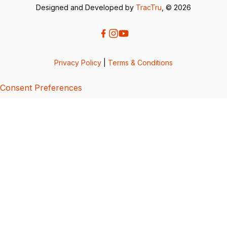
Designed and Developed by
TracTru
, © 2026
Privacy Policy
|
Terms & Conditions
Consent Preferences