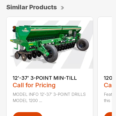
Similar Products
12′-37′ 3-POINT MIN-TILL
1200
Call for Pricing
Call
MODEL INFO 12′-37′ 3-POINT DRILLS
Featur
MODEL 1200 ...
this 1