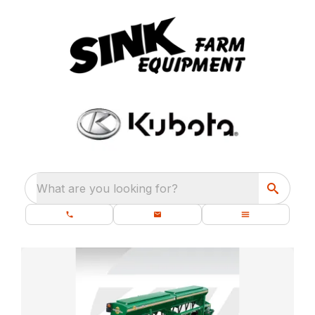
What are you looking for?