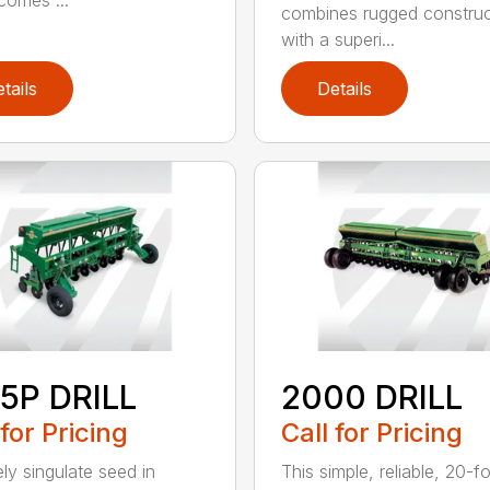
ecomes ...
combines rugged construc
with a superi...
tails
Details
5P DRILL
2000 DRILL
 for Pricing
Call for Pricing
ely singulate seed in
This simple, reliable, 20-f