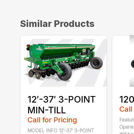
Similar Products
12′-37′ 3-POINT
120
MIN-TILL
Call
Call for Pricing
Featur
Opener
MODEL INFO 12′-37′ 3-POINT