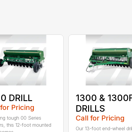
0 DRILL
1300 & 1300
 for Pricing
DRILLS
Call for Pricing
ing tough 00 Series
s, this 12-foot mounted
Our 13-foot end-wheel dril