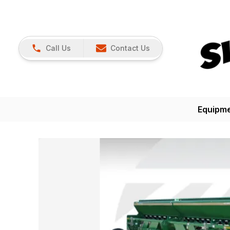
Call Us
Contact Us
Equipm