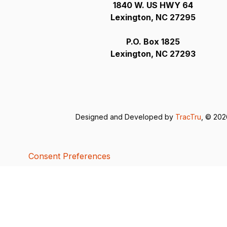
1840 W. US HWY 64
Lexington, NC 27295
P.O. Box 1825
Lexington, NC 27293
Designed and Developed by
TracTru
, © 20
Consent Preferences