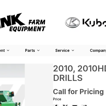
ent
Parts
Service
Company
2010, 2010H
DRILLS
Call for Pricing
Price