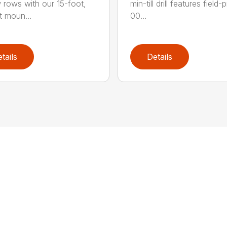
 rows with our 15-foot,
min-till drill features field
t moun...
00...
tails
Details