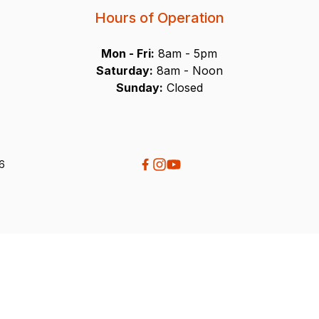
Hours of Operation
Mon - Fri:
8am - 5pm
Saturday:
8am - Noon
Sunday:
Closed
26