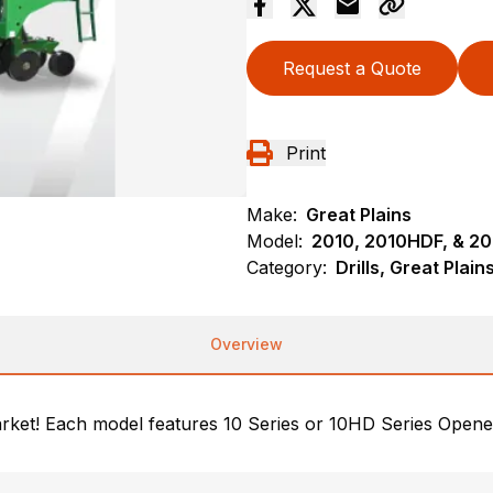
Request a Quote
Print
Make:
Great Plains
Model:
2010, 2010HDF, & 2
Category:
Drills, Great Plai
Overview
market! Each model features 10 Series or 10HD Series Opene