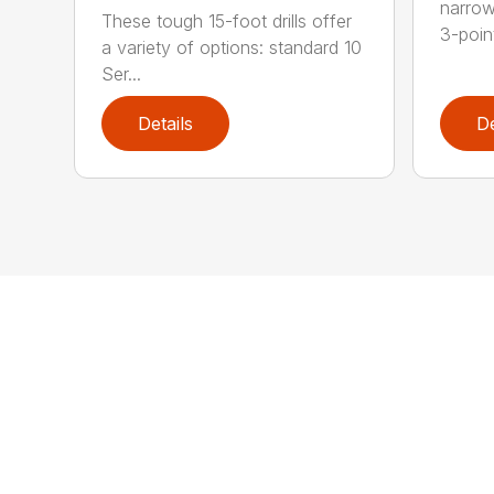
narrow
These tough 15-foot drills offer
3-poin
a variety of options: standard 10
Ser...
Details
De