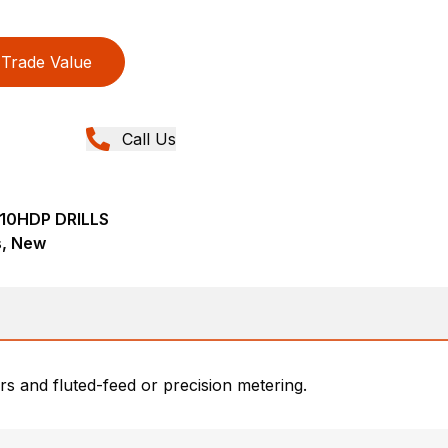
Trade Value
Call Us
010HDP DRILLS
ns, New
rs and fluted-feed or precision metering.