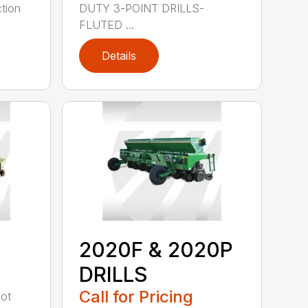
tion
DUTY 3-POINT DRILLS-
FLUTED ...
Details
2020F & 2020P
DRILLS
Call for Pricing
oot