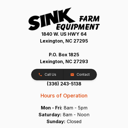
1840 W. US HWY 64
Lexington, NC 27295
P.O. Box 1825
Lexington, NC 27293
Call Us
Contact
(336) 243-5138
Hours of Operation
Mon - Fri:
8am - 5pm
Saturday:
8am - Noon
Sunday:
Closed