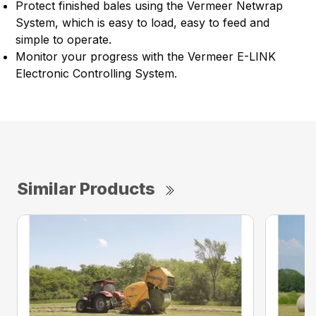
Protect finished bales using the Vermeer Netwrap
System, which is easy to load, easy to feed and
simple to operate.
Monitor your progress with the Vermeer E-LINK
Electronic Controlling System.
Similar Products