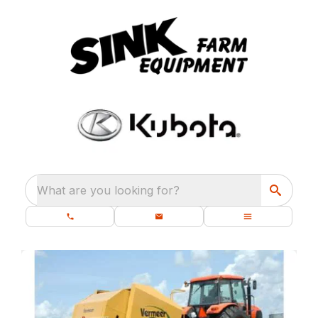
What are you looking for?