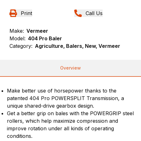
Print
Call Us
Make:
Vermeer
Model:
404 Pro Baler
Category:
Agriculture, Balers, New, Vermeer
Overview
Make better use of horsepower thanks to the
patented 404 Pro POWERSPLIT Transmission, a
unique shared-drive gearbox design.
Get a better grip on bales with the POWERGRIP steel
rollers, which help maximize compression and
improve rotation under all kinds of operating
conditions.