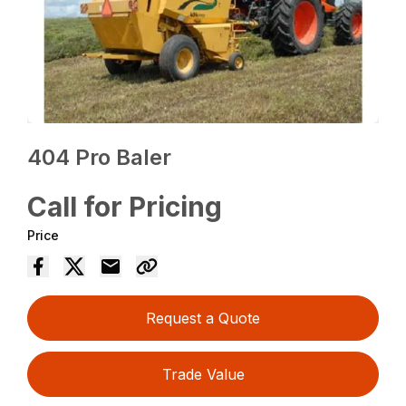
404 Pro Baler
Call for Pricing
Price
Request a Quote
Trade Value