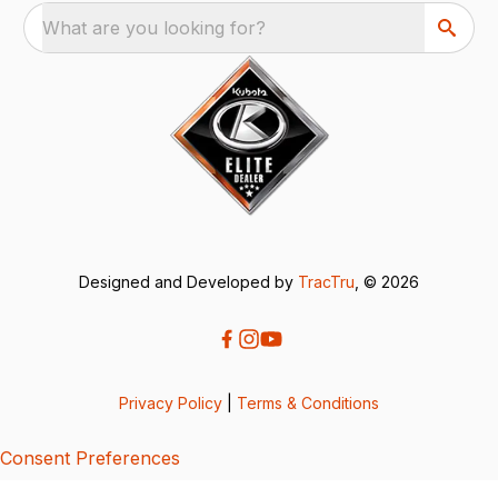
What are you looking for?
Designed and Developed by
TracTru
, © 2026
Privacy Policy
|
Terms & Conditions
Consent Preferences