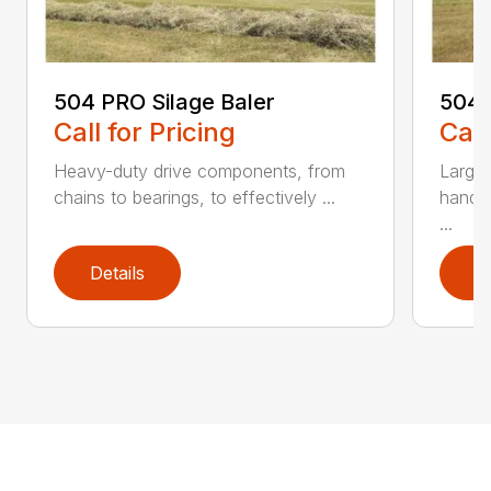
504 PRO Silage Baler
504N
Call for Pricing
Call
Heavy-duty drive components, from
Large-
chains to bearings, to effectively ...
handl
...
Details
D