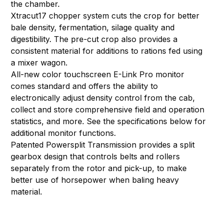
the chamber.
Xtracut17 chopper system cuts the crop for better
bale density, fermentation, silage quality and
digestibility. The pre-cut crop also provides a
consistent material for additions to rations fed using
a mixer wagon.
All-new color touchscreen E-Link Pro monitor
comes standard and offers the ability to
electronically adjust density control from the cab,
collect and store comprehensive field and operation
statistics, and more. See the specifications below for
additional monitor functions.
Patented Powersplit Transmission provides a split
gearbox design that controls belts and rollers
separately from the rotor and pick-up, to make
better use of horsepower when baling heavy
material.