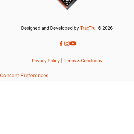
Designed and Developed by
TracTru
, © 2026
Privacy Policy
|
Terms & Conditions
Consent Preferences