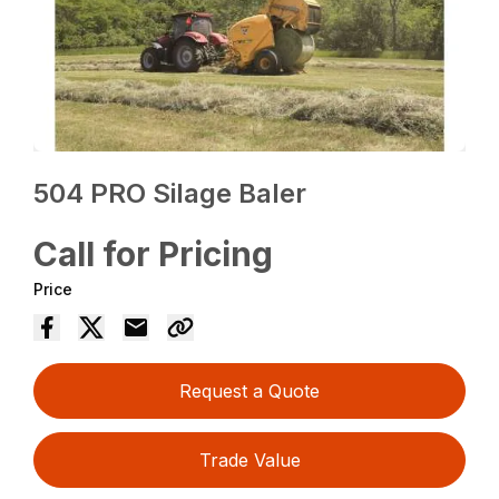
504 PRO Silage Baler
Call for Pricing
Price
Request a Quote
Trade Value