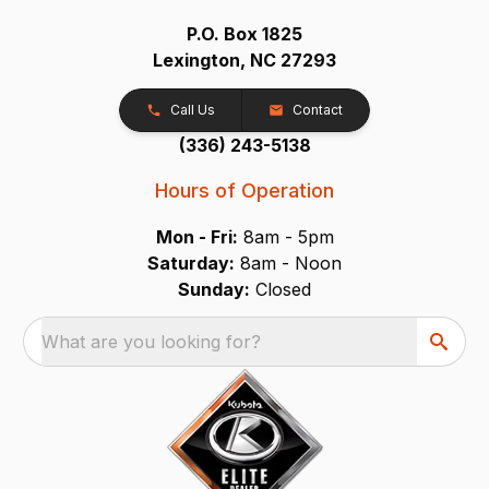
P.O. Box 1825
Lexington, NC 27293
Call Us
Contact
(336) 243-5138
Hours of Operation
Mon - Fri:
8am - 5pm
Saturday:
8am - Noon
Sunday:
Closed
What are you looking for?