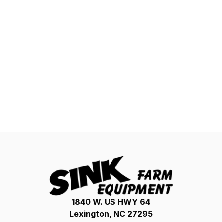
1840 W. US HWY 64
Lexington, NC 27295