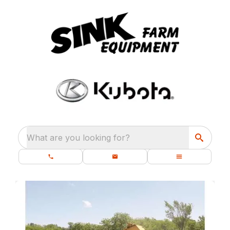
What are you looking for?