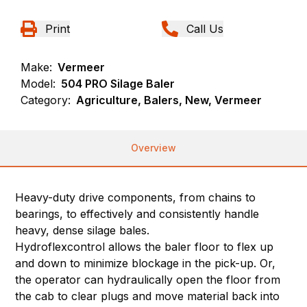
Print
Call Us
Make:
Vermeer
Model:
504 PRO Silage Baler
Category:
Agriculture, Balers, New, Vermeer
Overview
Heavy-duty drive components, from chains to
bearings, to effectively and consistently handle
heavy, dense silage bales.
Hydroflexcontrol allows the baler floor to flex up
and down to minimize blockage in the pick-up. Or,
the operator can hydraulically open the floor from
the cab to clear plugs and move material back into