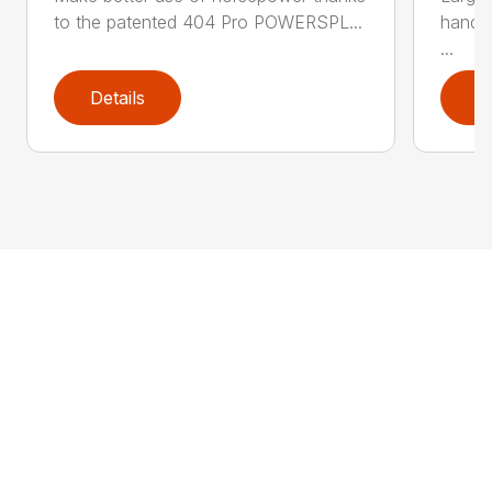
to the patented 404 Pro POWERSPL...
handl
...
Details
D