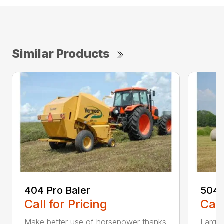
Similar Products
404 Pro Baler
504N
Call for Pricing
Call
Make better use of horsepower thanks
Large-