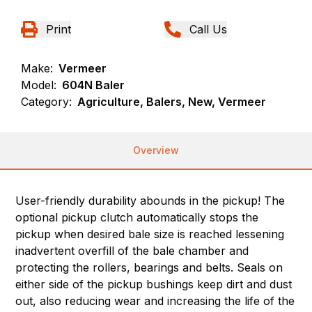
Print
Call Us
Make:
Vermeer
Model:
604N Baler
Category:
Agriculture, Balers, New, Vermeer
Overview
User-friendly durability abounds in the pickup! The
optional pickup clutch automatically stops the
pickup when desired bale size is reached lessening
inadvertent overfill of the bale chamber and
protecting the rollers, bearings and belts. Seals on
either side of the pickup bushings keep dirt and dust
out, also reducing wear and increasing the life of the