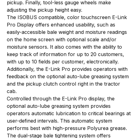
pickup. Finally, tool-less gauge wheels make
adjusting the pickup height easy.
The ISOBUS compatible, color touchscreen E-Link
Pro Display offers enhanced usability, such as
easily-accessible bale weight and moisture readings
on the home screen with optional scale and/or
moisture sensors. It also comes with the ability to
keep track of information for up to 20 customers,
with up to 10 fields per customer, electronically.
Additionally, the E-Link Pro provides operators with
feedback on the optional auto-lube greasing system
and the pickup clutch control right in the tractor
cab.
Controlled through the E-Link Pro display, the
optional auto-lube greasing system provides
operators automatic lubrication to critical bearings at
user-defined intervals. This automatic system
performs best with high-pressure Polyurea grease.
The dual-stage bale tightening system offers