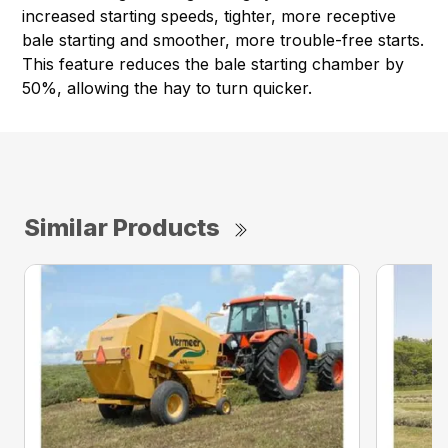
increased starting speeds, tighter, more receptive
bale starting and smoother, more trouble-free starts.
This feature reduces the bale starting chamber by
50%, allowing the hay to turn quicker.
Similar Products