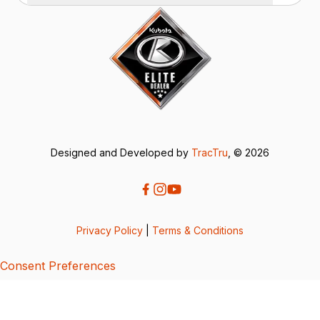
Designed and Developed by
TracTru
, © 2026
Privacy Policy
|
Terms & Conditions
Consent Preferences