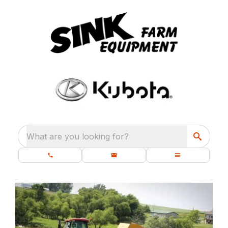
What are you looking for?