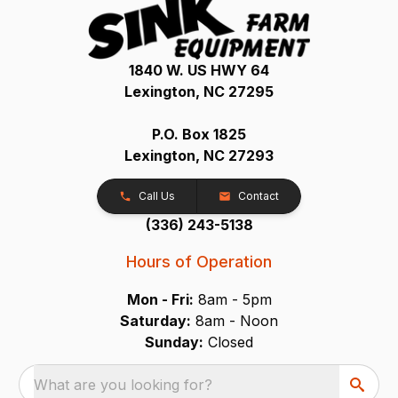
1840 W. US HWY 64
Lexington, NC 27295
P.O. Box 1825
Lexington, NC 27293
Call Us
Contact
(336) 243-5138
Hours of Operation
Mon - Fri:
8am - 5pm
Saturday:
8am - Noon
Sunday:
Closed
What are you looking for?