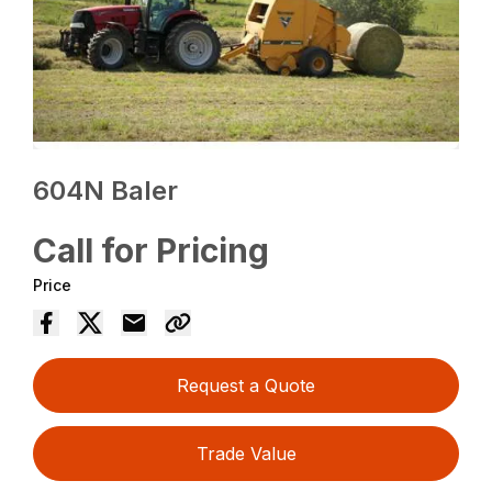
604N Baler
Call for Pricing
Price
Request a Quote
Trade Value