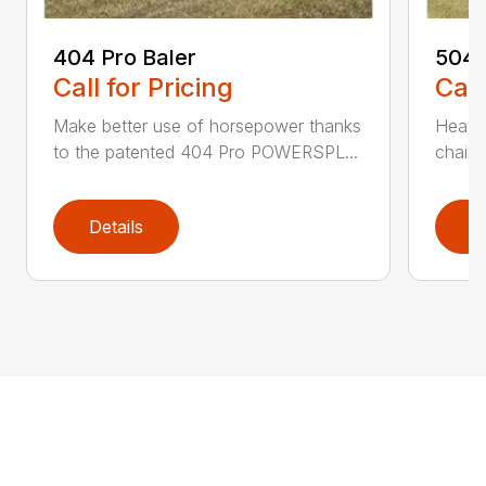
404 Pro Baler
504 
Call for Pricing
Call
Make better use of horsepower thanks
Heavy
to the patented 404 Pro POWERSPL...
chains
Details
D