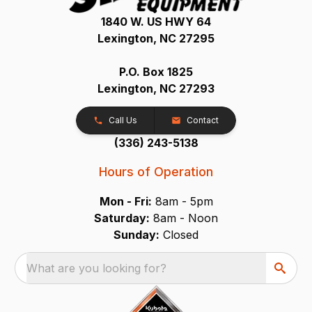
1840 W. US HWY 64
Lexington, NC 27295
P.O. Box 1825
Lexington, NC 27293
Call Us
Contact
(336) 243-5138
Hours of Operation
Mon - Fri:
8am - 5pm
Saturday:
8am - Noon
Sunday:
Closed
What are you looking for?