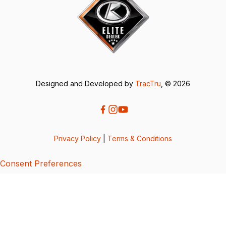
Designed and Developed by
TracTru
, © 2026
Privacy Policy
|
Terms & Conditions
Consent Preferences