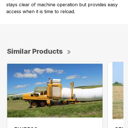
stays clear of machine operation but provides easy
access when it is time to reload.
Similar Products