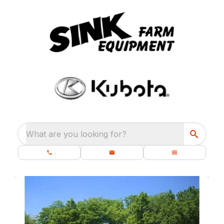
What are you looking for?