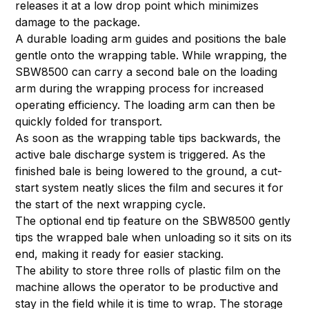
releases it at a low drop point which minimizes
damage to the package.
A durable loading arm guides and positions the bale
gentle onto the wrapping table. While wrapping, the
SBW8500 can carry a second bale on the loading
arm during the wrapping process for increased
operating efficiency. The loading arm can then be
quickly folded for transport.
As soon as the wrapping table tips backwards, the
active bale discharge system is triggered. As the
finished bale is being lowered to the ground, a cut-
start system neatly slices the film and secures it for
the start of the next wrapping cycle.
The optional end tip feature on the SBW8500 gently
tips the wrapped bale when unloading so it sits on its
end, making it ready for easier stacking.
The ability to store three rolls of plastic film on the
machine allows the operator to be productive and
stay in the field while it is time to wrap. The storage