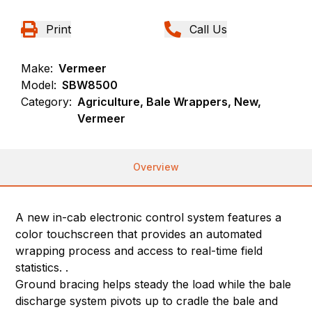
Print
Call Us
Make:
Vermeer
Model:
SBW8500
Category:
Agriculture, Bale Wrappers, New,
Vermeer
Overview
A new in-cab electronic control system features a
color touchscreen that provides an automated
wrapping process and access to real-time field
statistics. .
Ground bracing helps steady the load while the bale
discharge system pivots up to cradle the bale and