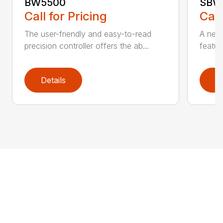
BW5500
SBW
Call for Pricing
Call
The user-friendly and easy-to-read
A new 
precision controller offers the ab...
featur
Details
D