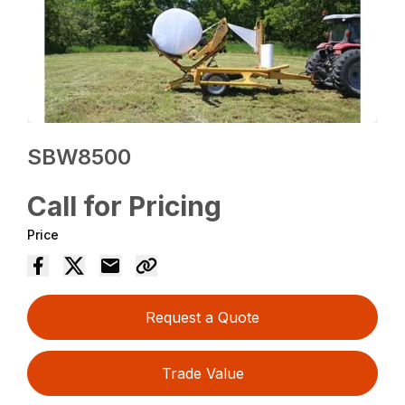
SBW8500
Call for Pricing
Price
Request a Quote
Trade Value