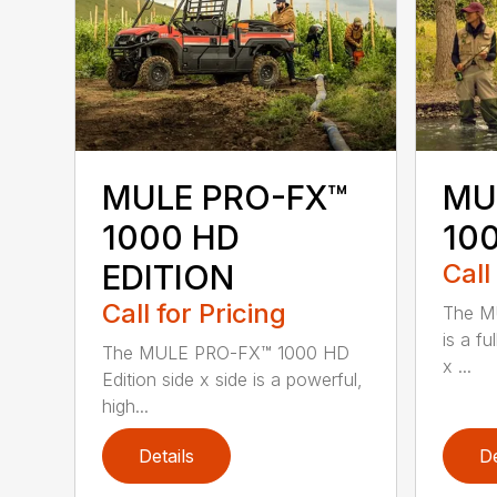
MULE PRO-FX™
MU
1000 HD
100
EDITION
Call
Call for Pricing
The M
is a fu
The MULE PRO-FX™ 1000 HD
x ...
Edition side x side is a powerful,
high...
Details
De