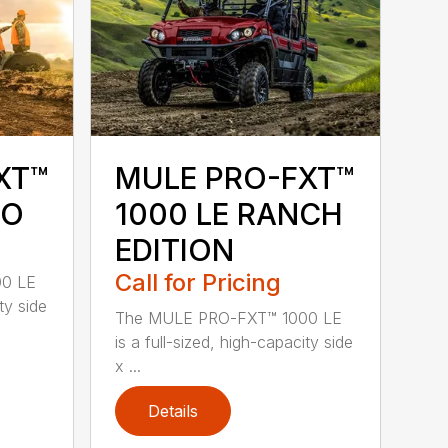
XT™
MULE PRO-FXT™
MO
1000 LE RANCH
EDITION
Call for Pricing
0 LE
ty side
The MULE PRO-FXT™ 1000 LE
is a full-sized, high-capacity side
x ...
Details