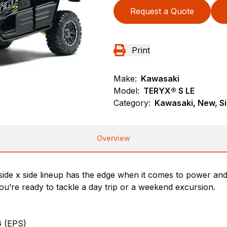
Request a Quote
Print
Make:
Kawasaki
Model:
TERYX® S LE
Category:
Kawasaki, New, Si
Overview
ide x side lineup has the edge when it comes to power an
u’re ready to tackle a day trip or a weekend excursion.
 (EPS)