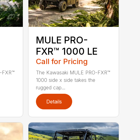
MULE PRO-
FXR™ 1000 LE
Call for Pricing
O-FXR™
The Kawasaki MULE PRO-FXR™
1000 side x side takes the
rugged cap...
Details