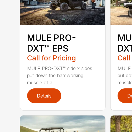
MULE PRO-
MU
DXT™ EPS
DX
Call for Pricing
Call
MULE PRO-DXT™ side x sides
MULE 
put down the hardworking
put do
muscle of a ...
muscle 
Details
De