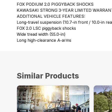
FOX PODIUM 2.0 PIGGYBACK SHOCKS
KAWASAKI STRONG 3-YEAR LIMITED WARRAN
ADDITIONAL VEHICLE FEATURES:
Long-travel suspension (10.7-in front / 10.0-in rea
FOX 2.0 LSC piggyback shocks
Wide tread width (55.0-in)
Long high-clearance A-arms
Similar Products