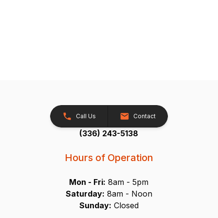
Call Us
Contact
(336) 243-5138
Hours of Operation
Mon - Fri:
8am - 5pm
Saturday:
8am - Noon
Sunday:
Closed