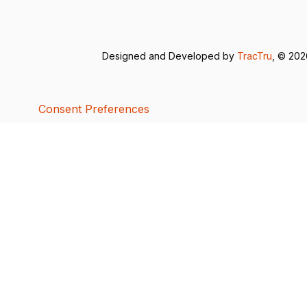
Designed and Developed by
TracTru
, © 20
Consent Preferences