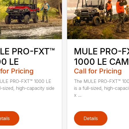
LE PRO-FXT™
MULE PRO-F
0 LE
1000 LE CA
 for Pricing
Call for Pricing
ULE PRO-FXT™ 1000 LE
The MULE PRO-FXT™ 100
ll-sized, high-capacity side
is a full-sized, high-capaci
x ...
tails
Details