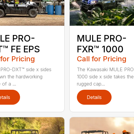
LE PRO-
MULE PRO-
T™ FE EPS
FXR™ 1000
 for Pricing
Call for Pricing
PRO-DXT™ side x sides
The Kawasaki MULE PR
wn the hardworking
1000 side x side takes the
of a ...
rugged cap...
tails
Details