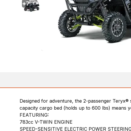
+
7
Designed for adventure, the 2-passenger Teryx® s
capacity cargo bed (holds up to 600 lbs) means yo
FEATURING:
783cc V-TWIN ENGINE
SPEED-SENSITIVE ELECTRIC POWER STEERING