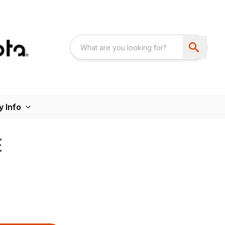
 Info
E