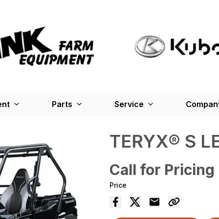
ent
Parts
Service
Company
TERYX® S L
Call for Pricing
Price