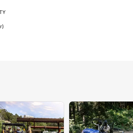
TY
r)