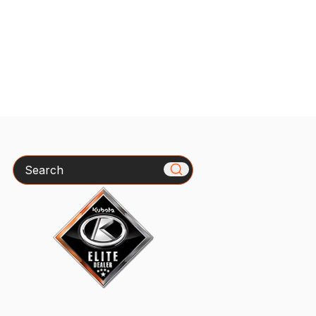
Search