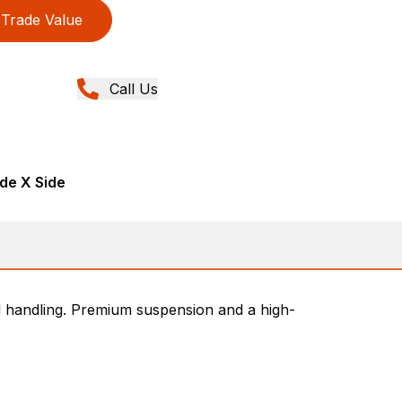
Trade Value
Call Us
de X Side
d handling. Premium suspension and a high-