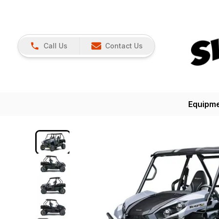
Call Us
Contact Us
Equipm