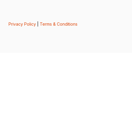
Privacy Policy
|
Terms & Conditions