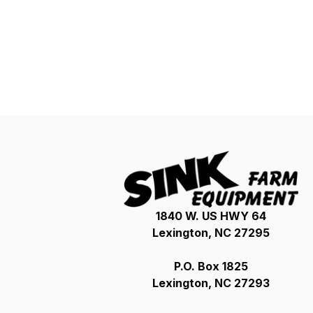
1840 W. US HWY 64
Lexington, NC 27295
P.O. Box 1825
Lexington, NC 27293