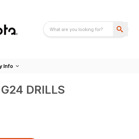
 Info
NG24 DRILLS