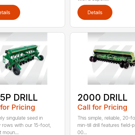
tails
Details
5P DRILL
2000 DRILL
 for Pricing
Call for Pricing
ely singulate seed in
This simple, reliable, 20-f
 rows with our 15-foot,
min-till drill features field
t moun...
00...