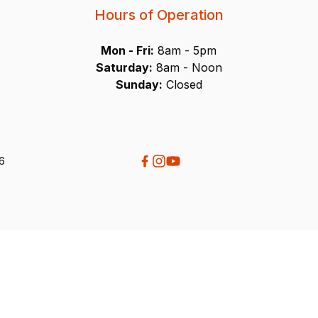
Hours of Operation
Mon - Fri:
8am - 5pm
Saturday:
8am - Noon
Sunday:
Closed
26