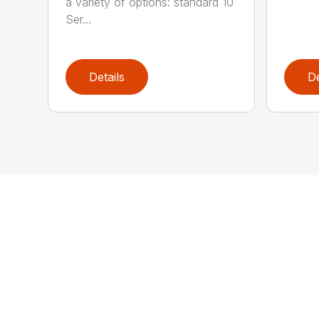
a variety of options: standard 10
Ser...
Details
De