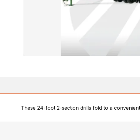
These 24-foot 2-section drills fold to a convenient