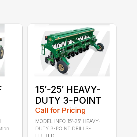
F
15′-25′ HEAVY-
DUTY 3-POINT
Call for Pricing
l
MODEL INFO 15′-25′ HEAVY-
tion
DUTY 3-POINT DRILLS-
FLUTED ...