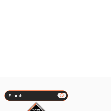
Search