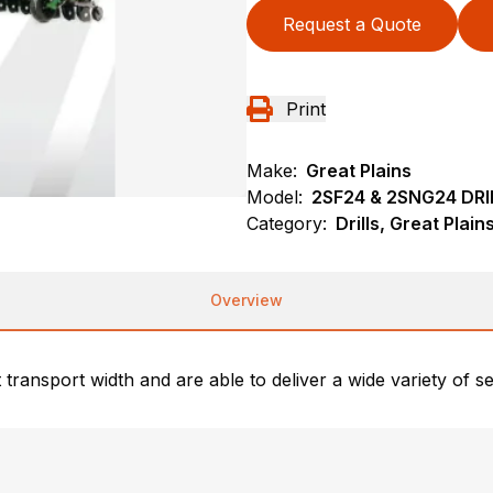
Request a Quote
Print
Make:
Great Plains
Model:
2SF24 & 2SNG24 DRI
Category:
Drills, Great Plai
Overview
 transport width and are able to deliver a wide variety of se