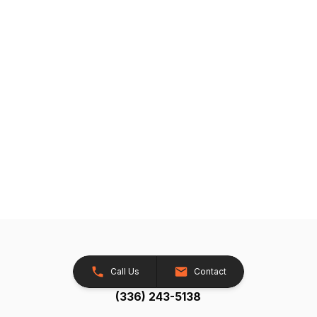
Call Us
Contact
(336) 243-5138