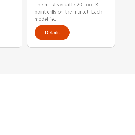
The most versatile 20-foot 3-
point drills on the market! Each
model fe...
Details