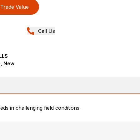
Trade Value
Call Us
LLS
ns, New
eds in challenging field conditions.