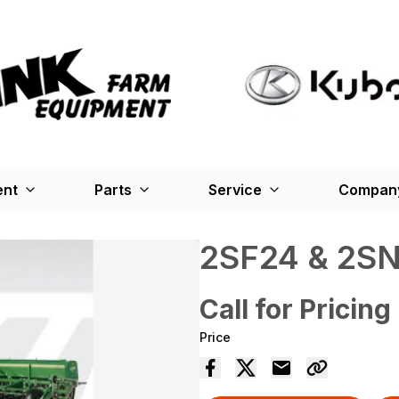
ent
Parts
Service
Company
2SF24 & 2S
Call for Pricing
Price