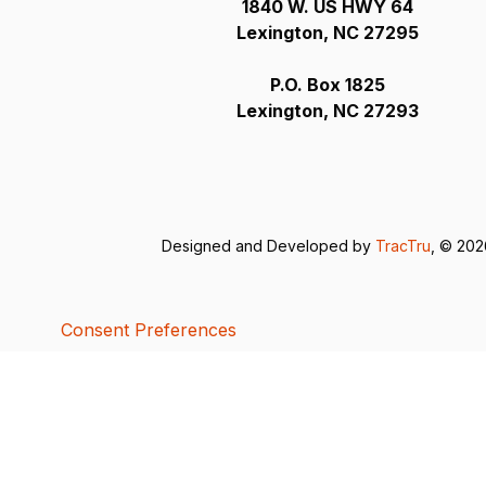
1840 W. US HWY 64
Lexington, NC 27295
P.O. Box 1825
Lexington, NC 27293
Designed and Developed by
TracTru
, © 20
Consent Preferences