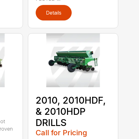
Details
2010, 2010HDF,
& 2010HDP
DRILLS
oot
-proven
Call for Pricing