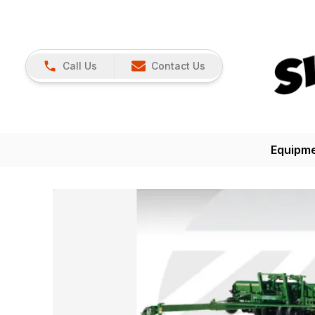
Call Us
Contact Us
Equipm