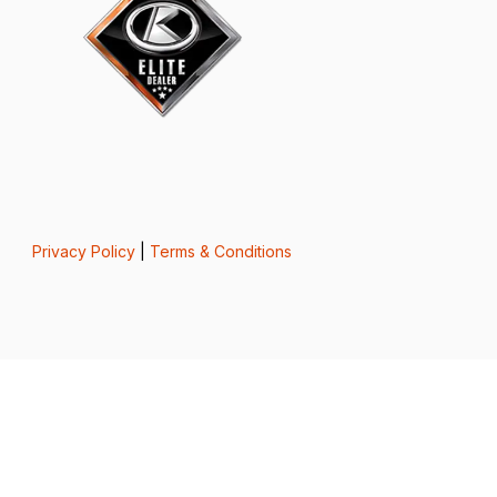
Privacy Policy
|
Terms & Conditions