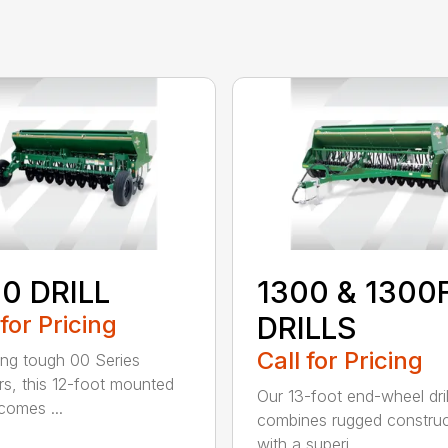
0 DRILL
1300 & 1300
 for Pricing
DRILLS
Call for Pricing
ing tough 00 Series
s, this 12-foot mounted
Our 13-foot end-wheel dril
ecomes ...
combines rugged construc
with a superi...