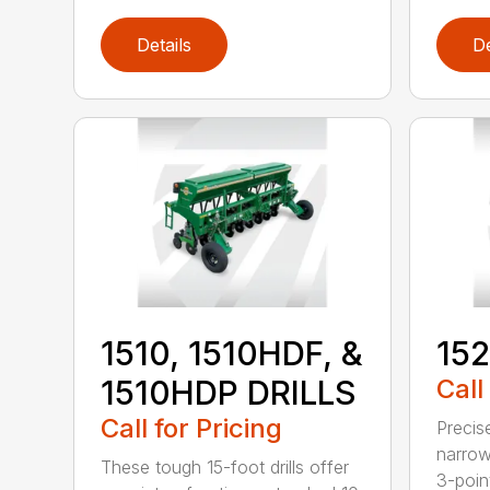
Details
De
1510, 1510HDF, &
152
1510HDP DRILLS
Call
Call for Pricing
Precis
narrow
These tough 15-foot drills offer
3-poin