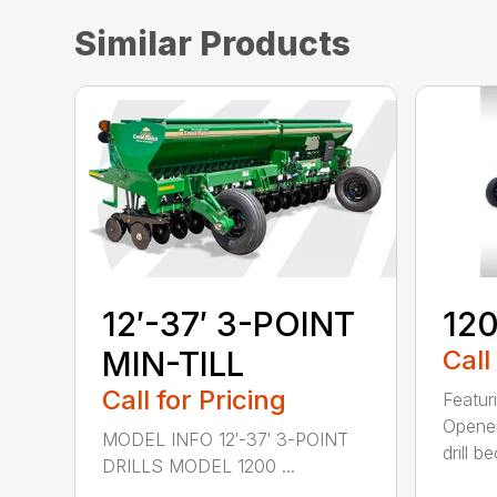
Similar Products
12′-37′ 3-POINT
120
MIN-TILL
Call
Call for Pricing
Featur
Opener
MODEL INFO 12′-37′ 3-POINT
drill b
DRILLS MODEL 1200 ...