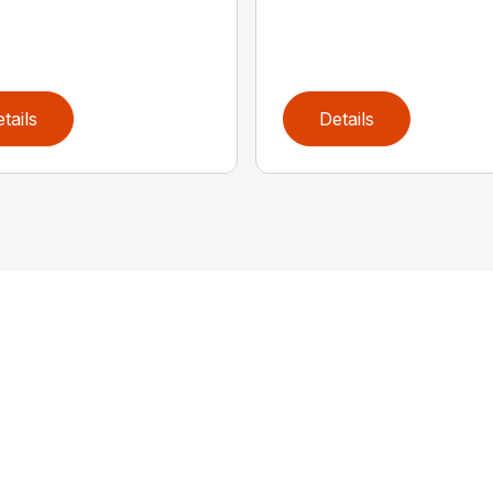
tails
Details