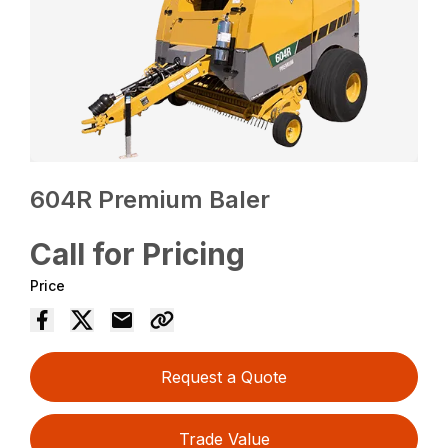
604R Premium Baler
Call for Pricing
Price
Request a Quote
Trade Value