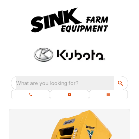
What are you looking for?