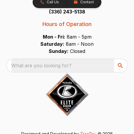
Call Us
Contact
(336) 243-5138
Hours of Operation
Mon - Fri:
8am - 5pm
Saturday:
8am - Noon
Sunday:
Closed
What are you looking for?
Designed and Developed by
TracTru
, © 2026