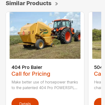
Similar Products
404 Pro Baler
504 
Call for Pricing
Call
Make better use of horsepower thanks
Heavy
to the patented 404 Pro POWERSPL...
chains
Details
D