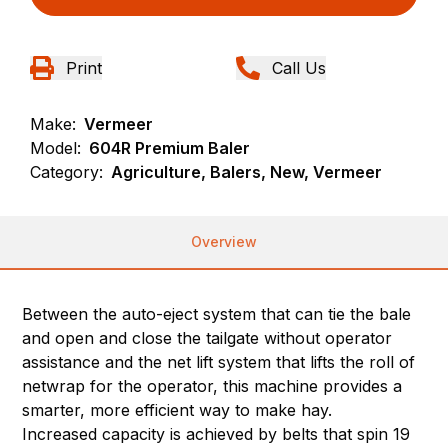
Print
Call Us
Make:
Vermeer
Model:
604R Premium Baler
Category:
Agriculture, Balers, New, Vermeer
Overview
Between the auto-eject system that can tie the bale
and open and close the tailgate without operator
assistance and the net lift system that lifts the roll of
netwrap for the operator, this machine provides a
smarter, more efficient way to make hay.
Increased capacity is achieved by belts that spin 19