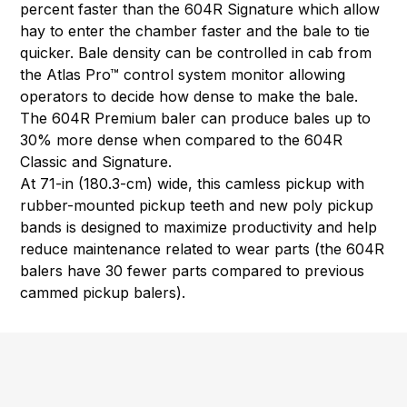
percent faster than the 604R Signature which allow
hay to enter the chamber faster and the bale to tie
quicker. Bale density can be controlled in cab from
the Atlas Pro™ control system monitor allowing
operators to decide how dense to make the bale.
The 604R Premium baler can produce bales up to
30% more dense when compared to the 604R
Classic and Signature.
At 71-in (180.3-cm) wide, this camless pickup with
rubber-mounted pickup teeth and new poly pickup
bands is designed to maximize productivity and help
reduce maintenance related to wear parts (the 604R
balers have 30 fewer parts compared to previous
cammed pickup balers).