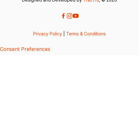
Privacy Policy
|
Terms & Conditions
Consent Preferences