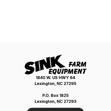
1840 W. US HWY 64
Lexington, NC 27295
P.O. Box 1825
Lexington, NC 27293