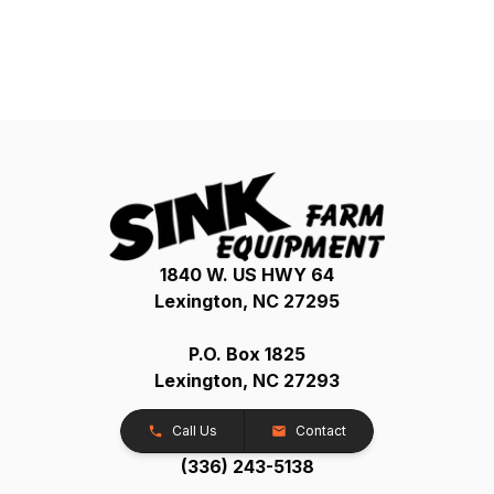
1840 W. US HWY 64
Lexington, NC 27295
P.O. Box 1825
Lexington, NC 27293
Call Us
Contact
(336) 243-5138