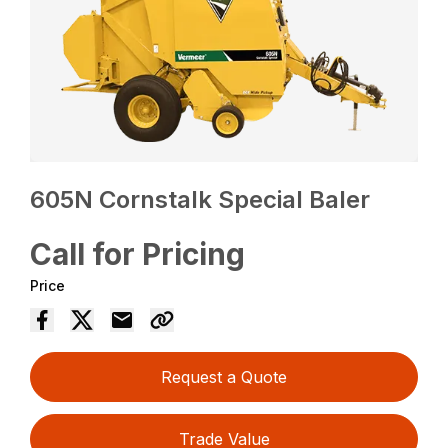
605N Cornstalk Special Baler
Call for Pricing
Price
Request a Quote
Trade Value