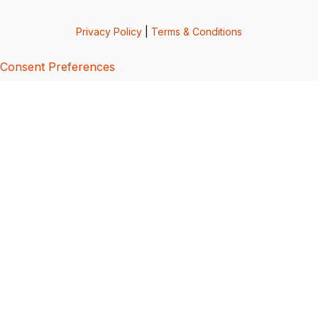
Privacy Policy
|
Terms & Conditions
Consent Preferences