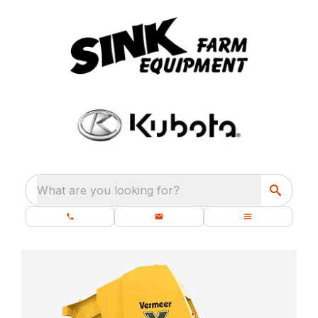
What are you looking for?