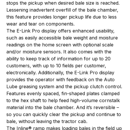
stops the pickup when desired bale size is reached.
Lessening inadvertent overfill of the bale chamber,
this feature provides longer pickup life due to less
wear and tear on components.
The E-Link Pro display offers enhanced usability,
such as easily accessible bale weight and moisture
readings on the home screen with optional scale
and/or moisture sensors. It also comes with the
ability to keep track of information for up to 20
customers, with up to 10 fields per customer,
electronically. Additionally, the E-Link Pro display
provides the operator with feedback on the Auto
Lube greasing system and the pickup clutch control.
Features evenly spaced, fin-shaped plates clamped
to the hex shaft to help feed high-volume cornstalk
material into the bale chamber. And it’s reversible –
so you can quickly clear the pickup and continue to
bale, without leaving the tractor cab.
The Inline® ramp makes loading bales in the field up