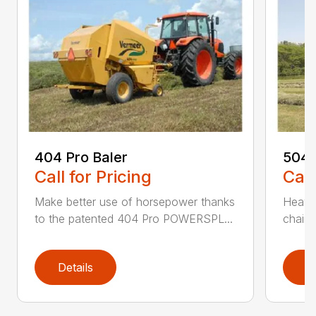
404 Pro Baler
504 
Call for Pricing
Call
Make better use of horsepower thanks
Heavy
to the patented 404 Pro POWERSPL...
chains
Details
D