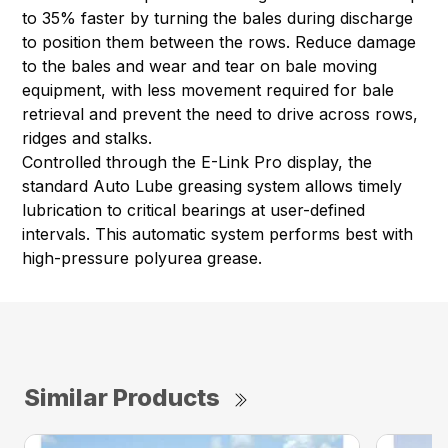
to 35% faster by turning the bales during discharge
to position them between the rows. Reduce damage
to the bales and wear and tear on bale moving
equipment, with less movement required for bale
retrieval and prevent the need to drive across rows,
ridges and stalks.
Controlled through the E-Link Pro display, the
standard Auto Lube greasing system allows timely
lubrication to critical bearings at user-defined
intervals. This automatic system performs best with
high-pressure polyurea grease.
Similar Products