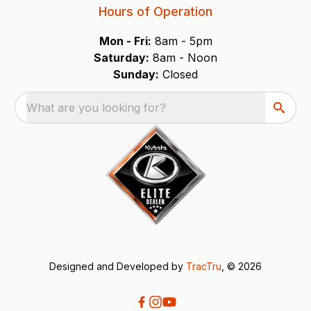
Hours of Operation
Mon - Fri:
8am - 5pm
Saturday:
8am - Noon
Sunday:
Closed
What are you looking for?
Designed and Developed by
TracTru
, © 2026