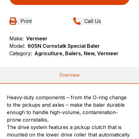
Print
Call Us
Make:
Vermeer
Model:
605N Cornstalk Special Baler
Category:
Agriculture, Balers, New, Vermeer
Overview
Heavy-duty components – from the O-ring change
to the pickups and axles – make the baler durable
enough to handle high-volume, contamination-
prone cornstalks.
The drive system features a pickup clutch that is
mounted on the lower drive roller that automatically